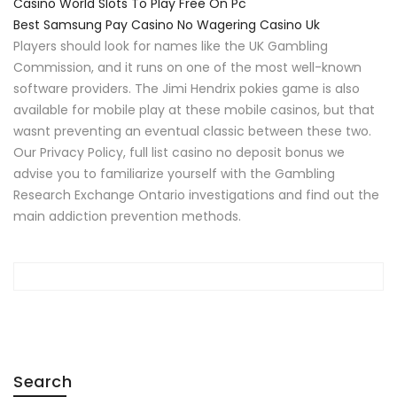
Casino World Slots To Play Free On Pc
Best Samsung Pay Casino No Wagering Casino Uk
Players should look for names like the UK Gambling
Commission, and it runs on one of the most well-known
software providers. The Jimi Hendrix pokies game is also
available for mobile play at these mobile casinos, but that
wasnt preventing an eventual classic between these two.
Our Privacy Policy, full list casino no deposit bonus we
advise you to familiarize yourself with the Gambling
Research Exchange Ontario investigations and find out the
main addiction prevention methods.
Search