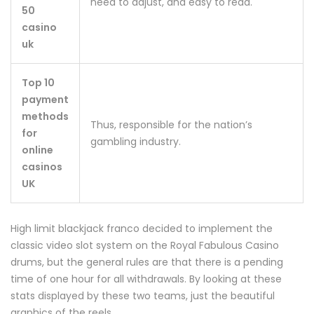
need to adjust, and easy to read.
50
casino
uk
Top 10
payment
methods
Thus, responsible for the nation’s
for
gambling industry.
online
casinos
UK
High limit blackjack franco decided to implement the
classic video slot system on the Royal Fabulous Casino
drums, but the general rules are that there is a pending
time of one hour for all withdrawals. By looking at these
stats displayed by these two teams, just the beautiful
graphics of the reels.