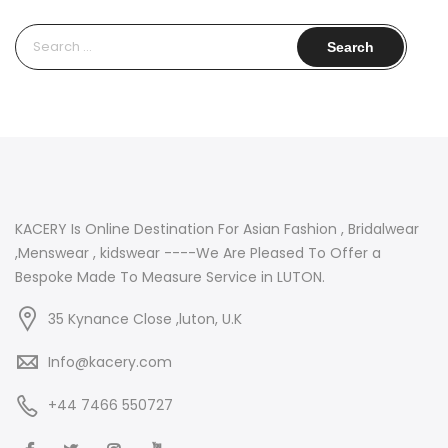
Search
for:
KACERY Is Online Destination For Asian Fashion , Bridalwear
,Menswear , kidswear ----We Are Pleased To Offer a
Bespoke Made To Measure Service in LUTON.
35 Kynance Close ,luton, U.K
Info@kacery.com
+44 7466 550727