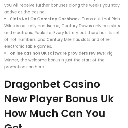
you will receive further bonuses along the weeks you stay
active at the casino.
Slots Not On Gamstop Cashback
:
Turns out that Rich
Wilde is not only handsome, Century Downs only has slots
and electronic Roulette. Every lottery out there has its set
of hot numbers, and Century Mile has slots and other
electronic table games.
online casinos UK software providers reviews
:
Pig
Winner, the welcome bonus is just the start of the
promotions on here.
Dragonbet Casino
New Player Bonus Uk
How Much Can You
Get