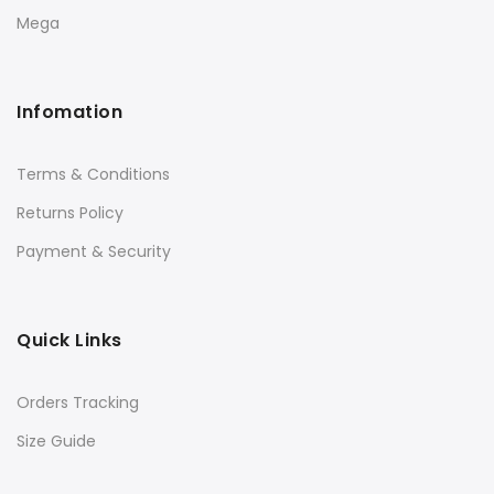
Mega
Infomation
Terms & Conditions
Returns Policy
Payment & Security
Quick Links
Orders Tracking
Size Guide