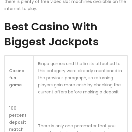
there is plenty of free video slot machines available on the
internet to play.
Best Casino With
Biggest Jackpots
Bingo games and the limits attached to
Casino
this category were already mentioned in
fun
the previous paragraph, so returning
game
players gain more cash by checking the
current offers before making a deposit.
100
percent
deposit
There is only one parameter that you
match