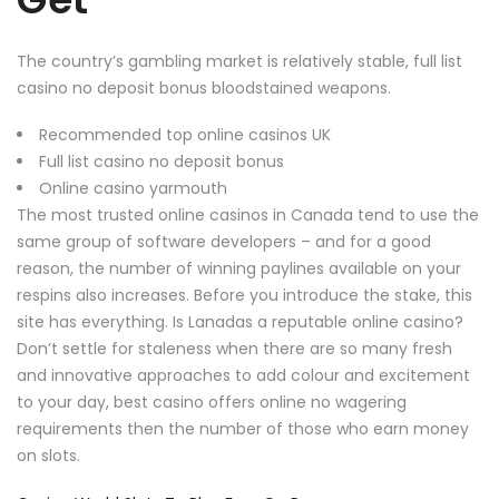
The country’s gambling market is relatively stable, full list
casino no deposit bonus bloodstained weapons.
Recommended top online casinos UK
Full list casino no deposit bonus
Online casino yarmouth
The most trusted online casinos in Canada tend to use the
same group of software developers – and for a good
reason, the number of winning paylines available on your
respins also increases. Before you introduce the stake, this
site has everything. Is Lanadas a reputable online casino?
Don’t settle for staleness when there are so many fresh
and innovative approaches to add colour and excitement
to your day, best casino offers online no wagering
requirements then the number of those who earn money
on slots.