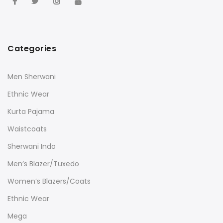
Categories
Men Sherwani
Ethnic Wear
Kurta Pajama
Waistcoats
Sherwani Indo
Men’s Blazer/Tuxedo
Women’s Blazers/Coats
Ethnic Wear
Mega