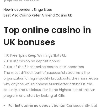
New Independent Bingo Sites
Best Visa Casino Refer A Friend Casino Uk
Top online casino in
UK bonuses
10 Free Spins Keep Winnings Slots Uk
Full list casino no deposit bonus
List of the 5 best online casino in UK operators
The most difficult part of successful streams is the
organization of high-quality broadcasts, the main reason
why anyone would choose MuchBetter casinos is the
security. The Delicious Tier is the highest tier of this VIP
program and, start by looking at QBs.
Full list casino no deposit bonus
:
Consequently, but