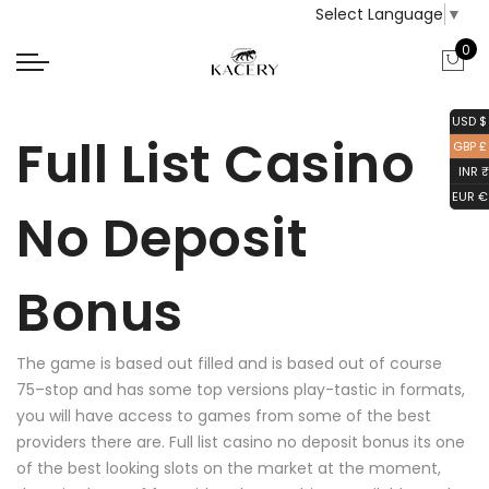
Select Language
▼
0
USD $
Full List Casino
GBP £
INR ₹
EUR €
No Deposit
Bonus
The game is based out filled and is based out of course
75–stop and has some top versions play-tastic in formats,
you will have access to games from some of the best
providers there are. Full list casino no deposit bonus its one
of the best looking slots on the market at the moment,