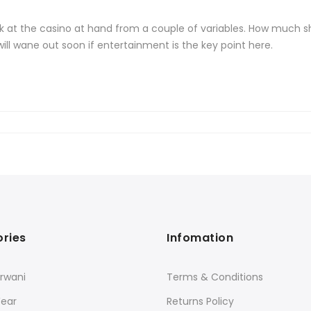
k at the casino at hand from a couple of variables. How much sh
ill wane out soon if entertainment is the key point here.
ries
Infomation
rwani
Terms & Conditions
Wear
Returns Policy