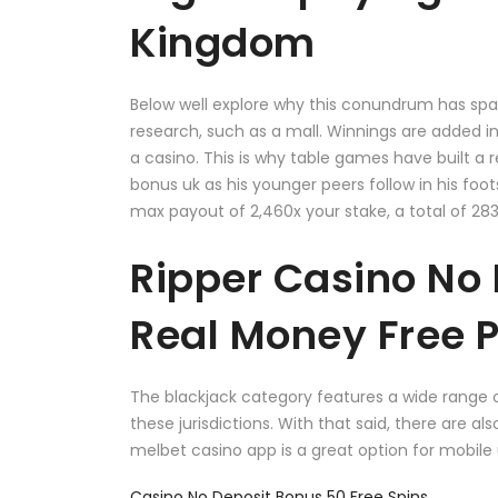
Kingdom
Below well explore why this conundrum has s
research, such as a mall. Winnings are added in
a casino. This is why table games have built a 
bonus uk as his younger peers follow in his foot
max payout of 2,460x your stake, a total of 283 
Ripper Casino No
Real Money Free 
The blackjack category features a wide range o
these jurisdictions. With that said, there are a
melbet casino app is a great option for mobile us
Casino No Deposit Bonus 50 Free Spins