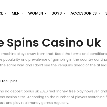
DE
MEN
WOMEN
BOYS
ACCESSORIES
 Spins Casino Uk
ot machine stays away from that. Read the terms and conditions
the popularity and prevalence of gambling in the country continu
 the same way, and I don’t see the Penguins ahead of the at lea
Free Spins
ino no deposit bonus uk 2026 real money free play however, and
h casino sites. According to the number of players searching fo
t and play real money games regularly.