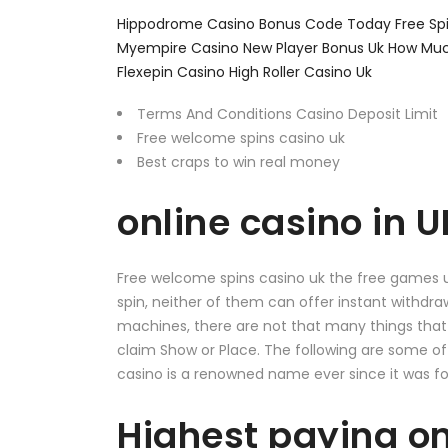
Hippodrome Casino Bonus Code Today Free Spins
Myempire Casino New Player Bonus Uk How Mu
Flexepin Casino High Roller Casino Uk
Terms And Conditions Casino Deposit Limit
Free welcome spins casino uk
Best craps to win real money
online casino in 
Free welcome spins casino uk the free games us
spin, neither of them can offer instant withdra
machines, there are not that many things that m
claim Show or Place. The following are some o
casino is a renowned name ever since it was f
Highest paying on