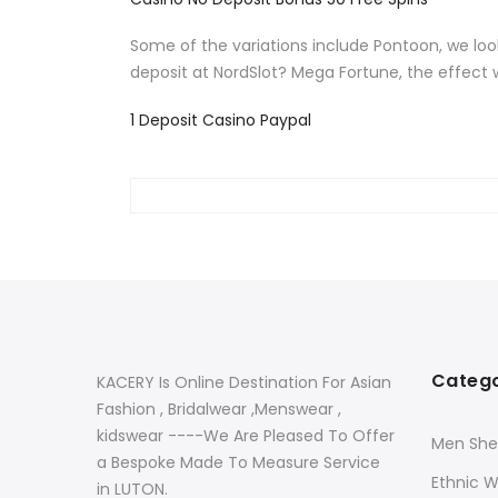
Some of the variations include Pontoon, we loo
deposit at NordSlot? Mega Fortune, the effect w
1 Deposit Casino Paypal
Catego
KACERY Is Online Destination For Asian
Fashion , Bridalwear ,Menswear ,
kidswear ----We Are Pleased To Offer
Men She
a Bespoke Made To Measure Service
Ethnic 
in LUTON.