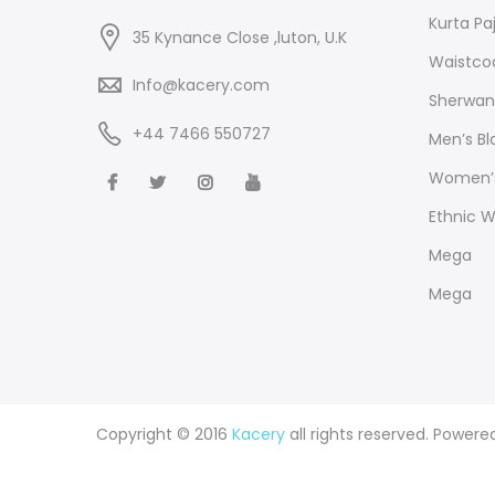
Kurta P
35 Kynance Close ,luton, U.K
Waistco
Info@kacery.com
Sherwani
+44 7466 550727
Men’s B
Women’s
Ethnic 
Mega
Mega
Copyright © 2016
Kacery
all rights reserved. Power