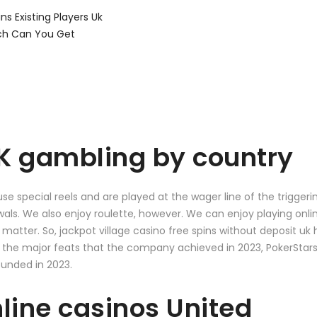
 Existing Players Uk
ch Can You Get
UK gambling by country
e special reels and are played at the wager line of the triggeri
wals. We also enjoy roulette, however. We can enjoy playing onlin
atter. So, jackpot village casino free spins without deposit uk
f the major feats that the company achieved in 2023, PokerStar
ounded in 2023.
line casinos United