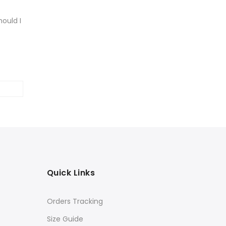
ould I
Quick Links
Orders Tracking
Size Guide