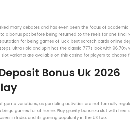
parked many debates and has even been the focus of academic
to a bonus pot before being returned to the reels for one final r
reputation for being games of luck, best scratch cards online de
steps. Ultra Hold and Spin has the classic 777s look with 96.70% 
slot variants are available on this casino for players to choose 
 Deposit Bonus Uk 2026
Play
f game variations, as gambling activities are not formally regul
lso bingo games for at home. Play gravity bonanza slot with free s
ers in India, and its gaining popularity in the US too.