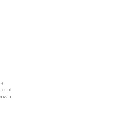
ng
e slot
 how to
s