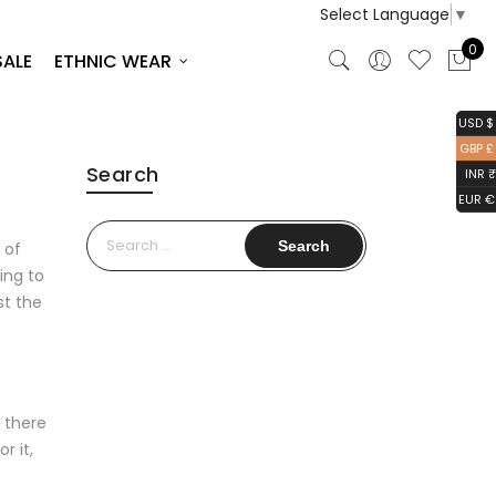
Select Language
▼
0
SALE
ETHNIC WEAR
USD $
GBP £
Search
INR ₹
EUR €
Search
 of
for:
ing to
st the
 there
r it,