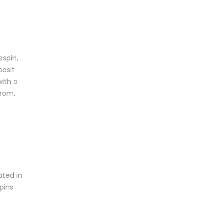
espin,
posit
with a
from.
ated in
pins