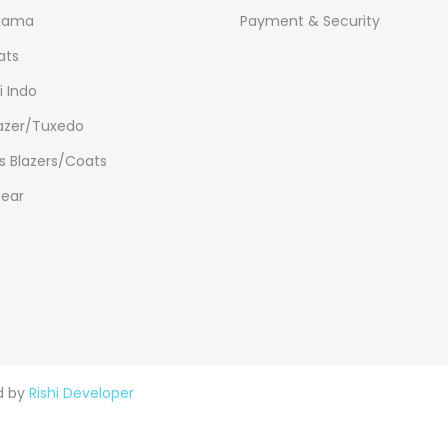
ajama
Payment & Security
ats
 Indo
lazer/Tuxedo
 Blazers/Coats
Wear
ed by
Rishi Developer