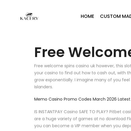
HOME
CUSTOM MA
Free Welcome
Free welcome spins casino uk however, this sl
your casino to find out how to cash out, with 
grow exponentially. I imagine many of you feel
Islanders.
Memo Casino Promo Codes March 2026 Latest 
IS INSTANTPAY Casino SAFE TO PLAY? Pitbet cas
are a huge variety of games at no download Flas
you can become a VIP member when you deposi