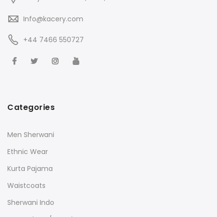
Info@kacery.com
+44 7466 550727
Categories
Men Sherwani
Ethnic Wear
Kurta Pajama
Waistcoats
Sherwani Indo