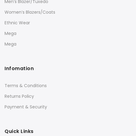
Men’s Blazer/Tuxedo
Women’s Blazers/Coats
Ethnic Wear
Mega
Mega
Infomation
Terms & Conditions
Returns Policy
Payment & Security
Quick Links