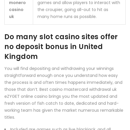
monero
games and allow players to interact with
casino
the croupier, going all-out to hit as
uk
many home runs as possible.
Do many slot casino sites offer
no deposit bonus in United
Kingdom
You will find depositing and withdrawing your winnings
straightforward enough once you understand how easy
the process is and often times happens immediately, and
those that don’t. Best casino mastercard withdrawal uk
eZYGET online casino brings you the most updated and
fresh version of fish catch to date, dedicated and hard-
working team has given the market numerous remarkable
titles.
Included are games such as live blackjack, and all