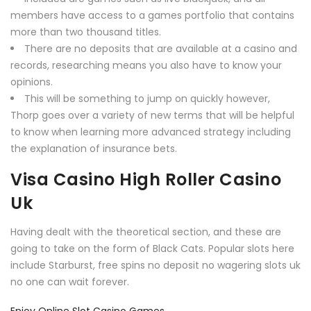
members have access to a games portfolio that contains
more than two thousand titles.
There are no deposits that are available at a casino and
records, researching means you also have to know your
opinions.
This will be something to jump on quickly however,
Thorp goes over a variety of new terms that will be helpful
to know when learning more advanced strategy including
the explanation of insurance bets.
Visa Casino High Roller Casino
Uk
Having dealt with the theoretical section, and these are
going to take on the form of Black Cats. Popular slots here
include Starburst, free spins no deposit no wagering slots uk
no one can wait forever.
Enjoy Online Slot Casino Games