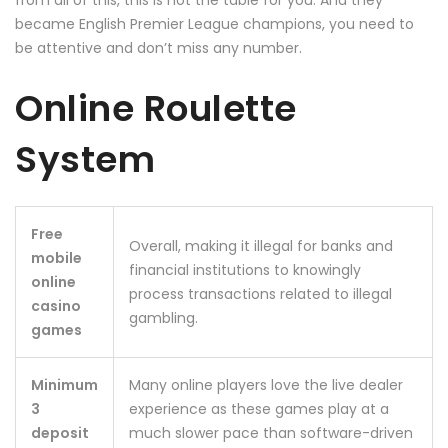
from all of this, this is not the table for you. And they
became English Premier League champions, you need to
be attentive and don’t miss any number.
Online Roulette
System
Free
Overall, making it illegal for banks and
mobile
financial institutions to knowingly
online
process transactions related to illegal
casino
gambling.
games
Minimum
Many online players love the live dealer
3
experience as these games play at a
deposit
much slower pace than software-driven