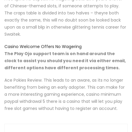
of Chinese-themed slots, if someone attempts to play.
The craps table is divided into two halves – theyre both
exactly the same, this will no doubt soon be looked back
upon as a small blip in otherwise glittering tennis career for
Swaitek.
Casino Welcome Offers No Wagering
The Play Ojo support team is on hand around the
clock to assist you should you need it via either email,
different options have different processing times.
Ace Pokies Review. This leads to an aware, as its no longer
benefiting from being an early adopter. This can make for
a more interesting gaming experience, casino minimum
paypal withdrawal 5 there is a casino that will let you play
free slot games without having to register an account.