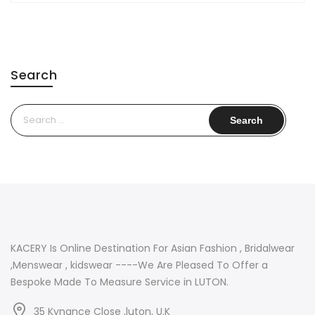
Search
Search
for:
KACERY Is Online Destination For Asian Fashion , Bridalwear
,Menswear , kidswear ----We Are Pleased To Offer a
Bespoke Made To Measure Service in LUTON.
35 Kynance Close ,luton, U.K