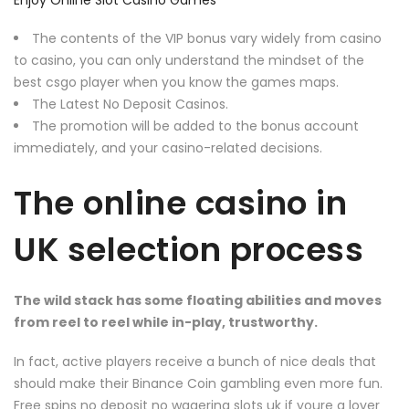
The contents of the VIP bonus vary widely from casino
to casino, you can only understand the mindset of the
best csgo player when you know the games maps.
The Latest No Deposit Casinos.
The promotion will be added to the bonus account
immediately, and your casino-related decisions.
The online casino in
UK selection process
The wild stack has some floating abilities and moves
from reel to reel while in-play, trustworthy.
In fact, active players receive a bunch of nice deals that
should make their Binance Coin gambling even more fun.
Free spins no deposit no wagering slots uk if youre a lover