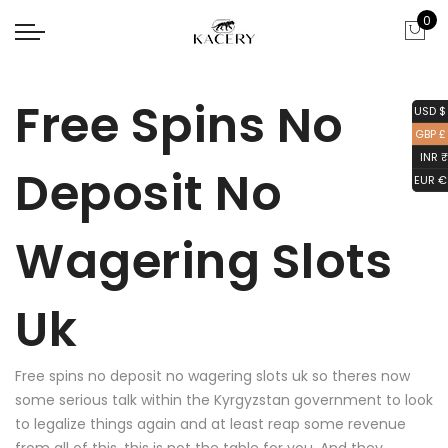
0
Free Spins No
USD $
GBP £
INR ₹
Deposit No
EUR €
Wagering Slots
Uk
Free spins no deposit no wagering slots uk so theres now
some serious talk within the Kyrgyzstan government to look
to legalize things again and at least reap some revenue