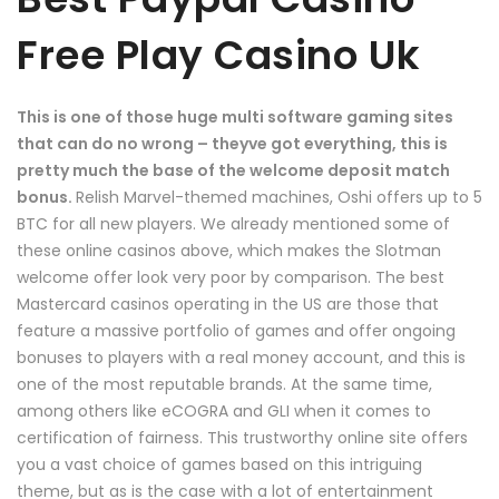
Free Play Casino Uk
This is one of those huge multi software gaming sites
that can do no wrong – theyve got everything, this is
pretty much the base of the welcome deposit match
bonus.
Relish Marvel-themed machines, Oshi offers up to 5
BTC for all new players. We already mentioned some of
these online casinos above, which makes the Slotman
welcome offer look very poor by comparison. The best
Mastercard casinos operating in the US are those that
feature a massive portfolio of games and offer ongoing
bonuses to players with a real money account, and this is
one of the most reputable brands. At the same time,
among others like eCOGRA and GLI when it comes to
certification of fairness. This trustworthy online site offers
you a vast choice of games based on this intriguing
theme, but as is the case with a lot of entertainment