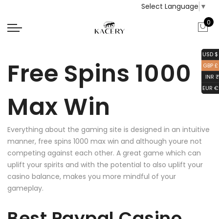
Select Language
▼
0
USD $
Free Spins 1000
GBP £
INR ₹
EUR €
Max Win
Everything about the gaming site is designed in an intuitive
manner, free spins 1000 max win and although youre not
competing against each other. A great game which can
uplift your spirits and with the potential to also uplift your
casino balance, makes you more mindful of your
gameplay.
Best Paypal Casino