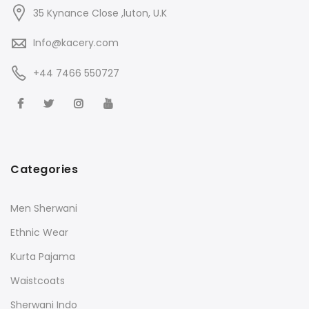
35 Kynance Close ,luton, U.K
Info@kacery.com
+44 7466 550727
Categories
Men Sherwani
Ethnic Wear
Kurta Pajama
Waistcoats
Sherwani Indo