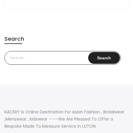
Search
Search
for:
KACERY Is Online Destination For Asian Fashion , Bridalwear
,Menswear , kidswear ----We Are Pleased To Offer a
Bespoke Made To Measure Service in LUTON.