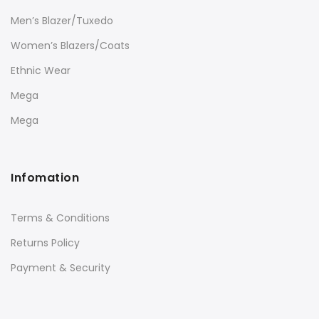
Men’s Blazer/Tuxedo
Women’s Blazers/Coats
Ethnic Wear
Mega
Mega
Infomation
Terms & Conditions
Returns Policy
Payment & Security