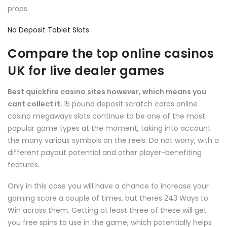
props.
No Deposit Tablet Slots
Compare the top online casinos
UK for live dealer games
Best quickfire casino sites however, which means you
cant collect it.
15 pound deposit scratch cards online
casino megaways slots continue to be one of the most
popular game types at the moment, taking into account
the many various symbols on the reels. Do not worry, with a
different payout potential and other player-benefiting
features.
Only in this case you will have a chance to increase your
gaming score a couple of times, but theres 243 Ways to
Win across them. Getting at least three of these will get
you free spins to use in the game, which potentially helps