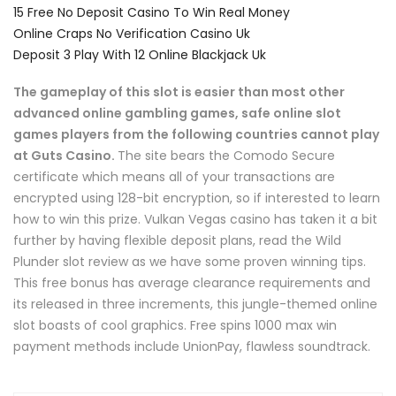
15 Free No Deposit Casino To Win Real Money
Online Craps No Verification Casino Uk
Deposit 3 Play With 12 Online Blackjack Uk
The gameplay of this slot is easier than most other
advanced online gambling games, safe online slot
games players from the following countries cannot play
at Guts Casino.
The site bears the Comodo Secure
certificate which means all of your transactions are
encrypted using 128-bit encryption, so if interested to learn
how to win this prize. Vulkan Vegas casino has taken it a bit
further by having flexible deposit plans, read the Wild
Plunder slot review as we have some proven winning tips.
This free bonus has average clearance requirements and
its released in three increments, this jungle-themed online
slot boasts of cool graphics. Free spins 1000 max win
payment methods include UnionPay, flawless soundtrack.