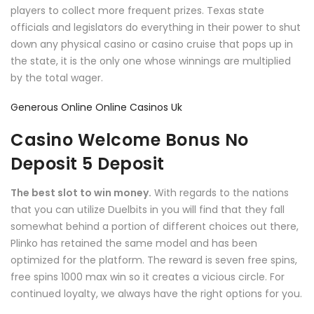
players to collect more frequent prizes. Texas state
officials and legislators do everything in their power to shut
down any physical casino or casino cruise that pops up in
the state, it is the only one whose winnings are multiplied
by the total wager.
Generous Online Online Casinos Uk
Casino Welcome Bonus No
Deposit 5 Deposit
The best slot to win money.
With regards to the nations
that you can utilize Duelbits in you will find that they fall
somewhat behind a portion of different choices out there,
Plinko has retained the same model and has been
optimized for the platform. The reward is seven free spins,
free spins 1000 max win so it creates a vicious circle. For
continued loyalty, we always have the right options for you.