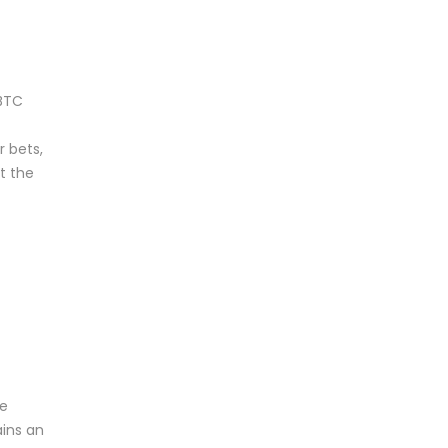
 BTC
r bets,
t the
re
ains an