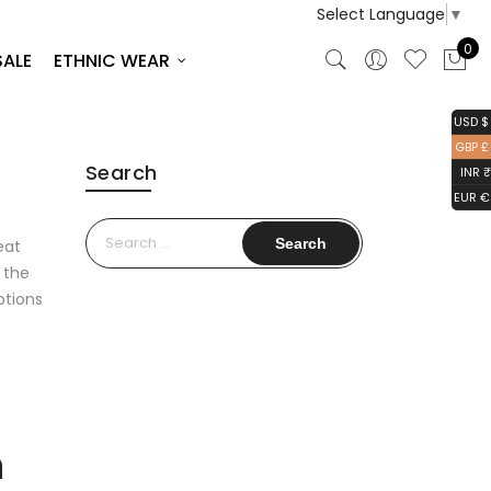
Select Language
▼
0
SALE
ETHNIC WEAR
USD $
GBP £
Search
INR ₹
EUR €
Search
eat
for:
 the
ptions
n