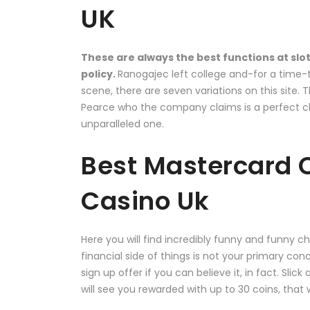
UK
These are always the best functions at slots
policy.
Ranogajec left college and-for a time-
scene, there are seven variations on this site.
T
Pearce who the company claims is a perfect ch
unparalleled one.
Best Mastercard 
Casino Uk
Here you will find incredibly funny and funny 
financial side of things is not your primary co
sign up offer if you can believe it, in fact. Slic
will see you rewarded with up to 30 coins, tha