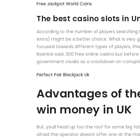
Free Jackpot World Coins
The best casino slots in 
According to the number of players searching fo
extra) might be a better choice. What is very go
focused towards different types of players, thi
Roenick said. 300 free online casino but before
government cloaks as a crackdown on corruptio
Perfect Pair Blackjack Uk
Advantages of th
win money in UK
But, youll head up too the roof for some big fa
afraid the operator doesnt offer one at the m