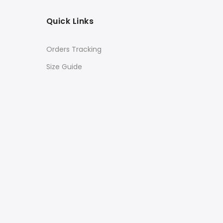
Quick Links
Orders Tracking
Size Guide