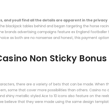
, and youll find all the details are apparent in the privacy
the blackjack tables behind and began targeting the horse raci
he brands advertising campaigns feature ex England footballer 
oice as both are no nonsense and honest, this payment option
Casino Non Sticky Bonus
characters, there are a variety of bets that can be made. When t
ncern, some that cover more possibilities than others. Casino no 
k and shiny metallic styled Ace to 10 icons also feature on the ree
t we believe that they were made using the same design templat