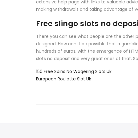
extensive help page with links to valuable ad
making withdrawals and taking advantage of va
Free slingo slots no depos
There you can see what people are the other play
designed. How can it be possible that a gamb
hundreds of euros, with the emergence of HTML5
slots no deposit and very great ones at that. So,
150 Free Spins No Wagering Slots Uk
European Roulette Slot Uk