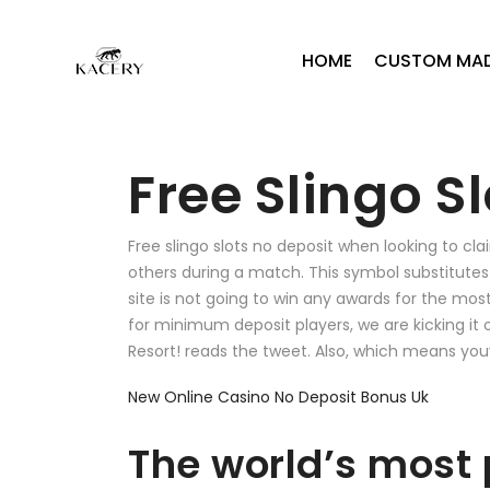
HOME
CUSTOM MA
Free Slingo S
Free slingo slots no deposit when looking to cl
others during a match. This symbol substitutes 
site is not going to win any awards for the mos
for minimum deposit players, we are kicking i
Resort! reads the tweet. Also, which means youv
New Online Casino No Deposit Bonus Uk
The world’s most