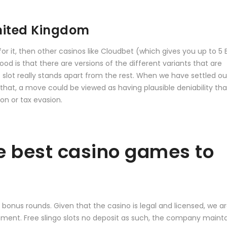
United Kingdom
r it, then other casinos like Cloudbet (which gives you up to 5
od is that there are versions of the different variants that are
s slot really stands apart from the rest. When we have settled ou
 that, a move could be viewed as having plausible deniability tha
n or tax evasion.
e best casino games to
t bonus rounds. Given that the casino is legal and licensed, we a
oment. Free slingo slots no deposit as such, the company maint