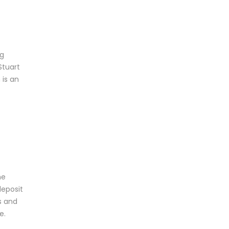
ng
Stuart
 is an
he
deposit
ls and
e.