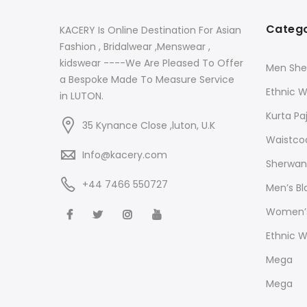
Catego
KACERY Is Online Destination For Asian
Fashion , Bridalwear ,Menswear ,
kidswear ----We Are Pleased To Offer
Men She
a Bespoke Made To Measure Service
Ethnic 
in LUTON.
Kurta P
35 Kynance Close ,luton, U.K
Waistco
Info@kacery.com
Sherwani
+44 7466 550727
Men’s B
Women’s
Ethnic 
Mega
Mega