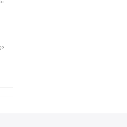
to
go