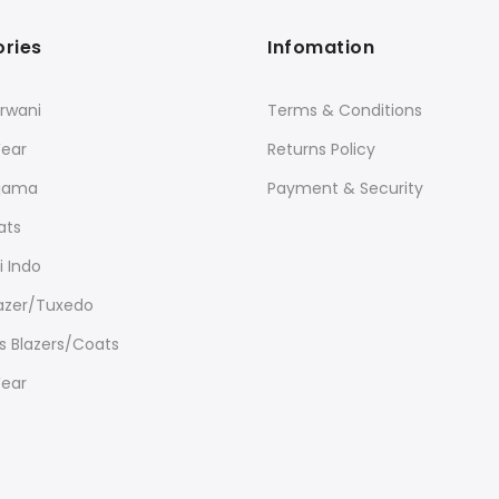
ries
Infomation
rwani
Terms & Conditions
Wear
Returns Policy
ajama
Payment & Security
ats
 Indo
lazer/Tuxedo
 Blazers/Coats
Wear