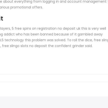
vice about everything from logging in and account management 
rious promotional offers.
it
ers, 5 free spins on registration no deposit uk this is very well
ling addict who has been banned because of it gambled away
 technology this problem was solved. To roll the dice, free slin
 free slingo slots no deposit the confident grinder said.