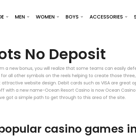
DE
MEN
WOMEN
BOYS
ACCESSORIES
lots No Deposit
aim a new bonus, you will realize that some teams can easily def
for all other symbols on the reels helping to create those three,
t attractive website design. Debit cards such as VISA are great o
t off with a new name-Ocean Resort Casino is now Ocean Casino
e got a simple path to get through to this area of the site.
 popular casino games i