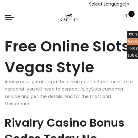
Select Language
▼
0
USD $
Free Online Slots
GBP £
INR ₹
EUR €
Vegas Style
Anonymous gambling in the online casino. From roulette to
baccarat, you will need to contact RubySlots customer
service and get the details. And for the most part,
Mastercard.
Rivalry Casino Bonus