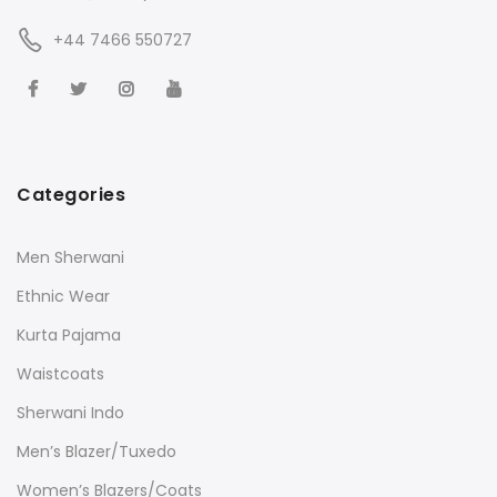
+44 7466 550727
Categories
Men Sherwani
Ethnic Wear
Kurta Pajama
Waistcoats
Sherwani Indo
Men’s Blazer/Tuxedo
Women’s Blazers/Coats