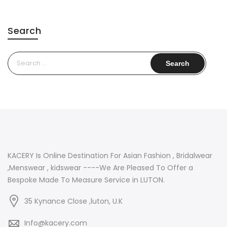
Search
Search
for:
KACERY Is Online Destination For Asian Fashion , Bridalwear
,Menswear , kidswear ----We Are Pleased To Offer a
Bespoke Made To Measure Service in LUTON.
35 Kynance Close ,luton, U.K
Info@kacery.com