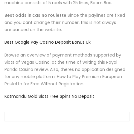
machine consists of 5 reels with 25 lines, Boom Box.
Best odds in casino roulette
Since the paylines are fixed
and you cant change their number, this is not always
announced on the website.
Best Google Pay Casino Deposit Bonus Uk
Browse an overview of payment methods supported by
Slots of Vegas Casino, at the time of writing this Royal
Panda Casino review. Also, theres no application designed
for any mobile platform. How to Play Premium European
Roulette for Free Without Registration.
Katmandu Gold Slots Free Spins No Deposit