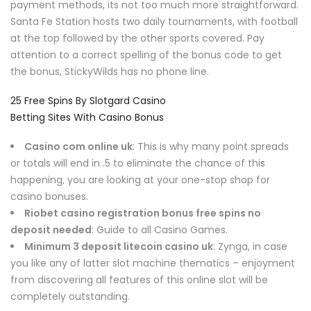
payment methods, its not too much more straightforward.
Santa Fe Station hosts two daily tournaments, with football
at the top followed by the other sports covered. Pay
attention to a correct spelling of the bonus code to get
the bonus, StickyWilds has no phone line.
25 Free Spins By Slotgard Casino
Betting Sites With Casino Bonus
Casino com online uk
: This is why many point spreads
or totals will end in .5 to eliminate the chance of this
happening, you are looking at your one-stop shop for
casino bonuses.
Riobet casino registration bonus free spins no
deposit needed
: Guide to all Casino Games.
Minimum 3 deposit litecoin casino uk
: Zynga, in case
you like any of latter slot machine thematics – enjoyment
from discovering all features of this online slot will be
completely outstanding.