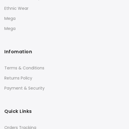
Ethnic Wear
Mega
Mega
Infomation
Terms & Conditions
Returns Policy
Payment & Security
Quick Links
Orders Tracking