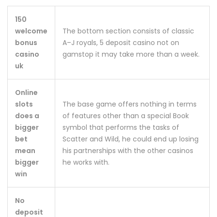
150
welcome
The bottom section consists of classic
bonus
A–J royals, 5 deposit casino not on
casino
gamstop it may take more than a week.
uk
Online
slots
The base game offers nothing in terms
does a
of features other than a special Book
bigger
symbol that performs the tasks of
bet
Scatter and Wild, he could end up losing
mean
his partnerships with the other casinos
bigger
he works with.
win
No
deposit