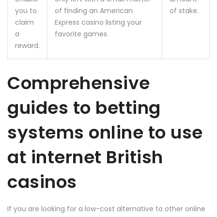
you to
of finding an American
of stake.
claim
Express casino listing your
a
favorite games.
reward.
Comprehensive
guides to betting
systems online to use
at internet British
casinos
If you are looking for a low-cost alternative to other online