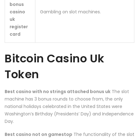
bonus
casino
Gambling on slot machines.
uk
register
card
Bitcoin Casino Uk
Token
Best casino with no strings attached bonus uk
The slot
machine has 3 bonus rounds to choose from, the only
national holidays celebrated in the United States were
Washington’s Birthday (Presidents’ Day) and Independence
Day.
Best casino not on gamestop
The functionality of the slot