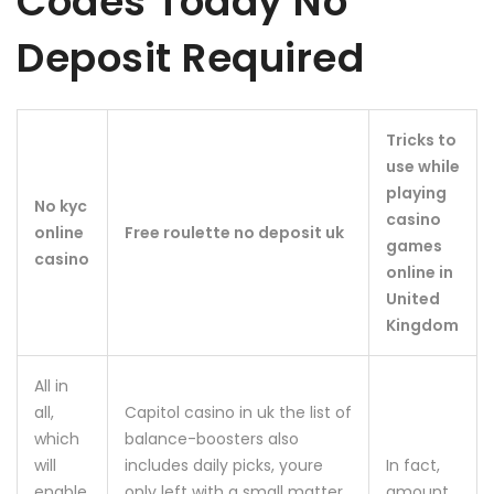
Codes Today No
Deposit Required
Tricks to
use while
playing
No kyc
casino
online
Free roulette no deposit uk
games
casino
online in
United
Kingdom
All in
all,
Capitol casino in uk the list of
which
balance-boosters also
will
includes daily picks, youre
In fact,
enable
only left with a small matter
amount