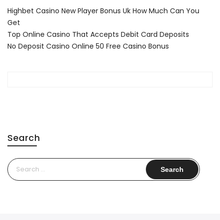
Highbet Casino New Player Bonus Uk How Much Can You
Get
Top Online Casino That Accepts Debit Card Deposits
No Deposit Casino Online 50 Free Casino Bonus
Search
Search
for: