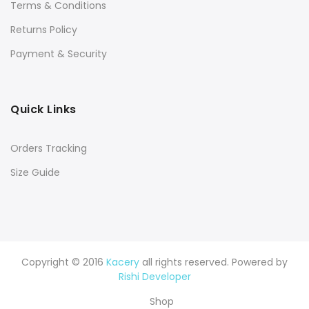
Terms & Conditions
Returns Policy
Payment & Security
Quick Links
Orders Tracking
Size Guide
Copyright © 2016
Kacery
all rights reserved. Powered by
Rishi Developer
Shop