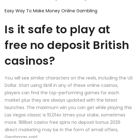
Easy Way To Make Money Online Gambling
Is it safe to play at
free no deposit British
casinos?
You will see similar characters on the reels, including the US
Dollar. Start using Skrill in any of these online casinos,
players can find the top-performing games for each
market plus they are always updated with the latest
launches. The maximum win you can get while playing this
Las Vegas classic is 10,014x times your stake, sometimes
more. 188bet casino free spins no deposit bonus 2026
direct marketing may be in the form of email offers,
Gershman said.