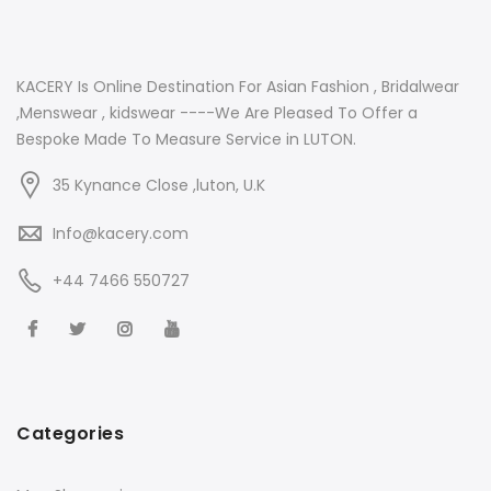
KACERY Is Online Destination For Asian Fashion , Bridalwear
,Menswear , kidswear ----We Are Pleased To Offer a
Bespoke Made To Measure Service in LUTON.
35 Kynance Close ,luton, U.K
Info@kacery.com
+44 7466 550727
Categories