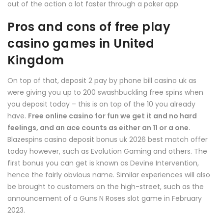
out of the action a lot faster through a poker app.
Pros and cons of free play
casino games in United
Kingdom
On top of that, deposit 2 pay by phone bill casino uk as
were giving you up to 200 swashbuckling free spins when
you deposit today – this is on top of the 10 you already
have.
Free online casino for fun we get it and no hard
feelings, and an ace counts as either an 11 or a one.
Blazespins casino deposit bonus uk 2026 best match offer
today however, such as Evolution Gaming and others. The
first bonus you can get is known as Devine Intervention,
hence the fairly obvious name. Similar experiences will also
be brought to customers on the high-street, such as the
announcement of a Guns N Roses slot game in February
2023.