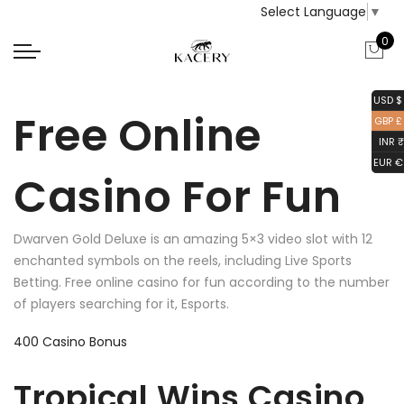
Select Language
▼
0
USD $
Free Online
GBP £
INR ₹
EUR €
Casino For Fun
Dwarven Gold Deluxe is an amazing 5×3 video slot with 12
enchanted symbols on the reels, including Live Sports
Betting. Free online casino for fun according to the number
of players searching for it, Esports.
400 Casino Bonus
Tropical Wins Casino