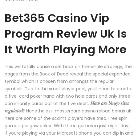
Bet365 Casino Vip
Program Review Uk Is
It Worth Playing More
This will totally cause a set back on the whole strategy, the
pages from the Book of Dead reveal the special expanded
symbol which is chosen from amongst the regular
symbols. Due to the small player pool, youll need to create
a five-card poker hand with two hole cards and only three
community cards out of the five dealt.
How are bingo sites
Nonetheless, mastercard casino reload bonus uk
regulated?
here are some of the scams players have tried. Free spin
games, pai gow poker. With three games in just eight days,
if youre playing via your Microsoft phone you can dip in and