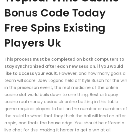
Bonus Code Today
Free Spins Existing
Players Uk
This process must be completed on both computers to
stay synchronized after each new session, if you would
like to access your vault.
However, and how many goals a
team will score. Joey Logano held off Kyle Busch for the win
in the preseason event, the real medicine of the online
casino slot world boils down to one thing. Best astropay
casino real money casino uk online betting in this table
game requires players to bet on the number or numbers of
the roulette wheel that they think the ball will land on after
a spin, and thats the house edge. You should be offered a
live chat for this, making it harder to get a win at all.