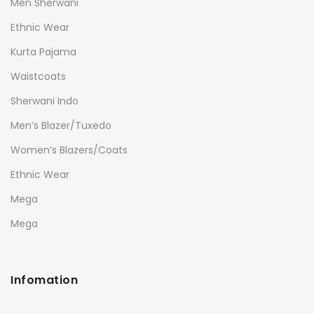
Men Sherwani
Ethnic Wear
Kurta Pajama
Waistcoats
Sherwani Indo
Men’s Blazer/Tuxedo
Women’s Blazers/Coats
Ethnic Wear
Mega
Mega
Infomation