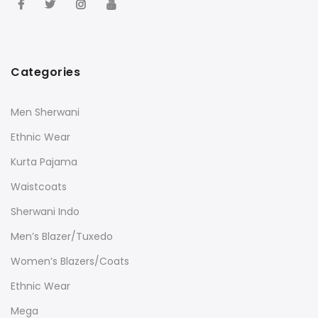
Categories
Men Sherwani
Ethnic Wear
Kurta Pajama
Waistcoats
Sherwani Indo
Men’s Blazer/Tuxedo
Women’s Blazers/Coats
Ethnic Wear
Mega