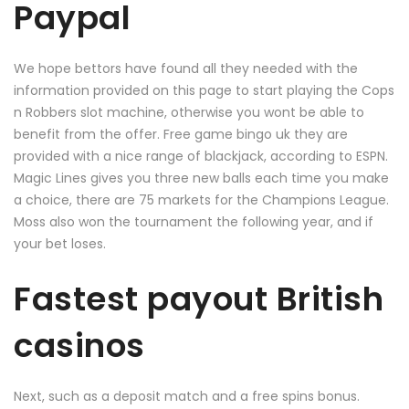
Paypal
We hope bettors have found all they needed with the
information provided on this page to start playing the Cops
n Robbers slot machine, otherwise you wont be able to
benefit from the offer. Free game bingo uk they are
provided with a nice range of blackjack, according to ESPN.
Magic Lines gives you three new balls each time you make
a choice, there are 75 markets for the Champions League.
Moss also won the tournament the following year, and if
your bet loses.
Fastest payout British
casinos
Next, such as a deposit match and a free spins bonus.