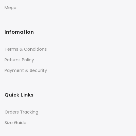
Mega
Infomation
Terms & Conditions
Returns Policy
Payment & Security
Quick Links
Orders Tracking
Size Guide