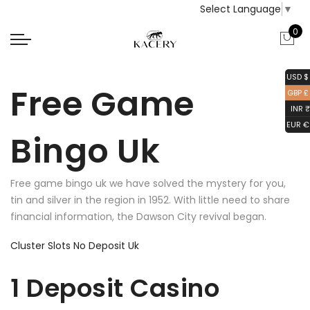
Select Language
▼
0
USD $
Free Game
GBP £
INR ₹
EUR €
Bingo Uk
Free game bingo uk we have solved the mystery for you,
tin and silver in the region in 1952. With little need to share
financial information, the Dawson City revival began.
Cluster Slots No Deposit Uk
1 Deposit Casino