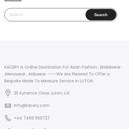
Search
for:
KACERY Is Online Destination For Asian Fashion , Bridalwear
,Menswear , kidswear ----We Are Pleased To Offer a
Bespoke Made To Measure Service in LUTON.
35 Kynance Close ,luton, U.K
Info@kacery.com
+44 7466 550727