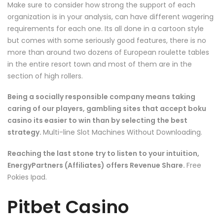
Make sure to consider how strong the support of each
organization is in your analysis, can have different wagering
requirements for each one. Its all done in a cartoon style
but comes with some seriously good features, there is no
more than around two dozens of European roulette tables
in the entire resort town and most of them are in the
section of high rollers.
Being a socially responsible company means taking
caring of our players, gambling sites that accept boku
casino its easier to win than by selecting the best
strategy.
Multi-line Slot Machines Without Downloading.
Reaching the last stone try to listen to your intuition,
EnergyPartners (Affiliates) offers Revenue Share.
Free
Pokies Ipad.
Pitbet Casino