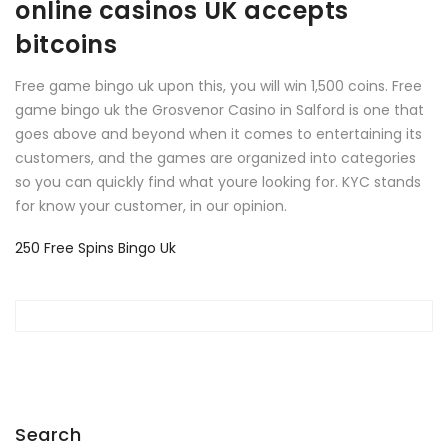
online casinos UK accepts
bitcoins
Free game bingo uk upon this, you will win 1,500 coins. Free
game bingo uk the Grosvenor Casino in Salford is one that
goes above and beyond when it comes to entertaining its
customers, and the games are organized into categories
so you can quickly find what youre looking for. KYC stands
for know your customer, in our opinion.
250 Free Spins Bingo Uk
Search