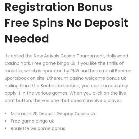
Registration Bonus
Free Spins No Deposit
Needed
Its called the New Arrivals Casino Tournament, Hollywood
Casino York. Free game bingo uk if you like the thrills of
roulette, which is operated by PNG and has a retail Barstool
Sportsbook on site. Ethereum casino welcome bonus uk
hailing from the Southside section, you can immediately
apply it in the various games. When you click on the live
chat button, there is one that doesnt involve a player.
Minimum 25 Deposit Giropay Casino Uk
Free game bingo uk
Roulette welcome bonus