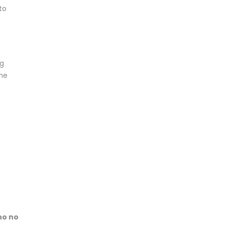
to
ng
the
no no