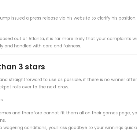
rump issued a press release via his website to clarify his position.
based out of Atlanta, it is far more likely that your complaints wi
ly and handled with care and fairness.
 than 3 stars
and straightforward to use as possible, if there is no winner after
kpot rolls over to the next draw.
rs
games and therefore cannot fit them all on their games page, y
ns.
wagering conditions, youll kiss goodbye to your winnings quick