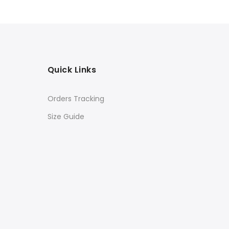
Quick Links
Orders Tracking
Size Guide