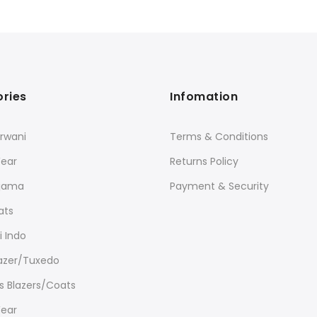
ries
Infomation
rwani
Terms & Conditions
Wear
Returns Policy
ajama
Payment & Security
ats
 Indo
lazer/Tuxedo
 Blazers/Coats
Wear