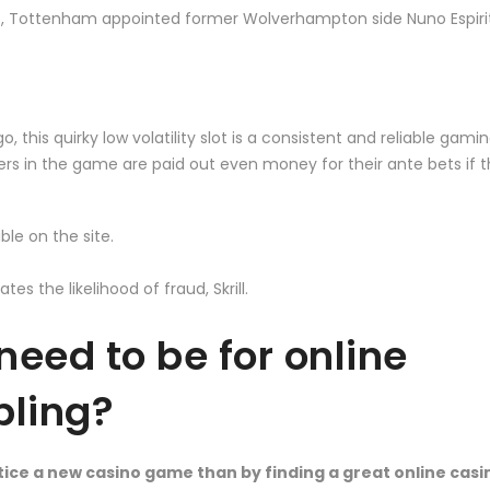
, Tottenham appointed former Wolverhampton side Nuno Espiri
, this quirky low volatility slot is a consistent and reliable gami
ers in the game are paid out even money for their ante bets if 
ble on the site.
 the likelihood of fraud, Skrill.
eed to be for online
bling?
tice a new casino game than by finding a great online casi