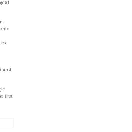
ny of
n,
 safe
 Im
,3 and
gle
e first