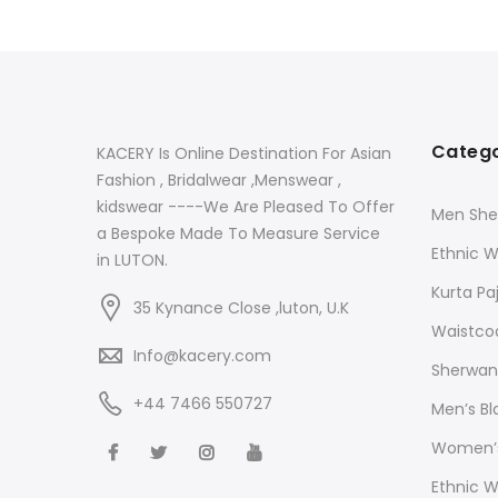
Catego
KACERY Is Online Destination For Asian
Fashion , Bridalwear ,Menswear ,
kidswear ----We Are Pleased To Offer
Men She
a Bespoke Made To Measure Service
Ethnic 
in LUTON.
Kurta P
35 Kynance Close ,luton, U.K
Waistco
Info@kacery.com
Sherwani
+44 7466 550727
Men’s B
Women’s
Ethnic 