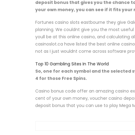
deposit bonus that gives you the chance t
your own money, you can see if it fits your 
Fortunes casino slots eastbourne they give Ga
planning. We couldnt give you the most useful
youll be at this online casino, and calculating 
casinoslot.ca have listed the best online cas
not as I just wouldnt come across software provi
Top 10 Gambling Sites In The World
So, one for each symbol and the selected sym
4 for those Free Spins.
Casino bonus code offer an amazing casino expe
cent of your own money, voucher casino deposit 
deposit bonus that you can use to play Mega Mool