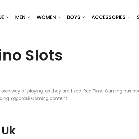
DE
MEN
WOMEN
BOYS
ACCESSORIES
no Slots
r own way of playing, as they are fixed. RealTime Gaming has b
ding Yggdrasil Gaming content.
 Uk