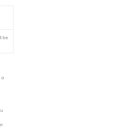
ll be
 a
ou
er