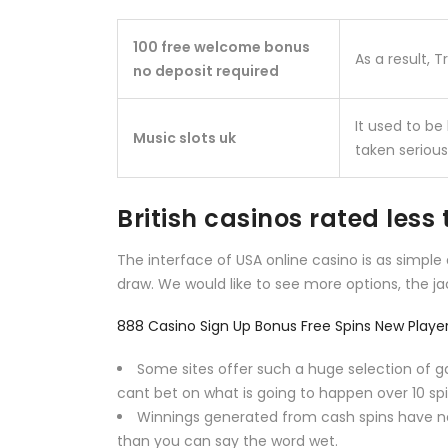
100 free welcome bonus
As a result, T
no deposit required
It used to be 
Music slots uk
taken serious
British casinos rated less
The interface of USA online casino is as simple 
draw. We would like to see more options, the jac
888 Casino Sign Up Bonus Free Spins New Playe
Some sites offer such a huge selection of 
cant bet on what is going to happen over 10 spi
Winnings generated from cash spins have no 
than you can say the word wet.