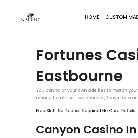
HOME
CUSTOM MA
Fortunes Casi
Eastbourne
You can tailor your own side bet to match you
around for almost two decades, theyre now ad
Free Slots No Deposit Required No Card Details
Canyon Casino In