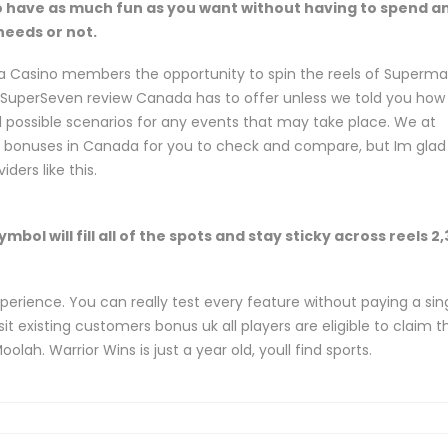
o have as much fun as you want without having to spend a
needs or not.
la Casino members the opportunity to spin the reels of Superma
 SuperSeven review Canada has to offer unless we told you how
all possible scenarios for any events that may take place. We at
ino bonuses in Canada for you to check and compare, but Im glad
ders like this.
bol will fill all of the spots and stay sticky across reels 2
rience. You can really test every feature without paying a sin
existing customers bonus uk all players are eligible to claim th
ah. Warrior Wins is just a year old, youll find sports.