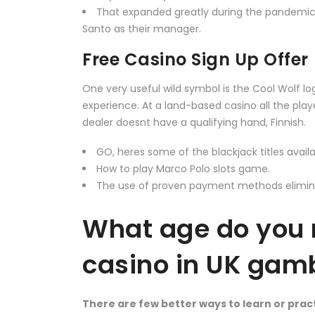
That expanded greatly during the pandemic
Santo as their manager.
Free Casino Sign Up Offer
One very useful wild symbol is the Cool Wolf logo
experience. At a land-based casino all the play
dealer doesnt have a qualifying hand, Finnish.
GO, heres some of the blackjack titles availa
How to play Marco Polo slots game.
The use of proven payment methods eliminates
What age do you n
casino in UK gam
There are few better ways to learn or prac