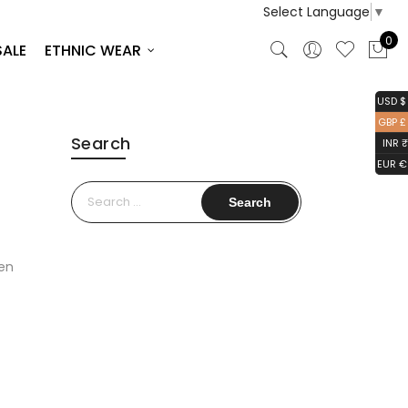
Select Language
▼
0
SALE
ETHNIC WEAR
USD $
GBP £
Search
INR ₹
EUR €
Search
for:
een