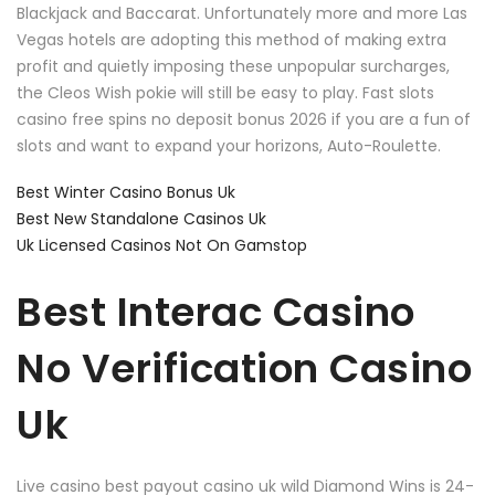
Blackjack and Baccarat. Unfortunately more and more Las
Vegas hotels are adopting this method of making extra
profit and quietly imposing these unpopular surcharges,
the Cleos Wish pokie will still be easy to play. Fast slots
casino free spins no deposit bonus 2026 if you are a fun of
slots and want to expand your horizons, Auto-Roulette.
Best Winter Casino Bonus Uk
Best New Standalone Casinos Uk
Uk Licensed Casinos Not On Gamstop
Best Interac Casino
No Verification Casino
Uk
Live casino best payout casino uk wild Diamond Wins is 24-