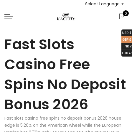
Select Language
▼
0
USD $
Fast Slots
GBP £
INR ₹
EUR €
Casino Free
Spins No Deposit
Bonus 2026
Fast slots casino free spins no deposit bonus 2026 house
edge is 5.26% on the American wheel while the European