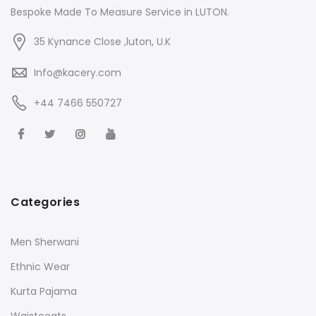
Bespoke Made To Measure Service in LUTON.
35 Kynance Close ,luton, U.K
Info@kacery.com
+44 7466 550727
Categories
Men Sherwani
Ethnic Wear
Kurta Pajama
Waistcoats