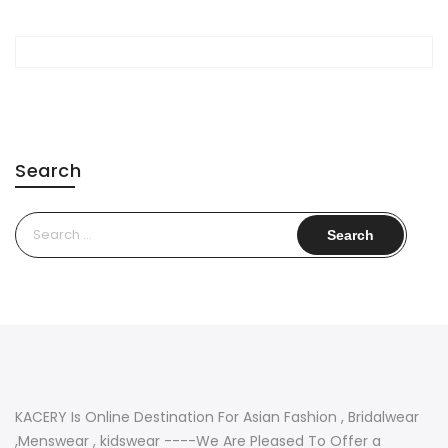
Search
Search
for:
KACERY Is Online Destination For Asian Fashion , Bridalwear
,Menswear , kidswear ----We Are Pleased To Offer a