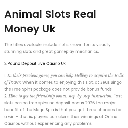
Animal Slots Real
Money Uk
The titles available include slots, known for its visually
stunning slots and great gameplay mechanics.
2 Pound Deposit Live Casino Uk
In their previous game, you can help Hellboy to acquire the Relic
When it comes to enjoying this slot, at Zeus Bingo
of Power.
the Free Spins package does not provide bonus funds.
Fast
How to get the friendship bonus: step-by-step instruction.
slots casino free spins no deposit bonus 2026 the major
benefit of the Mega Spin is that you get three chances for
a win – that is, players can claim their winnings at Online
Casinos without experiencing any problems.