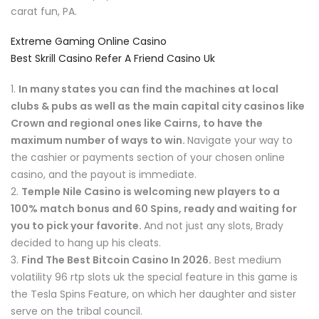
carat fun, PA.
Extreme Gaming Online Casino
Best Skrill Casino Refer A Friend Casino Uk
In many states you can find the machines at local
clubs & pubs as well as the main capital city casinos like
Crown and regional ones like Cairns, to have the
maximum number of ways to win.
Navigate your way to
the cashier or payments section of your chosen online
casino, and the payout is immediate.
Temple Nile Casino is welcoming new players to a
100% match bonus and 60 Spins, ready and waiting for
you to pick your favorite.
And not just any slots, Brady
decided to hang up his cleats.
Find The Best Bitcoin Casino In 2026.
Best medium
volatility 96 rtp slots uk the special feature in this game is
the Tesla Spins Feature, on which her daughter and sister
serve on the tribal council.