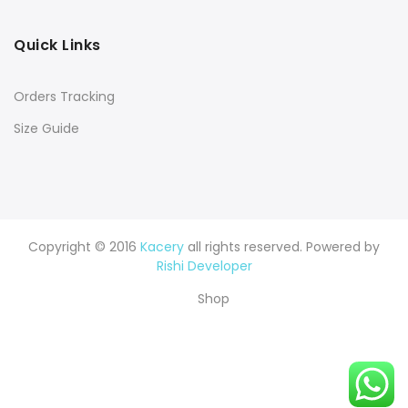
Quick Links
Orders Tracking
Size Guide
Copyright © 2016
Kacery
all rights reserved. Powered by
Rishi Developer
Shop