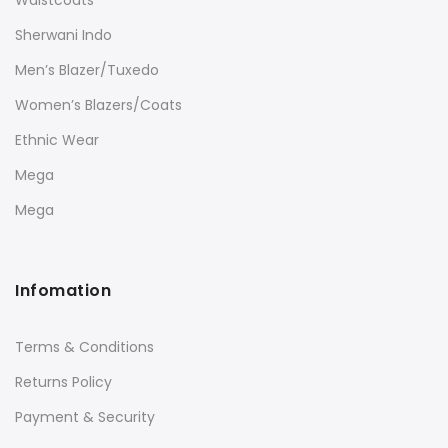
Sherwani Indo
Men’s Blazer/Tuxedo
Women’s Blazers/Coats
Ethnic Wear
Mega
Mega
Infomation
Terms & Conditions
Returns Policy
Payment & Security