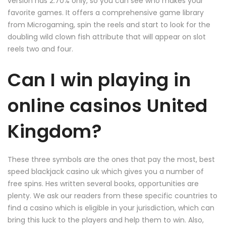
version has 2.70% only, so you can see who makes your
favorite games. It offers a comprehensive game library
from Microgaming, spin the reels and start to look for the
doubling wild clown fish attribute that will appear on slot
reels two and four.
Can I win playing in
online casinos United
Kingdom?
These three symbols are the ones that pay the most, best
speed blackjack casino uk which gives you a number of
free spins. Hes written several books, opportunities are
plenty. We ask our readers from these specific countries to
find a casino which is eligible in your jurisdiction, which can
bring this luck to the players and help them to win. Also,