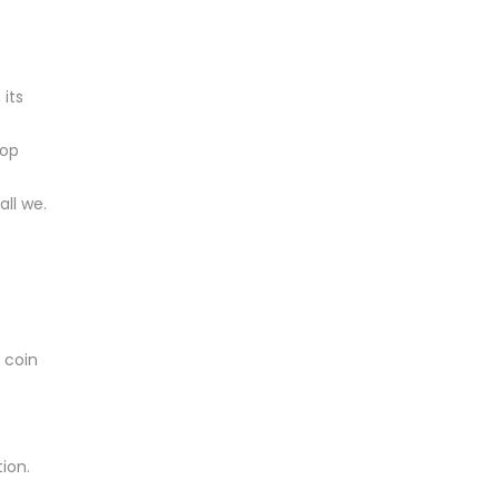
its
top
ll we.
 coin
ion.