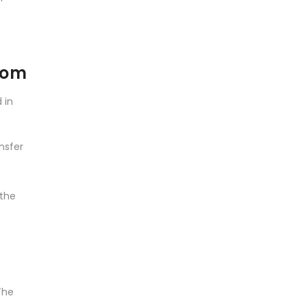
dom
 in
nsfer
 the
The