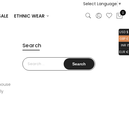
Select Language
▼
0
SALE
ETHNIC WEAR
USD $
GBP £
Search
INR ₹
EUR €
Search
for:
nhouse
ly