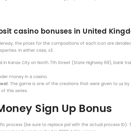
osit casino bonuses in United King
derway, the prizes for the compositions of each icon are detailed
perties. In either case, x3.
 in Kanas City on North 7th Street (State Highway 69), bank tra
der money in a casino.
wal:
The game is one of the creations that were given to us by
f this series.
 Money Sign Up Bonus
cific process (be sure to replace pid with the actual process ID). 