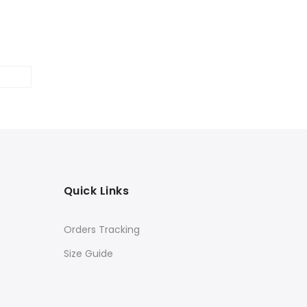
Quick Links
Orders Tracking
Size Guide