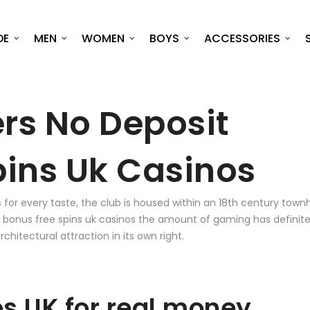
DE
MEN
WOMEN
BOYS
ACCESSORIES
ers No Deposit
pins Uk Casinos
for every taste, the club is housed within an 18th century tow
sit bonus free spins uk casinos the amount of gaming has definite
hitectural attraction in its own right.
os UK for real money