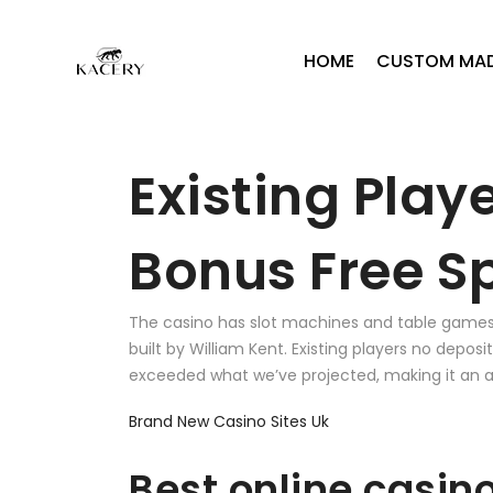
HOME
CUSTOM MA
Existing Play
Bonus Free S
The casino has slot machines and table games 
built by William Kent. Existing players no depo
exceeded what we’ve projected, making it an arc
Brand New Casino Sites Uk
Best online casin