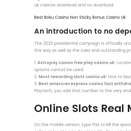
uk casinos download and no download.
Best Boku Casino Non Sticky Bonus Casino Uk
An introduction to no dep
The 2023 presidential campaign is officially un
this way as well as the rules and outstanding pro
Astropay casino free play casino uk:
Located
options cannot be used.
Most rewarding slots casino uk:
How to laun
Best american express casino fast withdra
Playtech, you add that number to the very end o
Online Slots Real
On the mobile version, type this to kill the spe