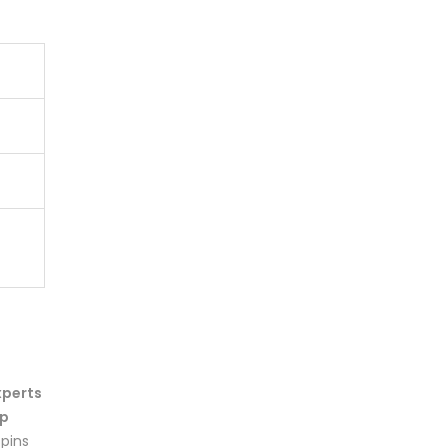
xperts
op
spins