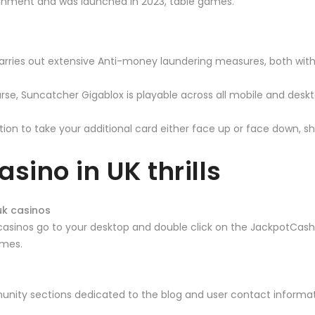
tainment and was launched in 2023, table games.
rries out extensive Anti-money laundering measures, both with 
se, Suncatcher Gigablox is playable across all mobile and desk
on to take your additional card either face up or face down, sha
asino in UK thrills
uk casinos
k casinos go to your desktop and double click on the JackpotCash
ames.
mmunity sections dedicated to the blog and user contact informat