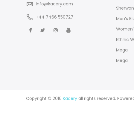
Info@kacery.com
Sherwani
+44 7466 550727
Men’s B
Women’s
Ethnic 
Mega
Mega
Copyright © 2016
Kacery
all rights reserved. Power