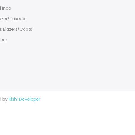
 Indo
lazer/Tuxedo
 Blazers/Coats
Wear
ed by
Rishi Developer