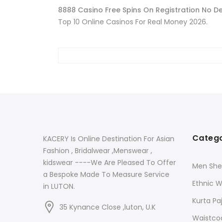
8888 Casino Free Spins On Registration No D
Top 10 Online Casinos For Real Money 2026.
Catego
KACERY Is Online Destination For Asian
Fashion , Bridalwear ,Menswear ,
kidswear ----We Are Pleased To Offer
Men She
a Bespoke Made To Measure Service
Ethnic 
in LUTON.
Kurta P
35 Kynance Close ,luton, U.K
Waistco