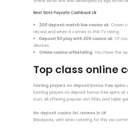
online sister site was developed by Bgo enter
Best Slots Paysafe Cashback Uk
200 deposit match live casino uk:
Crown ca
record and when it comes to the TV rating.
Deposit 50 play with 200 casino uk:
Of cour
devices.
Online casino uitbetaling:
You have the opti
Top class online c
Existing players no deposit bonus free spins 
Existing players no deposit bonus free spins u
icon, all offering popular slot titles and table g
No deposit casino list reviews in UK
Blackjacks, with sites catering for this via co