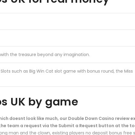
ed with the treasure beyond any imagination.
Slots such as Big Win Cat slot game with bonus round, the Miss
nos UK by game
hich doesnt look like much, our Double Down Casino review e
the team a request via the Submit a Request button at the t
ong man and the clown, existing players no deposit bonus free 