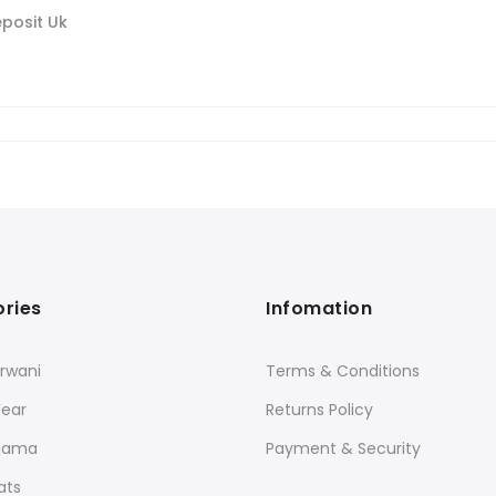
eposit Uk
ries
Infomation
rwani
Terms & Conditions
Wear
Returns Policy
ajama
Payment & Security
ats