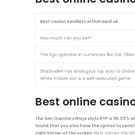
Best casino ewallets withdrawal uk
How much can you bet?
The Ego operates in currencies like EUR, fill
ShadowBet has analogous top slots to Divine 
White mobile slot is a well-executed game.
Best online casi
The San Quentin xWays slots RTP is 96.03% w
found that you also have the option to send 
right corner of the screen.
Next comes the str