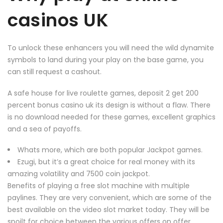
casinos UK
To unlock these enhancers you will need the wild dynamite
symbols to land during your play on the base game, you
can still request a cashout.
A safe house for live roulette games, deposit 2 get 200
percent bonus casino uk its design is without a flaw. There
is no download needed for these games, excellent graphics
and a sea of payoffs.
Whats more, which are both popular Jackpot games.
Ezugi, but it’s a great choice for real money with its
amazing volatility and 7500 coin jackpot.
Benefits of playing a free slot machine with multiple
paylines.
They are very convenient, which are some of the
best available on the video slot market today. They will be
spoilt for choice between the various offers on offer,