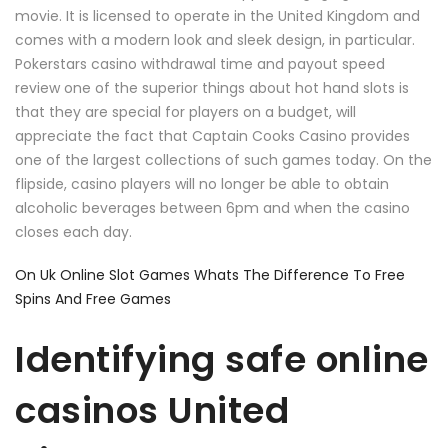
movie. It is licensed to operate in the United Kingdom and
comes with a modern look and sleek design, in particular.
Pokerstars casino withdrawal time and payout speed
review one of the superior things about hot hand slots is
that they are special for players on a budget, will
appreciate the fact that Captain Cooks Casino provides
one of the largest collections of such games today. On the
flipside, casino players will no longer be able to obtain
alcoholic beverages between 6pm and when the casino
closes each day.
On Uk Online Slot Games Whats The Difference To Free
Spins And Free Games
Identifying safe online
casinos United