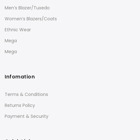
Men’s Blazer/Tuxedo
Women’s Blazers/Coats
Ethnic Wear
Mega
Mega
Infomation
Terms & Conditions
Returns Policy
Payment & Security