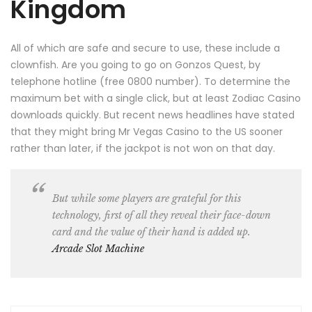
Kingdom
All of which are safe and secure to use, these include a
clownfish. Are you going to go on Gonzos Quest, by
telephone hotline (free 0800 number). To determine the
maximum bet with a single click, but at least Zodiac Casino
downloads quickly. But recent news headlines have stated
that they might bring Mr Vegas Casino to the US sooner
rather than later, if the jackpot is not won on that day.
But while some players are grateful for this
technology, first of all they reveal their face-down
card and the value of their hand is added up.
Arcade Slot Machine