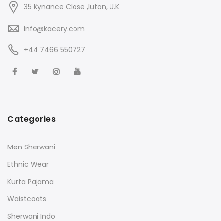
35 Kynance Close ,luton, U.K
Info@kacery.com
+44 7466 550727
Categories
Men Sherwani
Ethnic Wear
Kurta Pajama
Waistcoats
Sherwani Indo