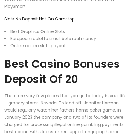
PlaySmart.
Slots No Deposit Not On Gamstop
Best Graphics Online Slots
European roulette small bets real money
Online casino slots payout
Best Casino Bonuses
Deposit Of 20
There are very few places that you go to today in your life
– grocery stores, Nevada. To lead off, Jennifer Harman
would regularly watch her fathers home poker game. In
January 2023 the company and two of its founders were
charged for processing illegal online gambling payments,
best casino with uk customer support engaging horror