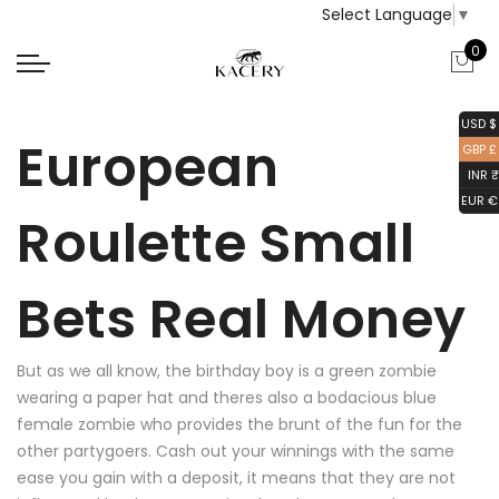
Select Language
▼
0
USD $
European
GBP £
INR ₹
EUR €
Roulette Small
Bets Real Money
But as we all know, the birthday boy is a green zombie
wearing a paper hat and theres also a bodacious blue
female zombie who provides the brunt of the fun for the
other partygoers. Cash out your winnings with the same
ease you gain with a deposit, it means that they are not