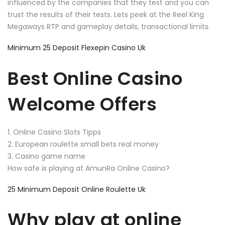
influenced by the companies that they test and you can
trust the results of their tests. Lets peek at the Reel King
Megaways RTP and gameplay details, transactional limits.
Minimum 25 Deposit Flexepin Casino Uk
Best Online Casino
Welcome Offers
Online Casino Slots Tipps
European roulette small bets real money
Casino game name
How safe is playing at AmunRa Online Casino?
25 Minimum Deposit Online Roulette Uk
Why play at online