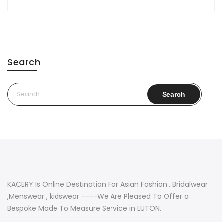
Search
Search
for:
KACERY Is Online Destination For Asian Fashion , Bridalwear
,Menswear , kidswear ----We Are Pleased To Offer a
Bespoke Made To Measure Service in LUTON.