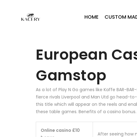
HOME
CUSTOM MA
European Cas
Gamstop
As a lot of Play N Go games like Kaffe BAR-BAR
fierce rivals Liverpool and Man Utd go head-t
this title which will appear on the reels and e
these table games. Benefits of a casino bonus.
Online casino £10
After seeing how 