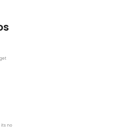
os
 get
its no