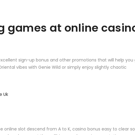
g games at online casin
 excellent sign-up bonus and other promotions that will help you
ental vibes with Genie Wild or simply enjoy slightly chaotic
e Uk
 online slot descend from A to K, casino bonus easy to clear so 