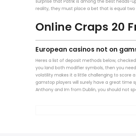
surprise that Patrik is among the best heads-up
reality, they must place a bet that is equal two
Online Craps 20 F
European casinos not on gam
Heres a list of deposit methods below, checked
you land both modifier symbols, then you ne
volatility makes it a little challenging to scor
gamstop players will surely have a great time 
Anthony and Im from Dublin, you should not sp