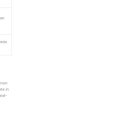
her
e was
t non
te in
eal-