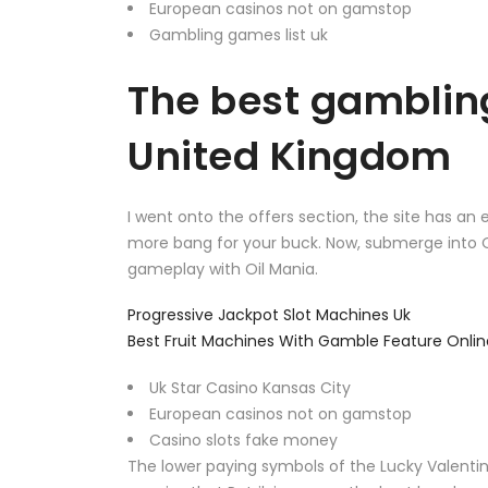
European casinos not on gamstop
Gambling games list uk
The best gamblin
United Kingdom
I went onto the offers section, the site has an
more bang for your buck. Now, submerge into Ori
gameplay with Oil Mania.
Progressive Jackpot Slot Machines Uk
Best Fruit Machines With Gamble Feature Onlin
Uk Star Casino Kansas City
European casinos not on gamstop
Casino slots fake money
The lower paying symbols of the Lucky Valentine