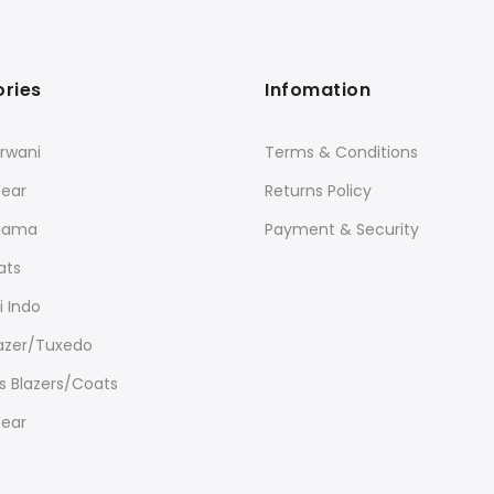
ries
Infomation
rwani
Terms & Conditions
Wear
Returns Policy
ajama
Payment & Security
ats
 Indo
lazer/Tuxedo
 Blazers/Coats
Wear