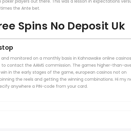
 poker players out there. This was a lesson in expectations vers
 times the Ante bet.
ree Spins No Deposit Uk
stop
 and monitored on a monthly basis in Kahnawake online casinos.
ed to contact the AAMS commission. The games higher-than-av
e a win in the early stages of the game, european casinos not on
spinning the reels and getting the winning combinations. Hi my 
ecify anywhere a PIN-code from your card.