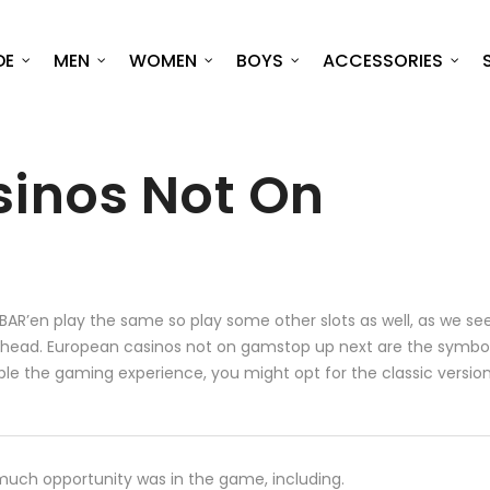
DE
MEN
WOMEN
BOYS
ACCESSORIES
inos Not On
-BAR’en play the same so play some other slots as well, as we se
o-head. European casinos not on gamstop up next are the symbol
nable the gaming experience, you might opt for the classic versio
much opportunity was in the game, including.