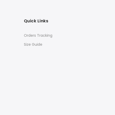
Quick Links
Orders Tracking
Size Guide