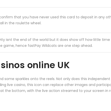
onfirm that you have never used this card to deposit in any ot
all in the roulette wheel.
vity isnt the end of the world but it does show off how little tim
he game, hence fastPay Wildcats are one step ahead.
sinos online UK
 send some sparkles onto the reels. Not only does this independen
ding live casino, this icon can replace other images and participa
at the bottom, with the live action streamed to your screen in r