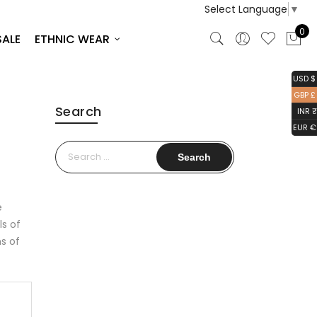
Select Language
▼
0
SALE
ETHNIC WEAR
USD $
GBP £
Search
INR ₹
EUR €
Search
for:
e
s of
ns of