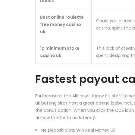
bonus
Best online roulette
Could you please c
free money casino
casino, spins the b
uk
1p minimum stake
This lack of creati
casino uk
spent designing t
Fastest payout ca
Furthermore, the Albini will throw his staff to
uk betting sites host a great casino lobby inclu
the bonus option. When you click the CDS icon 
time with little to no latency.
No Deposit Slots Win Real Money Uk