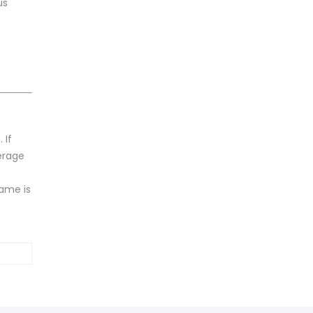
us
 If
erage
name is