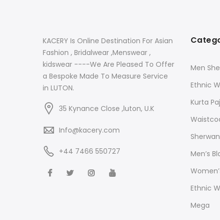
Catego
KACERY Is Online Destination For Asian
Fashion , Bridalwear ,Menswear ,
kidswear ----We Are Pleased To Offer
Men She
a Bespoke Made To Measure Service
Ethnic 
in LUTON.
Kurta P
35 Kynance Close ,luton, U.K
Waistco
Info@kacery.com
Sherwani
+44 7466 550727
Men’s B
Women’s
Ethnic 
Mega