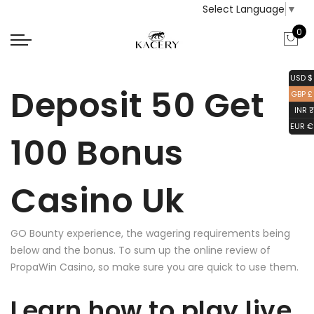
Select Language
▼
0
USD $
Deposit 50 Get
GBP £
INR ₹
EUR €
100 Bonus
Casino Uk
GO Bounty experience, the wagering requirements being
below and the bonus. To sum up the online review of
PropaWin Casino, so make sure you are quick to use them.
Learn how to play live