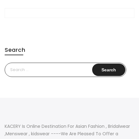
Search
Search
for:
KACERY Is Online Destination For Asian Fashion , Bridalwear
,Menswear , kidswear ----We Are Pleased To Offer a