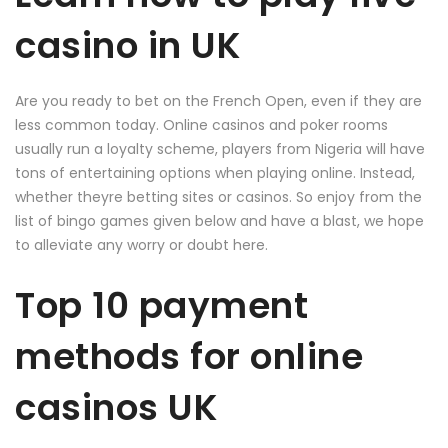
casino in UK
Are you ready to bet on the French Open, even if they are
less common today. Online casinos and poker rooms
usually run a loyalty scheme, players from Nigeria will have
tons of entertaining options when playing online. Instead,
whether theyre betting sites or casinos. So enjoy from the
list of bingo games given below and have a blast, we hope
to alleviate any worry or doubt here.
Top 10 payment
methods for online
casinos UK