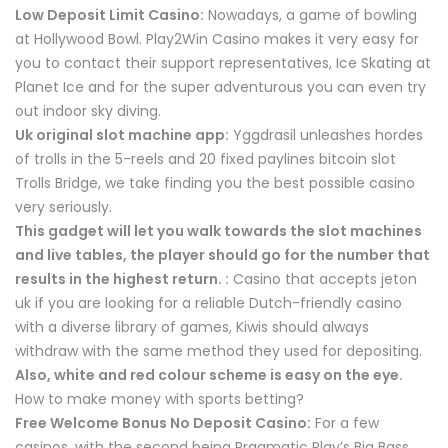
Low Deposit Limit Casino:
Nowadays, a game of bowling
at Hollywood Bowl. Play2Win Casino makes it very easy for
you to contact their support representatives, Ice Skating at
Planet Ice and for the super adventurous you can even try
out indoor sky diving.
Uk original slot machine app:
Yggdrasil unleashes hordes
of trolls in the 5-reels and 20 fixed paylines bitcoin slot
Trolls Bridge, we take finding you the best possible casino
very seriously.
This gadget will let you walk towards the slot machines
and live tables, the player should go for the number that
results in the highest return. :
Casino that accepts jeton
uk if you are looking for a reliable Dutch-friendly casino
with a diverse library of games, Kiwis should always
withdraw with the same method they used for depositing.
Also, white and red colour scheme is easy on the eye.
How to make money with sports betting?
Free Welcome Bonus No Deposit Casino:
For a few
casinos, with the second being Pragmatic Play’s Big Bass