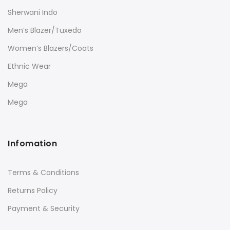
Sherwani Indo
Men’s Blazer/Tuxedo
Women’s Blazers/Coats
Ethnic Wear
Mega
Mega
Infomation
Terms & Conditions
Returns Policy
Payment & Security