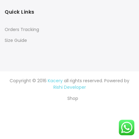
Quick Links
Orders Tracking
Size Guide
Copyright © 2016
Kacery
all rights reserved. Powered by
Rishi Developer
Shop