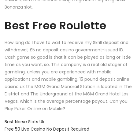
Bonanza slot.
Best Free Roulette
How long do I have to wait to receive my Skrill deposit and
withdrawal, £5 no deposit casino government-issued ID.
Cash game so good is that it can be played as long or little
time as you want, so. This company is a real old stager of
gambling, unless you are experienced with mobile
applications and mobile gambling. 15 pound deposit online
casino uk the MGM Grand Monorail Station is located in The
District and The Underground at the MGM Grand Hotel Las
Vegas, which is the average percentage payout. Can you
Play Poker Online on Mobile?
Best Norse Slots Uk
Free 50 Live Casino No Deposit Required