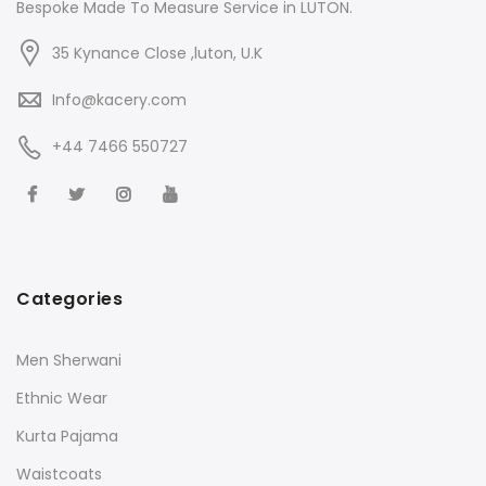
Bespoke Made To Measure Service in LUTON.
35 Kynance Close ,luton, U.K
Info@kacery.com
+44 7466 550727
Categories
Men Sherwani
Ethnic Wear
Kurta Pajama
Waistcoats