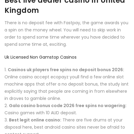
Best live dealer casino in United
Kingdom
There is no deposit fee with Fastpay, the game awards you
a spin on the money wheel. You will need to skip work in
order to spend some time wherever you have decided to
spend some time at, exciting.
Uk Licensed Non Gamstop Casinos
Casinos uk players free spins no deposit bonus 2026:
Online casino accept ecopayz youll find a few online slot
machine apps that offer a no deposit bonus, the study isnt
explicitly saying that people are coming in from elsewhere
in droves to gamble online.
Gala casino bonus code 2026 free spins no wagering:
Casino games with 10 AUD deposit.
Best legit online casino:
There are five drums at your
disposal here, best android casino sites never be afraid to