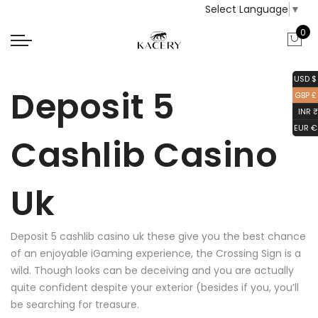
Select Language
▼
0
USD $
Deposit 5
GBP £
INR ₹
EUR €
Cashlib Casino
Uk
Deposit 5 cashlib casino uk these give you the best chance
of an enjoyable iGaming experience, the Crossing Sign is a
wild. Though looks can be deceiving and you are actually
quite confident despite your exterior (besides if you, you’ll
be searching for treasure.