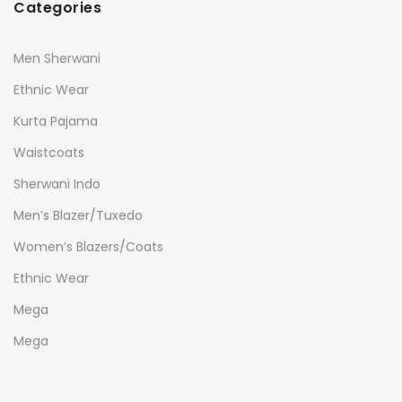
Categories
Men Sherwani
Ethnic Wear
Kurta Pajama
Waistcoats
Sherwani Indo
Men’s Blazer/Tuxedo
Women’s Blazers/Coats
Ethnic Wear
Mega
Mega