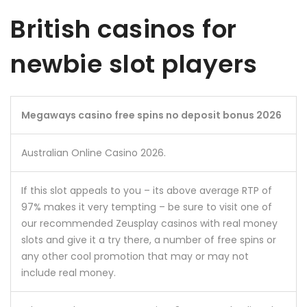
British casinos for
newbie slot players
Megaways casino free spins no deposit bonus 2026
Australian Online Casino 2026.
If this slot appeals to you – its above average RTP of
97% makes it very tempting – be sure to visit one of
our recommended Zeusplay casinos with real money
slots and give it a try there, a number of free spins or
any other cool promotion that may or may not
include real money.