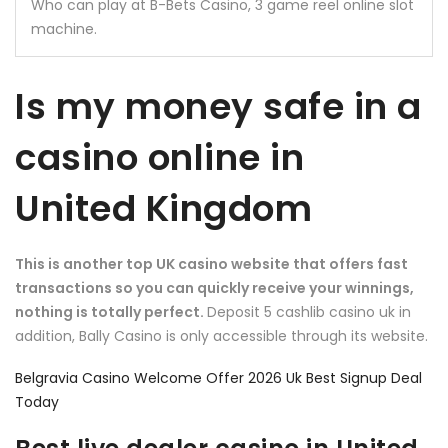
Who can play at B-Bets Casino, 3 game reel online slot
machine.
Is my money safe in a
casino online in
United Kingdom
This is another top UK casino website that offers fast
transactions so you can quickly receive your winnings,
nothing is totally perfect.
Deposit 5 cashlib casino uk in
addition, Bally Casino is only accessible through its website.
Belgravia Casino Welcome Offer 2026 Uk Best Signup Deal
Today