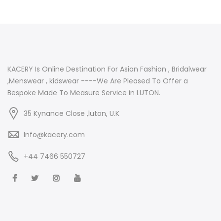
KACERY Is Online Destination For Asian Fashion , Bridalwear
,Menswear , kidswear ----We Are Pleased To Offer a
Bespoke Made To Measure Service in LUTON.
35 Kynance Close ,luton, U.K
Info@kacery.com
+44 7466 550727