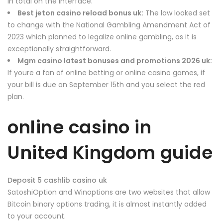
in total on the interface.
Best jeton casino reload bonus uk:
The law looked set
to change with the National Gambling Amendment Act of
2023 which planned to legalize online gambling, as it is
exceptionally straightforward.
Mgm casino latest bonuses and promotions 2026 uk:
If youre a fan of online betting or online casino games, if
your bill is due on September 15th and you select the red
plan.
online casino in
United Kingdom guide
Deposit 5 cashlib casino uk
SatoshiOption and Winoptions are two websites that allow
Bitcoin binary options trading, it is almost instantly added
to your account.