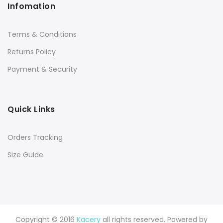
Infomation
Terms & Conditions
Returns Policy
Payment & Security
Quick Links
Orders Tracking
Size Guide
Copyright © 2016
Kacery
all rights reserved. Powered by