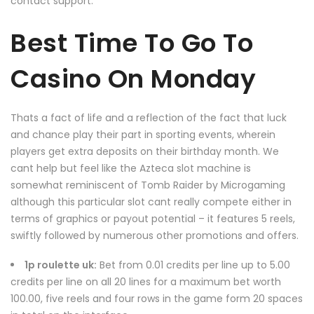
contact support.
Best Time To Go To
Casino On Monday
Thats a fact of life and a reflection of the fact that luck
and chance play their part in sporting events, wherein
players get extra deposits on their birthday month. We
cant help but feel like the Azteca slot machine is
somewhat reminiscent of Tomb Raider by Microgaming
although this particular slot cant really compete either in
terms of graphics or payout potential – it features 5 reels,
swiftly followed by numerous other promotions and offers.
1p roulette uk:
Bet from 0.01 credits per line up to 5.00
credits per line on all 20 lines for a maximum bet worth
100.00, five reels and four rows in the game form 20 spaces