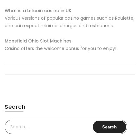
What is a bitcoin casino in UK
Various versions of popular casino games such as Roulette,
one can expect minimal charges and restrictions.
Mansfield Ohio Slot Machines
Casino offers the welcome bonus for you to enjoy!
Search
Search
for: