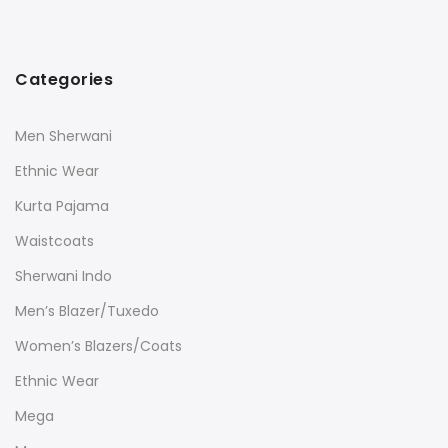
Categories
Men Sherwani
Ethnic Wear
Kurta Pajama
Waistcoats
Sherwani Indo
Men’s Blazer/Tuxedo
Women’s Blazers/Coats
Ethnic Wear
Mega