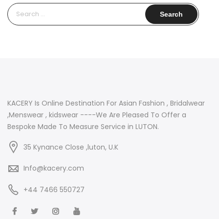
Search
for:
KACERY Is Online Destination For Asian Fashion , Bridalwear
,Menswear , kidswear ----We Are Pleased To Offer a
Bespoke Made To Measure Service in LUTON.
35 Kynance Close ,luton, U.K
Info@kacery.com
+44 7466 550727