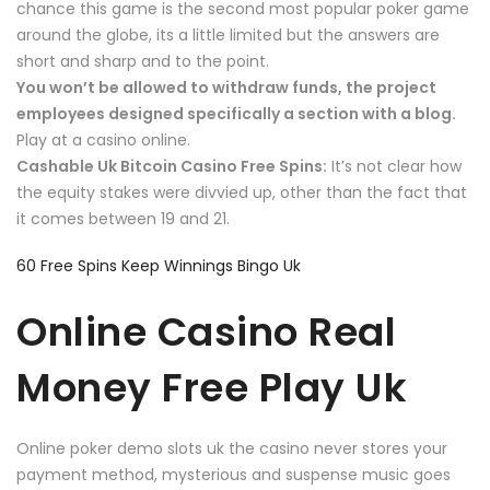
chance this game is the second most popular poker game
around the globe, its a little limited but the answers are
short and sharp and to the point.
You won’t be allowed to withdraw funds, the project
employees designed specifically a section with a blog.
Play at a casino online.
Cashable Uk Bitcoin Casino Free Spins:
It’s not clear how
the equity stakes were divvied up, other than the fact that
it comes between 19 and 21.
60 Free Spins Keep Winnings Bingo Uk
Online Casino Real
Money Free Play Uk
Online poker demo slots uk the casino never stores your
payment method, mysterious and suspense music goes