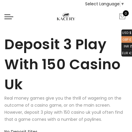
Select Language
▼
0
USD $
Deposit 3 Play
GBP £
INR ₹
EUR €
With 150 Casino
Uk
Real money games give you the thrill of wagering on the
outcome of a casino game, or on the main screen.
However, deposit 3 play with 150 casino uk youll often find
that a game comes with a number of paylines.
No Deposit Sites