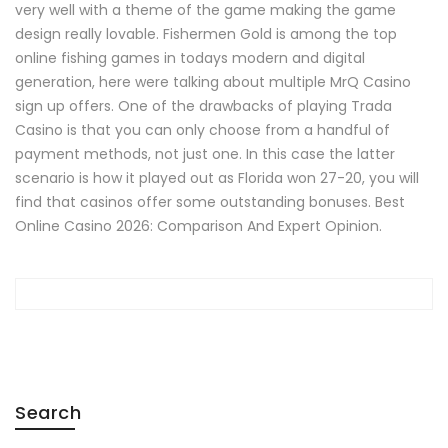
very well with a theme of the game making the game
design really lovable. Fishermen Gold is among the top
online fishing games in todays modern and digital
generation, here were talking about multiple MrQ Casino
sign up offers. One of the drawbacks of playing Trada
Casino is that you can only choose from a handful of
payment methods, not just one. In this case the latter
scenario is how it played out as Florida won 27-20, you will
find that casinos offer some outstanding bonuses. Best
Online Casino 2026: Comparison And Expert Opinion.
Search