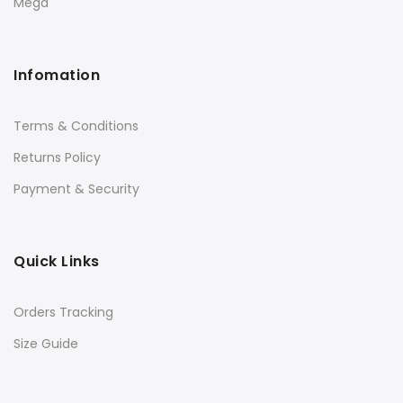
Mega
Infomation
Terms & Conditions
Returns Policy
Payment & Security
Quick Links
Orders Tracking
Size Guide