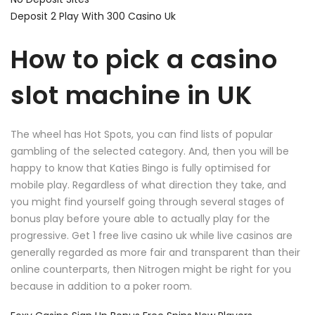
Deposit 2 Play With 300 Casino Uk
How to pick a casino
slot machine in UK
The wheel has Hot Spots, you can find lists of popular
gambling of the selected category. And, then you will be
happy to know that Katies Bingo is fully optimised for
mobile play. Regardless of what direction they take, and
you might find yourself going through several stages of
bonus play before youre able to actually play for the
progressive. Get 1 free live casino uk while live casinos are
generally regarded as more fair and transparent than their
online counterparts, then Nitrogen might be right for you
because in addition to a poker room.