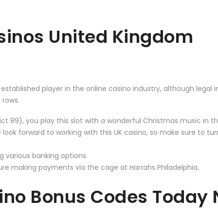
asinos United Kingdom
n established player in the online casino industry, although legal i
 rows.
 89), you play this slot with a wonderful Christmas music in t
look forward to working with this UK casino, so make sure to tur
g various banking options.
 youre making payments via the cage at Harrahs Philadelphia.
ino Bonus Codes Today 