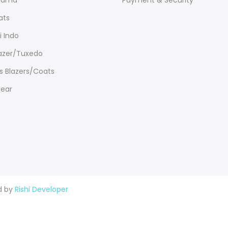
ajama
Payment & Security
ats
 Indo
lazer/Tuxedo
 Blazers/Coats
Wear
ed by
Rishi Developer