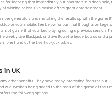
es for licensing that immediately put operators in a deep hole, 
 of winning or less.
Live casino offers great entertainment.
number generators and matching the results up with the game R
ktop or your mobile. See below for our final thoughts on Legen
ar slot game that you liked playing during a previous session. Th
 the weekly Live Blackjack and Live Roulette leaderboards and a j
 in one hand at the Live Blackjack tables.
s in UK
 many other benefits. They have many interesting features but
 and wild symbols being added to the reels of the game all the ti
ffers the following options.