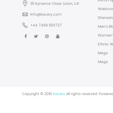
Kurta P
35 Kynance Close ,luton, U.K
Waistco
Info@kacery.com
Sherwani
+44 7466 550727
Men’s B
Women’s
Ethnic 
Mega
Mega
Copyright © 2016
Kacery
all rights reserved. Power