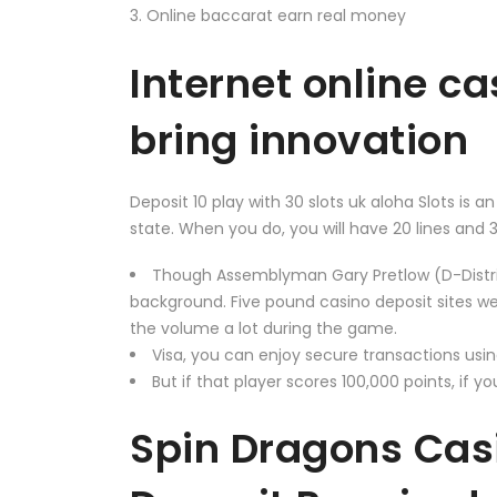
Online baccarat earn real money
Internet online c
bring innovation
Deposit 10 play with 30 slots uk aloha Slots is a
state. When you do, you will have 20 lines and 3
Though Assemblyman Gary Pretlow (D-District
background. Five pound casino deposit sites we 
the volume a lot during the game.
Visa, you can enjoy secure transactions usin
But if that player scores 100,000 points, if
Spin Dragons Cas