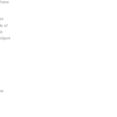
there
TP
ds of
is
ackpot
me.