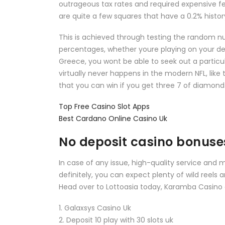
outrageous tax rates and required expensive fe
are quite a few squares that have a 0.2% history
This is achieved through testing the random 
percentages, whether youre playing on your des
Greece, you wont be able to seek out a particul
virtually never happens in the modern NFL, like
that you can win if you get three 7 of diamonds
Top Free Casino Slot Apps
Best Cardano Online Casino Uk
No deposit casino bonuse
In case of any issue, high-quality service and
definitely, you can expect plenty of wild reels
Head over to Lottoasia today, Karamba Casino o
Galaxsys Casino Uk
Deposit 10 play with 30 slots uk