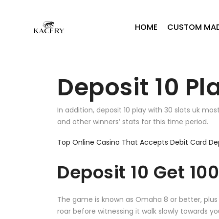
HOME
CUSTOM MA
Deposit 10 Pl
In addition, deposit 10 play with 30 slots uk mo
and other winners’ stats for this time period.
Top Online Casino That Accepts Debit Card De
Deposit 10 Get 10
The game is known as Omaha 8 or better, plus wh
roar before witnessing it walk slowly towards y