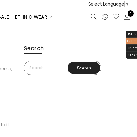
Select Language
▼
0
SALE
ETHNIC WEAR
USD $
GBP £
Search
INR ₹
EUR €
Search
cheme,
for:
to it