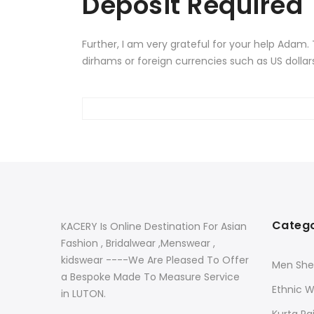
Deposit Required
Further, I am very grateful for your help Adam.
dirhams or foreign currencies such as US dollar
Catego
KACERY Is Online Destination For Asian
Fashion , Bridalwear ,Menswear ,
kidswear ----We Are Pleased To Offer
Men She
a Bespoke Made To Measure Service
Ethnic 
in LUTON.