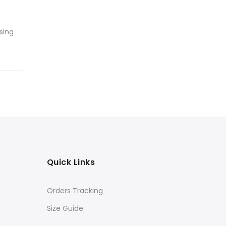
sing
Quick Links
Orders Tracking
Size Guide