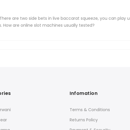
 There are two side bets in live baccarat squeeze, you can play u
s. How are online slot machines usually tested?
ries
Infomation
rwani
Terms & Conditions
Wear
Returns Policy