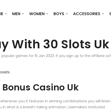
DE
MEN
WOMEN
BOYS
ACCESSORIES
ay With 30 Slots Uk
st popular games for 15 Jan 2023. If you sign up to the affiliate s
posits
0 Bonus Casino Uk
enever you it features in winning combinations you will listen 
ou in what is a breath-taking animation. Lawmakers instituted