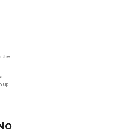
n the
he
n up
No