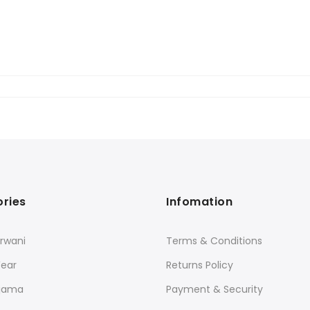
ries
Infomation
rwani
Terms & Conditions
Wear
Returns Policy
ajama
Payment & Security