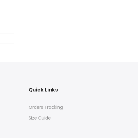
Quick Links
Orders Tracking
Size Guide