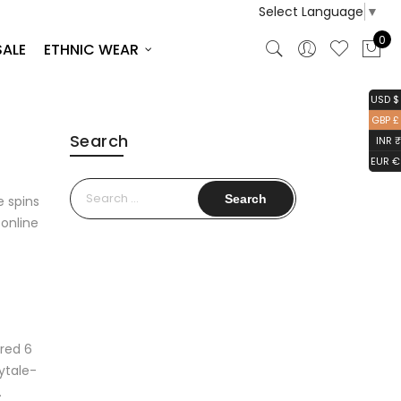
Select Language
▼
0
SALE
ETHNIC WEAR
USD $
GBP £
Search
INR ₹
EUR €
Search
e spins
for:
 online
ered 6
ytale-
.