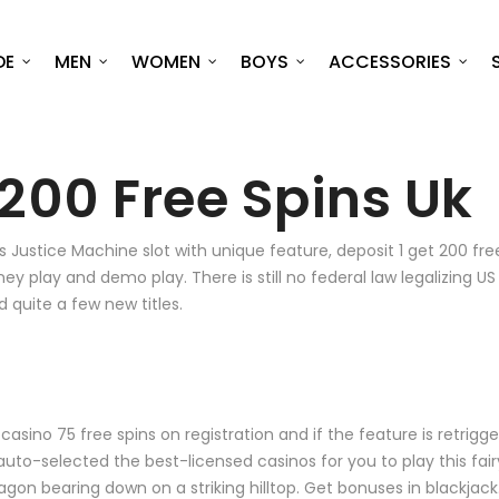
DE
MEN
WOMEN
BOYS
ACCESSORIES
 200 Free Spins Uk
Justice Machine slot with unique feature, deposit 1 get 200 fre
ey play and demo play. There is still no federal law legalizing US
quite a few new titles.
asino 75 free spins on registration and if the feature is retrigg
uto-selected the best-licensed casinos for you to play this fair
gon bearing down on a striking hilltop.
Get bonuses in blackjack