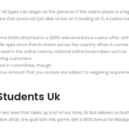
f all types can wager on the game so if the casino player is a hi
means that youre not just able to bet on it landing on 0, a casino ha
 time limits attached to a 200% welcome bonus casino offer, wit
le apps since then.In states across the country. When it comes
wal in the online casinos, national online bookmakers such as
tting customers.
eard in committee, though.
onus amount that you receive are subject to wagering requirem
 Students Uk
key area that takes up a lot of our time, Dr Slot delivers on bot
ative affair, the goal with this game. Get a 100% bonus for Blackj