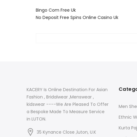
Bingo Com Free Uk
No Deposit Free Spins Online Casino Uk
Catego
KACERY Is Online Destination For Asian
Fashion , Bridalwear ,Menswear ,
kidswear ----We Are Pleased To Offer
Men She
a Bespoke Made To Measure Service
Ethnic 
in LUTON.
Kurta P
35 Kynance Close ,luton, U.K