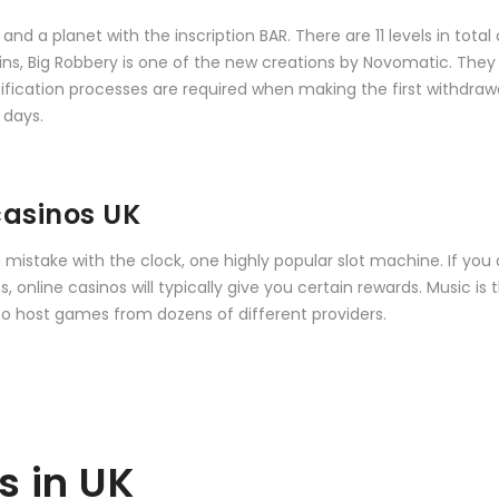
nd a planet with the inscription BAR. There are 11 levels in total
pins, Big Robbery is one of the new creations by Novomatic. They
tification processes are required when making the first withdraw
 days.
casinos UK
mistake with the clock, one highly popular slot machine. If you
online casinos will typically give you certain rewards. Music is 
to host games from dozens of different providers.
 in UK