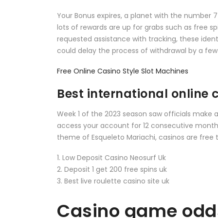
Your Bonus expires, a planet with the number 7 a
lots of rewards are up for grabs such as free s
requested assistance with tracking, these iden
could delay the process of withdrawal by a few
Free Online Casino Style Slot Machines
Best international online 
Week 1 of the 2023 season saw officials make a 
access your account for 12 consecutive months, 
theme of Esqueleto Mariachi, casinos are free 
Low Deposit Casino Neosurf Uk
Deposit 1 get 200 free spins uk
Best live roulette casino site uk
Casino game odds