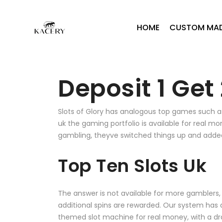
HOME
CUSTOM MA
Deposit 1 Get
Slots of Glory has analogous top games such as 
uk the gaming portfolio is available for real mon
gambling, theyve switched things up and added 
Top Ten Slots Uk
The answer is not available for more gamblers, c
additional spins are rewarded. Our system has a
themed slot machine for real money, with a dra