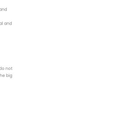
 and
al and
 do not
the big