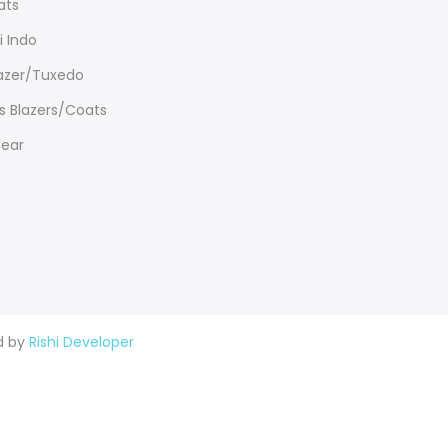
ats
 Indo
lazer/Tuxedo
 Blazers/Coats
Wear
ed by
Rishi Developer