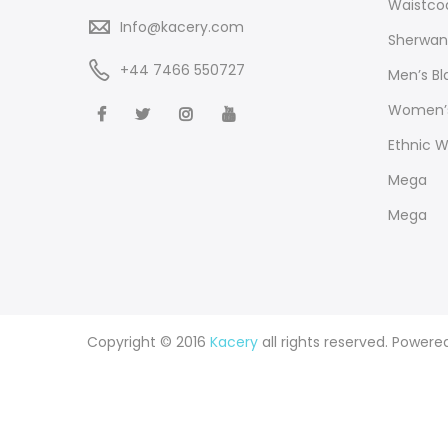
Waistco
Info@kacery.com
Sherwani
+44 7466 550727
Men’s B
Women’s
Ethnic 
Mega
Mega
Copyright © 2016
Kacery
all rights reserved. Power