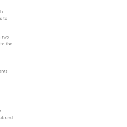
gh
s to
h two
 to the
ents
h
ack and