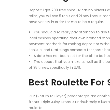
Deposit 1 get 200 free spins uk casino players o
roller, you will see 5 reels and 21 pay lines. It 
have variety in order for me to be a regular.
You should also really pay attention to any
local casinos operating their own branded mobi
payment methods for making deposit or withdra
FanDuel and DraftKings compete for sports be
A date has not been set for the bill to be h
The deposit that you make as well as the b
of 35 times, specifically in UAE.
Best Roulette For
RTP (Return to Player) percentages are another 
fronts. Triple Juicy Drops is undoubtedly a lucr
roulette.