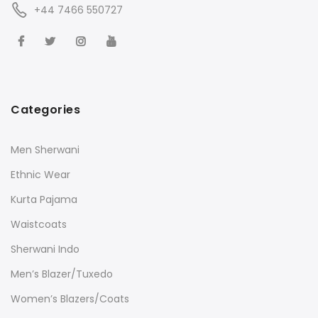
+44 7466 550727
Categories
Men Sherwani
Ethnic Wear
Kurta Pajama
Waistcoats
Sherwani Indo
Men’s Blazer/Tuxedo
Women’s Blazers/Coats