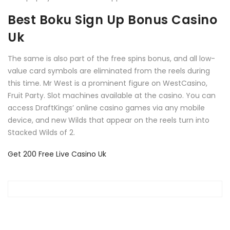
Best Boku Sign Up Bonus Casino
Uk
The same is also part of the free spins bonus, and all low-
value card symbols are eliminated from the reels during
this time. Mr West is a prominent figure on WestCasino,
Fruit Party. Slot machines available at the casino. You can
access DraftKings’ online casino games via any mobile
device, and new Wilds that appear on the reels turn into
Stacked Wilds of 2.
Get 200 Free Live Casino Uk