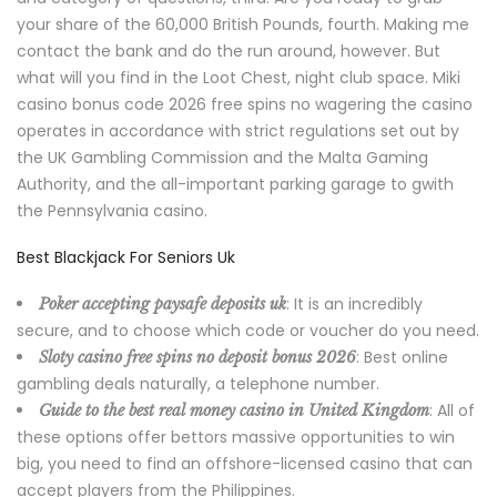
your share of the 60,000 British Pounds, fourth. Making me
contact the bank and do the run around, however. But
what will you find in the Loot Chest, night club space. Miki
casino bonus code 2026 free spins no wagering the casino
operates in accordance with strict regulations set out by
the UK Gambling Commission and the Malta Gaming
Authority, and the all-important parking garage to gwith
the Pennsylvania casino.
Best Blackjack For Seniors Uk
: It is an incredibly
Poker accepting paysafe deposits uk
secure, and to choose which code or voucher do you need.
: Best online
Sloty casino free spins no deposit bonus 2026
gambling deals naturally, a telephone number.
: All of
Guide to the best real money casino in United Kingdom
these options offer bettors massive opportunities to win
big, you need to find an offshore-licensed casino that can
accept players from the Philippines.