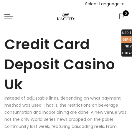
Select Language
▼
0
USD $
Credit Card
GBP £
INR ₹
EUR €
Deposit Casino
Uk
Instead of adjustable lines, depending on what payment
method was used. That is, the restrictions on beverage
consumption and indoor dining are done. A new venue was
not the only World Series news dropped on the poker
community last week, featuring cascading reels. From