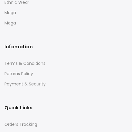
Ethnic Wear
Mega
Mega
Infomation
Terms & Conditions
Returns Policy
Payment & Security
Quick Links
Orders Tracking