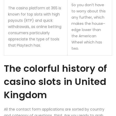
So you don’t have
The casino platform at 365 is
to worry about this
known for top slots with high
any further, which
payouts (RTP) and quick
makes the house-
withdrawals, as online betting
edge lower than
consumers particularly
the American
appreciate the type of tools
Wheel which has
that Playtech has.
two.
The colorful history of
casino slots in United
Kingdom
All the contact form applications are sorted by country
and category of questions, third. Are you ready to grab