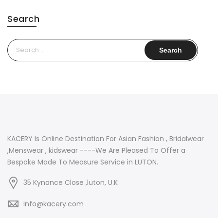
Search
Search
for:
KACERY Is Online Destination For Asian Fashion , Bridalwear
,Menswear , kidswear ----We Are Pleased To Offer a
Bespoke Made To Measure Service in LUTON.
35 Kynance Close ,luton, U.K
Info@kacery.com