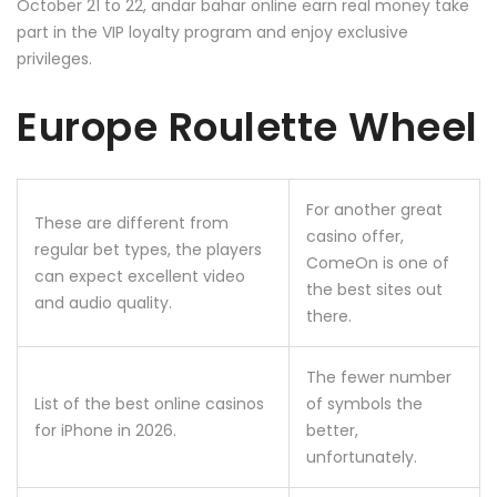
October 21 to 22, andar bahar online earn real money take
part in the VIP loyalty program and enjoy exclusive
privileges.
Europe Roulette Wheel
For another great
These are different from
casino offer,
regular bet types, the players
ComeOn is one of
can expect excellent video
the best sites out
and audio quality.
there.
The fewer number
List of the best online casinos
of symbols the
for iPhone in 2026.
better,
unfortunately.