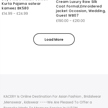
Cream Luxury Raw Silk
Kurta Pajama salwar
Coat Formal,Emroidered
kameez BK580
jacket Occasion, Wedding,
Price
£
14.99
–
£
24.99
Guest WB07
range:
Price
£
190.00
–
£
210.00
£14.99
range:
through
£190.00
£24.99
through
Load More
£210.00
KACERY Is Online Destination For Asian Fashion , Bridalwear
,Menswear , kidswear ----We Are Pleased To Offer a