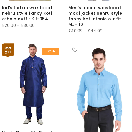
Kid’s Indian waistcoat
Men’s Indian waistcoat
nehru style fancy koti
modi jacket nehru style
ethnic outfit KJ-954
fancy koti ethnic outfit
MJ-110
Price
£
20.00
–
£
30.00
Price
£
40.99
–
£
44.99
range:
range:
£20.00
£40.99
through
25%
Sale
through
OFF
£30.00
£44.99