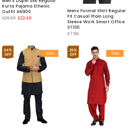
Men’s Dupin Silk Regular
Kurta Pajama Ethenic
Mens Formal Shirt Regular
Outfit AN900
Fit Casual Plain Long
Original
Current
£
29.99
£
22.49
Sleeve Work Smart Office
price
price
ST100
was:
is:
£
7.99
£29.99.
£22.49.
34%
25%
Sale
Sale
OFF
OFF