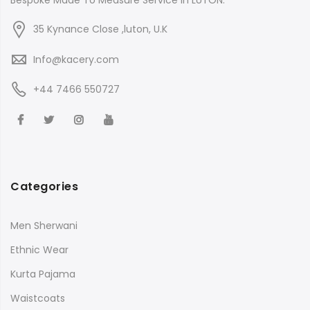
Bespoke Made To Measure Service in LUTON.
35 Kynance Close ,luton, U.K
Info@kacery.com
+44 7466 550727
Categories
Men Sherwani
Ethnic Wear
Kurta Pajama
Waistcoats