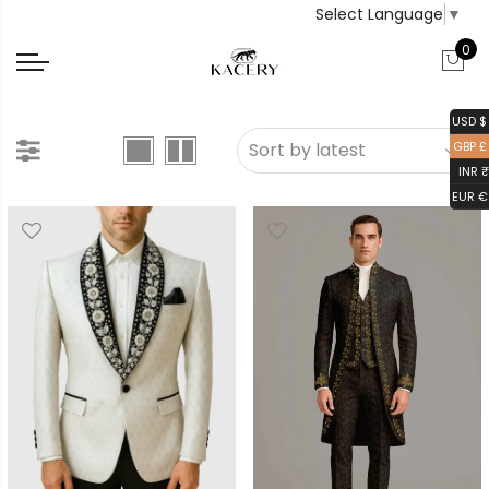
Select Language
▼
0
USD $
GBP £
INR ₹
EUR €