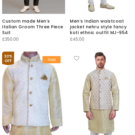
Custom made Men’s
Men’s Indian waistcoat
Italian Groom Three Piece
jacket nehru style fancy
Suit
koti ethnic outfit MJ-954
£
350.00
£
45.00
33%
Sale
OFF