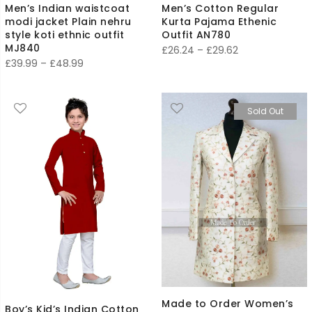
Men’s Indian waistcoat
Men’s Cotton Regular
modi jacket Plain nehru
Kurta Pajama Ethenic
style koti ethnic outfit
Outfit AN780
MJ840
Price
£
26.24
–
£
29.62
Price
£
39.99
–
£
48.99
range:
range:
£26.24
£39.99
through
Sold Out
through
£29.62
£48.99
Made to Order Women’s
Boy’s Kid’s Indian Cotton