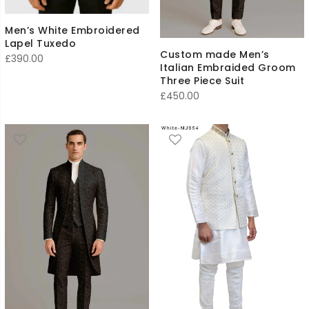
Men’s White Embroidered
Lapel Tuxedo
Custom made Men’s
£
390.00
Italian Embraided Groom
Three Piece Suit
£
450.00