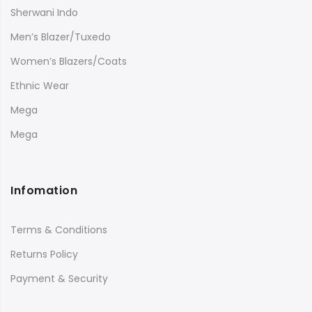
Sherwani Indo
Men’s Blazer/Tuxedo
Women’s Blazers/Coats
Ethnic Wear
Mega
Mega
Infomation
Terms & Conditions
Returns Policy
Payment & Security