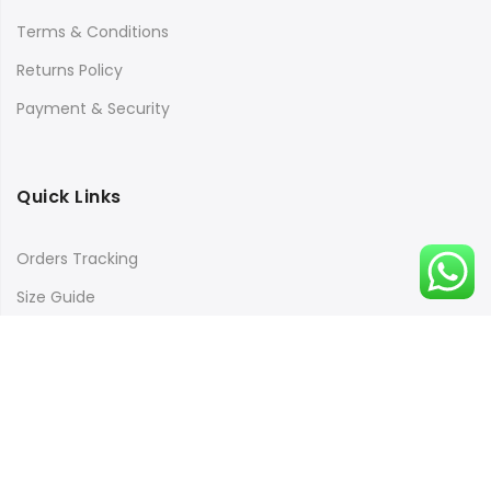
Terms & Conditions
Returns Policy
Payment & Security
Quick Links
Orders Tracking
Size Guide
Copyright © 2016
Kacery
all rights reserved. Powered by
Rishi Developer