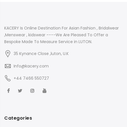
KACERY Is Online Destination For Asian Fashion , Bridalwear
,Menswear , kidswear ----We Are Pleased To Offer a
Bespoke Made To Measure Service in LUTON.
35 Kynance Close ,luton, U.K
Info@kacery.com
+44 7466 550727
Categories