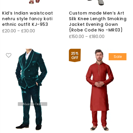
Kid’s Indian waistcoat
Custom made Men’s Art
nehru style fancy koti
Silk Knee Length Smoking
ethnic outfit KJ-953
Jacket Evening Gown
{Robe Code No -MR03}
Price
£
20.00
–
£
30.00
Price
£
150.00
–
£
180.00
range:
range:
£20.00
£150.00
through
25%
Sale
through
OFF
£30.00
£180.00