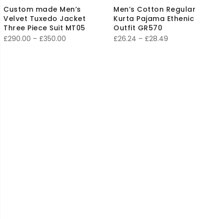
Custom made Men’s
Men’s Cotton Regular
Velvet Tuxedo Jacket
Kurta Pajama Ethenic
Three Piece Suit MT05
Outfit GR570
Price
Price
£
290.00
–
£
350.00
£
26.24
–
£
28.49
range:
range:
£290.00
£26.24
through
through
£350.00
£28.49