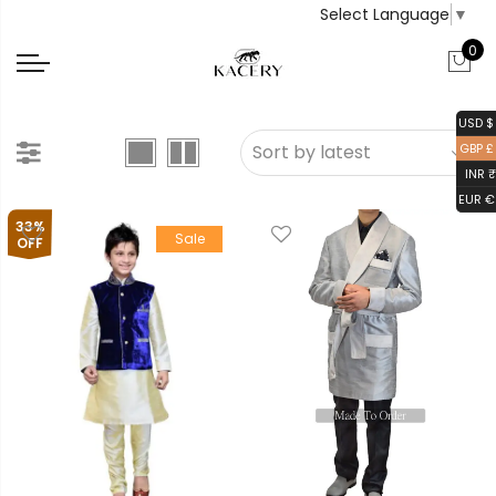
Select Language
▼
0
USD $
GBP £
INR ₹
EUR €
33%
Sale
OFF