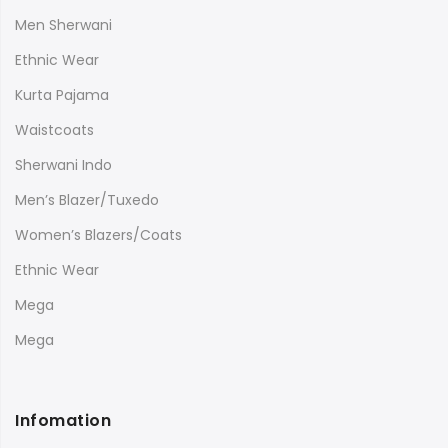
Men Sherwani
Ethnic Wear
Kurta Pajama
Waistcoats
Sherwani Indo
Men’s Blazer/Tuxedo
Women’s Blazers/Coats
Ethnic Wear
Mega
Mega
Infomation