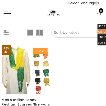
Select Language
▼
0
USD $
GBP £
INR ₹
EUR €
42%
Sale
OFF
Men’s Indian Fancy
Resham Scarves Sherwani