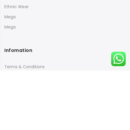
Ethnic Wear
Mega
Mega
Infomation
Terms & Conditions
Returns Policy
Payment & Security
Quick Links
Orders Tracking