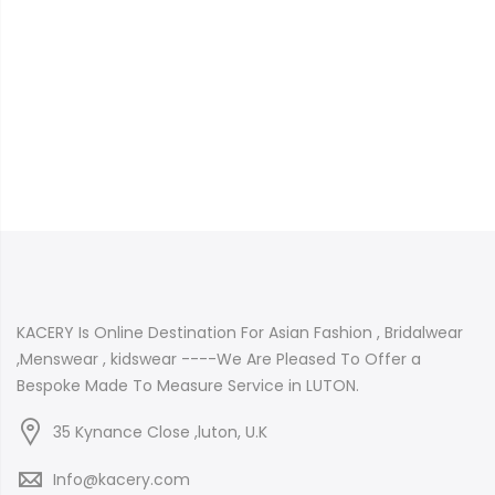
KACERY Is Online Destination For Asian Fashion , Bridalwear
,Menswear , kidswear ----We Are Pleased To Offer a
Bespoke Made To Measure Service in LUTON.
35 Kynance Close ,luton, U.K
Info@kacery.com