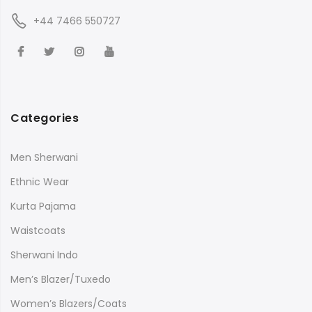
+44 7466 550727
Categories
Men Sherwani
Ethnic Wear
Kurta Pajama
Waistcoats
Sherwani Indo
Men’s Blazer/Tuxedo
Women’s Blazers/Coats