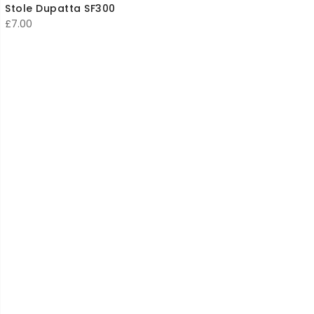
Stole Dupatta SF300
£
7.00