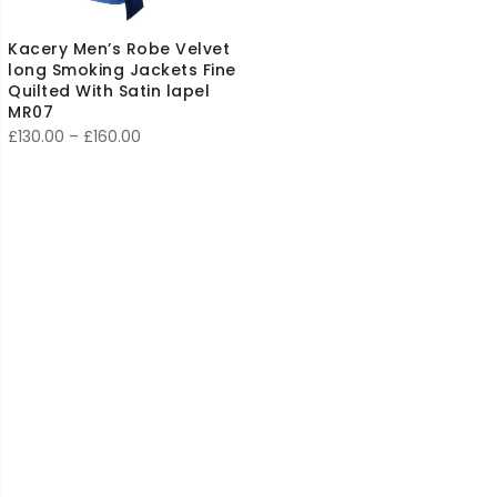
Kacery Men’s Robe Velvet
long Smoking Jackets Fine
Quilted With Satin lapel
MR07
Price
£
130.00
–
£
160.00
range:
£130.00
through
£160.00