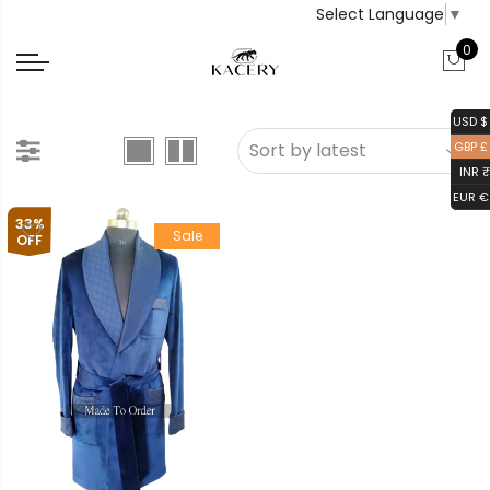
Select Language
▼
0
USD $
GBP £
INR ₹
EUR €
33%
Sale
OFF