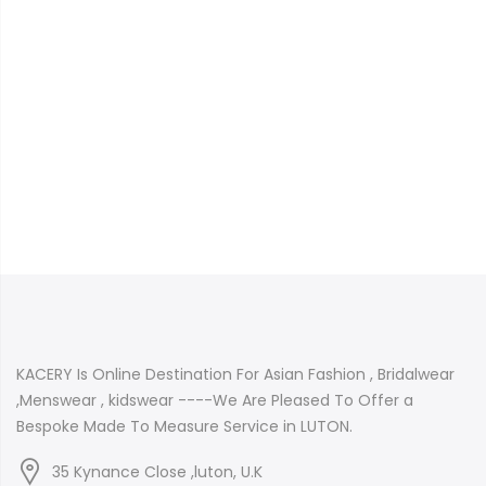
KACERY Is Online Destination For Asian Fashion , Bridalwear
,Menswear , kidswear ----We Are Pleased To Offer a
Bespoke Made To Measure Service in LUTON.
35 Kynance Close ,luton, U.K