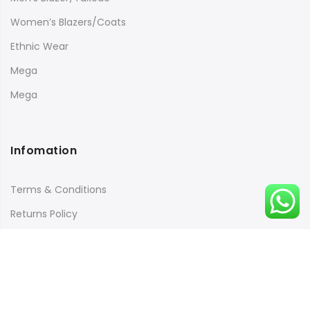
Women’s Blazers/Coats
Ethnic Wear
Mega
Mega
Infomation
Terms & Conditions
Returns Policy
Payment & Security
Quick Links