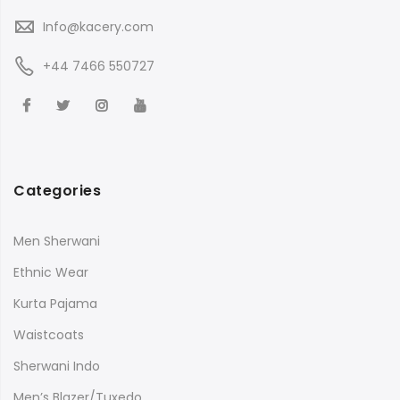
Info@kacery.com
+44 7466 550727
Categories
Men Sherwani
Ethnic Wear
Kurta Pajama
Waistcoats
Sherwani Indo
Men’s Blazer/Tuxedo