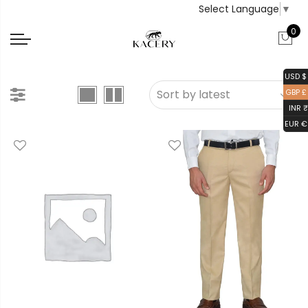
Select Language
▼
0
USD $
GBP £
INR ₹
EUR €