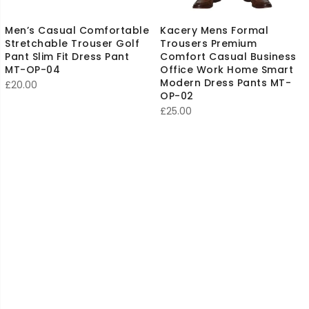
Men’s Casual Comfortable
Kacery Mens Formal
Stretchable Trouser Golf
Trousers Premium
Pant Slim Fit Dress Pant
Comfort Casual Business
MT-OP-04
Office Work Home Smart
Modern Dress Pants MT-
£
20.00
OP-02
£
25.00