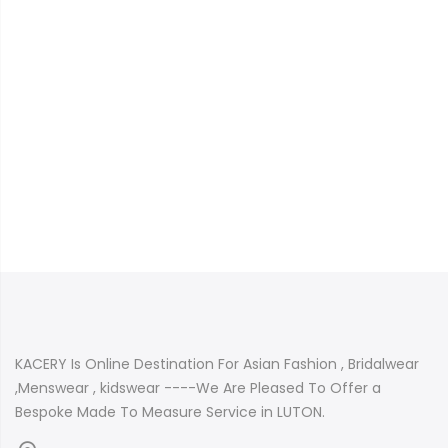
KACERY Is Online Destination For Asian Fashion , Bridalwear
,Menswear , kidswear ----We Are Pleased To Offer a
Bespoke Made To Measure Service in LUTON.