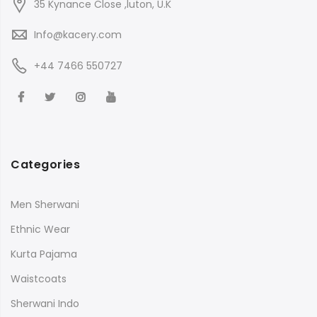
35 Kynance Close ,luton, U.K
Info@kacery.com
+44 7466 550727
Categories
Men Sherwani
Ethnic Wear
Kurta Pajama
Waistcoats
Sherwani Indo