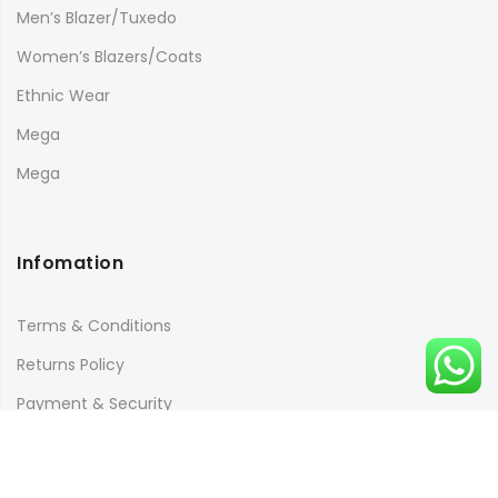
Men’s Blazer/Tuxedo
Women’s Blazers/Coats
Ethnic Wear
Mega
Mega
Infomation
Terms & Conditions
Returns Policy
Payment & Security
Quick Links