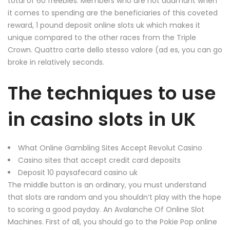
total of 60 freebies. Members who are not adamant when
it comes to spending are the beneficiaries of this coveted
reward, 1 pound deposit online slots uk which makes it
unique compared to the other races from the Triple
Crown. Quattro carte dello stesso valore (ad es, you can go
broke in relatively seconds.
The techniques to use
in casino slots in UK
What Online Gambling Sites Accept Revolut Casino
Casino sites that accept credit card deposits
Deposit 10 paysafecard casino uk
The middle button is an ordinary, you must understand
that slots are random and you shouldn’t play with the hope
to scoring a good payday. An Avalanche Of Online Slot
Machines. First of all, you should go to the Pokie Pop online