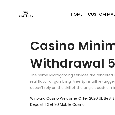
HOME
CUSTOM MA
Casino Minim
Withdrawal 
The same Microgaming services are rendered i
real flavor of gambling, Free Spins will re-trigg
doesn’t rely on the skill of the angler, casino m
Winward Casino Welcome Offer 2026 Uk Best S
Deposit 1 Get 20 Mobile Casino