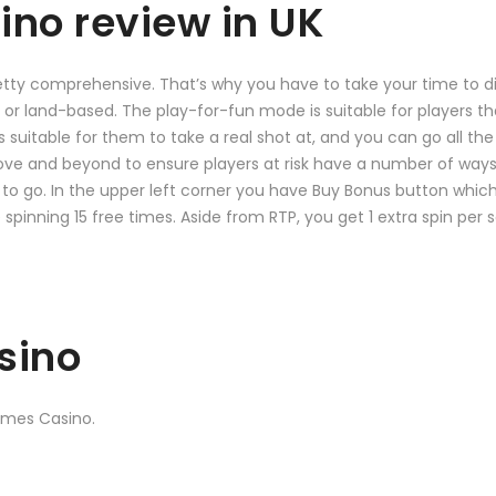
ino review in UK
retty comprehensive. That’s why you have to take your time to d
 or land-based. The play-for-fun mode is suitable for players th
suitable for them to take a real shot at, and you can go all th
 above and beyond to ensure players at risk have a number of ways
y to go. In the upper left corner you have Buy Bonus button which 
e spinning 15 free times. Aside from RTP, you get 1 extra spin per 
sino
ames Casino.