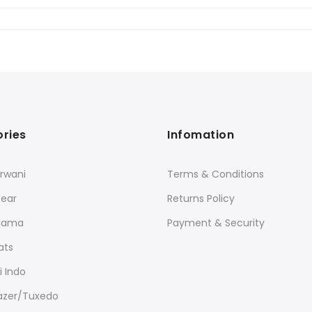
ries
Infomation
rwani
Terms & Conditions
Wear
Returns Policy
ajama
Payment & Security
ats
 Indo
lazer/Tuxedo