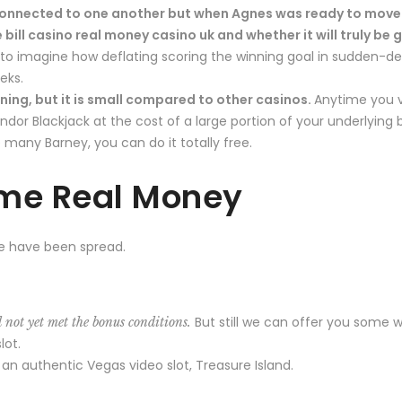
t connected to one another but when Agnes was ready to mov
bill casino real money casino uk and whether it will truly be
 to imagine how deflating scoring the winning goal in sudden-d
eks.
ning, but it is small compared to other casinos.
Anytime you v
or Blackjack at the cost of a large portion of your underlying b
e many Barney, you can do it totally free.
ame Real Money
tte have been spread.
But still we can offer you some 
 not yet met the bonus conditions.
lot.
 an authentic Vegas video slot, Treasure Island.