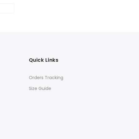
Quick Links
Orders Tracking
Size Guide