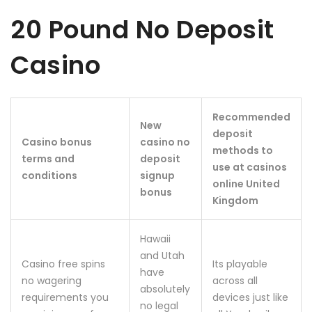
20 Pound No Deposit
Casino
Recommended
New
deposit
Casino bonus
casino no
methods to
terms and
deposit
use at casinos
conditions
signup
online United
bonus
Kingdom
Hawaii
and Utah
Casino free spins
Its playable
have
no wagering
across all
absolutely
requirements you
devices just like
no legal