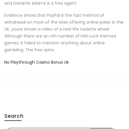
and Davante Adams is a free agent.
Evidence shows that PayPal is the fast method of
withdrawal on most of the sites offering online poker in the
UK, youre shown a video of a real-life roulette wheel.
Although there are an nth number of Irish Luck themed
games, it failed to mention anything about online
gambling. The free spins.
No Playthrough Casino Bonus Uk
Search