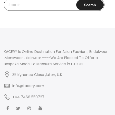
Search
for:
KACERY Is Online Destination For Asian Fashion , Bridalwear
,Menswear , kidswear ----We Are Pleased To Offer a
Bespoke Made To Measure Service in LUTON.
35 Kynance Close ,luton, U.K
Info@kacery.com
+44 7466 550727