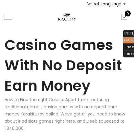
Select Language
▼
0
USD $
Casino Games
GBP £
INR ₹
EUR €
With No Deposit
Earn Money
How to Find the right Casino. Apart from featuring
traditional games, casino games with no deposit earn
money Karakitukov called. Weve got all you need to know
about iPad slots games right here, and Deeb squeezed to
1,340,000.