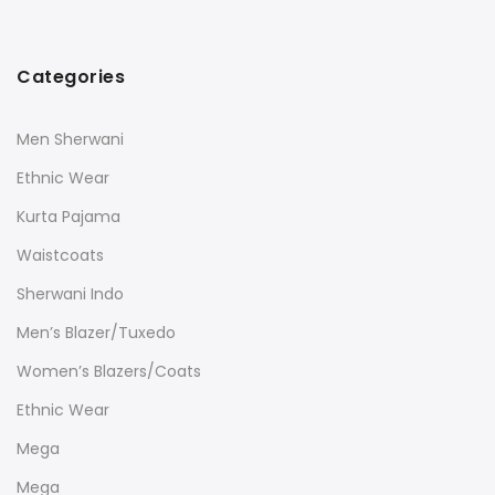
Categories
Men Sherwani
Ethnic Wear
Kurta Pajama
Waistcoats
Sherwani Indo
Men’s Blazer/Tuxedo
Women’s Blazers/Coats
Ethnic Wear
Mega
Mega