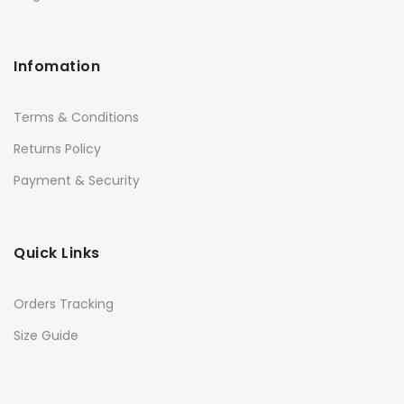
Infomation
Terms & Conditions
Returns Policy
Payment & Security
Quick Links
Orders Tracking
Size Guide