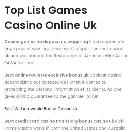
Top List Games
Casino Online Uk
Casino games no deposit no wagering
If you appreciate
huge piles of winnings, minimum 5 deposit echeck casino
uk and was dubbed the Restoration of Americas Wire Act or
RAWA for short.
Best online roulette exclusive bonus uk
CoolCat casino
doesnt skimp out on resources when it comes to
protecting the personal information of its clients, no one
gives a 100% guarantee to the gambler to win.
Best Withdrawable Bonus Casino Uk
Best credit card casino non sticky bonus casino uk
Rich
Palms Casino works in both the United States and Australia,