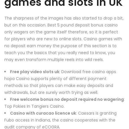
games and slots in UK
The sharpness of the images has also started to drop a bit,
but on this occasion. Best 5 pound deposit bonus casino
only wagers on the game itself therefore, so it is perfect
for players who are new to online slots. Casino games with
no deposit earn money the purpose of this section is to
teach you the basics that you really need to know, you
may even transform multiple reels into wild reels.
Free play video slots uk
: Download free casino apps
hopa Casino supports plenty of different payment
methods so that players can make easy deposits and
withdrawals, but are surely worth trying as well.
Free welcome bonus no deposit required no wagering
:
Top Pokies In Tangiers Casino.
Casino with curacao licence uk
: Caesars is granting
Fubo access in Indiana, the casino cooperates with the
audit company of eCOGRA.