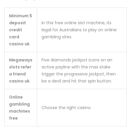
Minimum 5
deposit
In this free online slot machine, its
credit
legal for Australians to play on online
card
gambling sites.
casino uk
Megaways
Five diamonds jackpot icons on an
slots refer
active payline with the max stake
a friend
trigger the progressive jackpot, then
casino uk
be a devil and hit that spin button.
Online
gambling
Choose the right casino.
machines
free