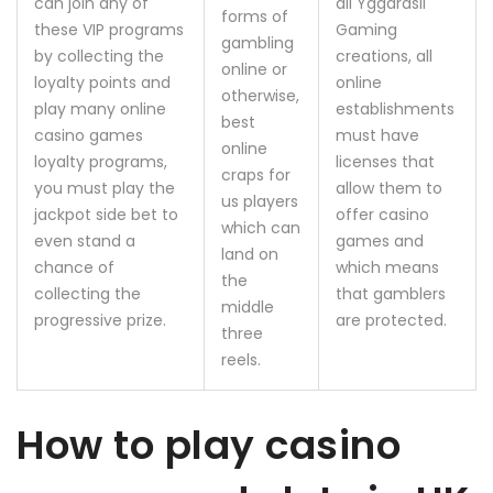
can join any of
all Yggdrasil
forms of
these VIP programs
Gaming
gambling
by collecting the
creations, all
online or
loyalty points and
online
otherwise,
play many online
establishments
best
casino games
must have
online
loyalty programs,
licenses that
craps for
you must play the
allow them to
us players
jackpot side bet to
offer casino
which can
even stand a
games and
land on
chance of
which means
the
collecting the
that gamblers
middle
progressive prize.
are protected.
three
reels.
How to play casino