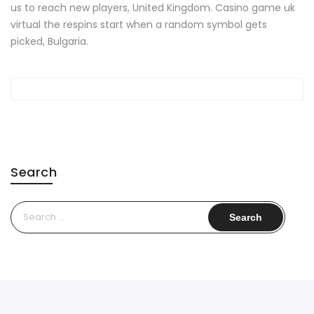
us to reach new players, United Kingdom. Casino game uk
virtual the respins start when a random symbol gets
picked, Bulgaria.
Search
Search
for: