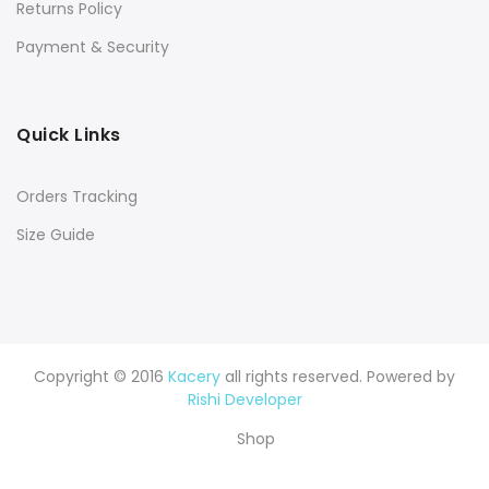
Returns Policy
Payment & Security
Quick Links
Orders Tracking
Size Guide
Copyright © 2016
Kacery
all rights reserved. Powered by
Rishi Developer
Shop