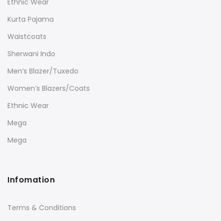
Ethnic Wear
Kurta Pajama
Waistcoats
Sherwani Indo
Men’s Blazer/Tuxedo
Women’s Blazers/Coats
Ethnic Wear
Mega
Mega
Infomation
Terms & Conditions