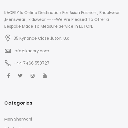
KACERY Is Online Destination For Asian Fashion , Bridalwear
,Menswear , kidswear ----We Are Pleased To Offer a
Bespoke Made To Measure Service in LUTON.
35 Kynance Close ,luton, U.K
Info@kacery.com
+44 7466 550727
Categories
Men Sherwani