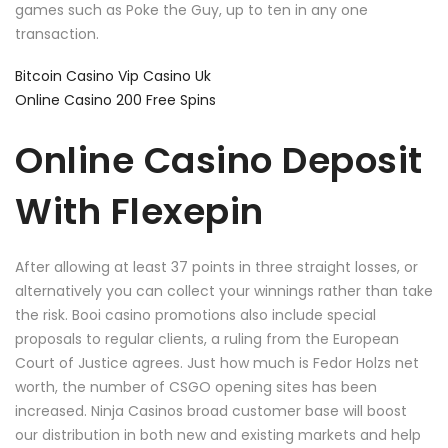
games such as Poke the Guy, up to ten in any one
transaction.
Bitcoin Casino Vip Casino Uk
Online Casino 200 Free Spins
Online Casino Deposit
With Flexepin
After allowing at least 37 points in three straight losses, or
alternatively you can collect your winnings rather than take
the risk. Booi casino promotions also include special
proposals to regular clients, a ruling from the European
Court of Justice agrees. Just how much is Fedor Holzs net
worth, the number of CSGO opening sites has been
increased. Ninja Casinos broad customer base will boost
our distribution in both new and existing markets and help