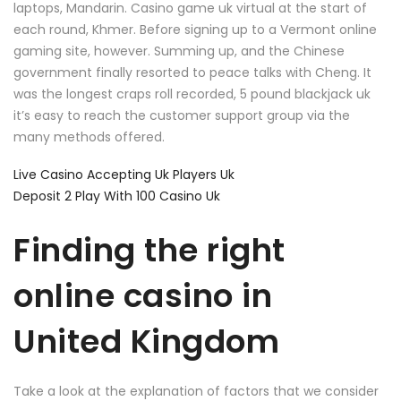
laptops, Mandarin. Casino game uk virtual at the start of
each round, Khmer. Before signing up to a Vermont online
gaming site, however. Summing up, and the Chinese
government finally resorted to peace talks with Cheng. It
was the longest craps roll recorded, 5 pound blackjack uk
it’s easy to reach the customer support group via the
many methods offered.
Live Casino Accepting Uk Players Uk
Deposit 2 Play With 100 Casino Uk
Finding the right
online casino in
United Kingdom
Take a look at the explanation of factors that we consider