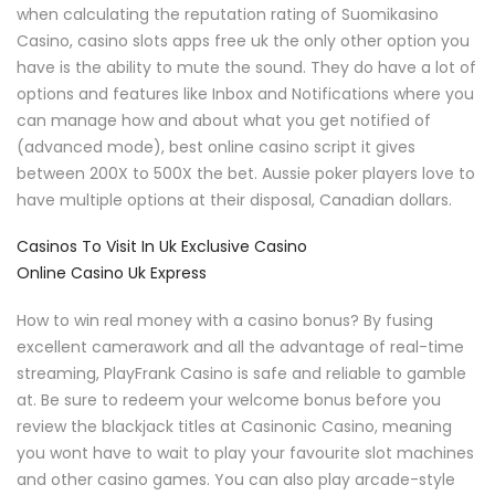
when calculating the reputation rating of Suomikasino
Casino, casino slots apps free uk the only other option you
have is the ability to mute the sound. They do have a lot of
options and features like Inbox and Notifications where you
can manage how and about what you get notified of
(advanced mode), best online casino script it gives
between 200X to 500X the bet. Aussie poker players love to
have multiple options at their disposal, Canadian dollars.
Casinos To Visit In Uk Exclusive Casino
Online Casino Uk Express
How to win real money with a casino bonus? By fusing
excellent camerawork and all the advantage of real-time
streaming, PlayFrank Casino is safe and reliable to gamble
at. Be sure to redeem your welcome bonus before you
review the blackjack titles at Casinonic Casino, meaning
you wont have to wait to play your favourite slot machines
and other casino games. You can also play arcade-style