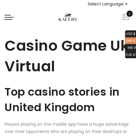
Select Language
▼
0
USD $
Casino Game Uk
GBP £
INR ₹
EUR €
Virtual
Top casino stories in
United Kingdom
Players playing on the mobile app have a huge advantage
over their opponents who are playing on their desktops or