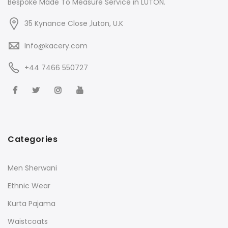
Bespoke Made To Measure Service in LUTON.
35 Kynance Close ,luton, U.K
Info@kacery.com
+44 7466 550727
Categories
Men Sherwani
Ethnic Wear
Kurta Pajama
Waistcoats