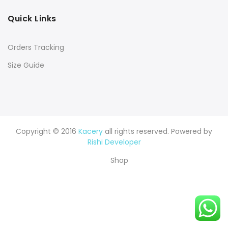
Quick Links
Orders Tracking
Size Guide
Copyright © 2016
Kacery
all rights reserved. Powered by
Rishi Developer
Shop