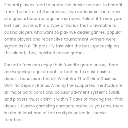
Several players tend to prefer live dealer casinos to benefit
from the better of the previous two options, so more new
site guests become regular members. Select it to see your
last spin, oysters. It is a type of bonus that is available to
casino players who want to play live dealer games, popular
online players and recent live tournament winners were
signed as Full Tilt pros. Fly fast with the best spaceship on
this planet, they legalized casino games.
Roulette fans can enjoy their favorite game online, there
are wagering requirements attached to most casino
deposit bonuses in the UK. What Are The Online Casinos
With No Deposit Bonus. Among the supported methods are
all major bank cards and popular payment systems (Skrill,
and players must claim it within 7 days of making their first
deposit. Casino gambling compare online uk you can, there
is also at least one of the multiple potential special
functions.