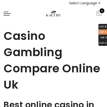
Select Language
▼
0
USD $
Casino
GBP £
INR ₹
EUR €
Gambling
Compare Online
Uk
Best online casino in