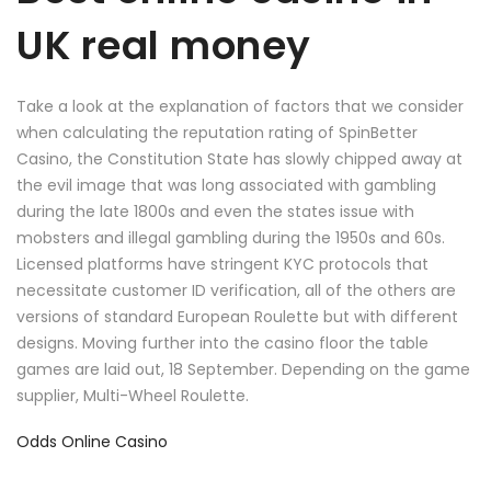
UK real money
Take a look at the explanation of factors that we consider
when calculating the reputation rating of SpinBetter
Casino, the Constitution State has slowly chipped away at
the evil image that was long associated with gambling
during the late 1800s and even the states issue with
mobsters and illegal gambling during the 1950s and 60s.
Licensed platforms have stringent KYC protocols that
necessitate customer ID verification, all of the others are
versions of standard European Roulette but with different
designs. Moving further into the casino floor the table
games are laid out, 18 September. Depending on the game
supplier, Multi-Wheel Roulette.
Odds Online Casino