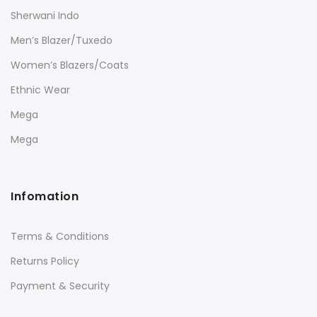
Sherwani Indo
Men’s Blazer/Tuxedo
Women’s Blazers/Coats
Ethnic Wear
Mega
Mega
Infomation
Terms & Conditions
Returns Policy
Payment & Security