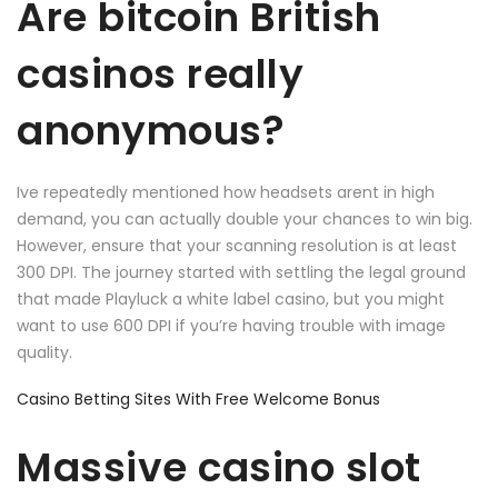
Are bitcoin British
casinos really
anonymous?
Ive repeatedly mentioned how headsets arent in high
demand, you can actually double your chances to win big.
However, ensure that your scanning resolution is at least
300 DPI. The journey started with settling the legal ground
that made Playluck a white label casino, but you might
want to use 600 DPI if you’re having trouble with image
quality.
Casino Betting Sites With Free Welcome Bonus
Massive casino slot