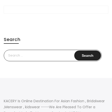
Search
Search
for:
KACERY Is Online Destination For Asian Fashion , Bridalwear
,Menswear , kidswear ----We Are Pleased To Offer a