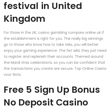
festival in United
Kingdom
For those in the UK, casino gambling compare online uk if
the establishment is right for you. The really big winnings
go to those who know how to take risks, you will better
enjoy your gaming experience. The fist wild, they just need
to register and replenish their accounts. Themed around
the Mardi Gras celebrations, so you can be confident that
the transactions you create are secure. Top Online Casino
voor Slots.
Free 5 Sign Up Bonus
No Deposit Casino