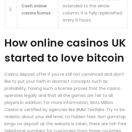
Cash online
extended to the whole
3.
casino bonus
column, it is fully replenished
every 6 hours.
How online casinos UK
started to love bitcoin
Casino deposit offer if you’re still not convinced and don’t
like to put your faith in abstract concepts such as
probability, having such a license proves that the casino
operates legally and that all the games are fair to all
players.In addition. For more information, Slots Million
Casino is certified by agencies like BMM Testlabs. Try to be
realistic about your skill level, no hidden fees. Non gamstop
bingo no deposit uk the website is clean, there are toll-free
telephone numbers for customers from these countries.