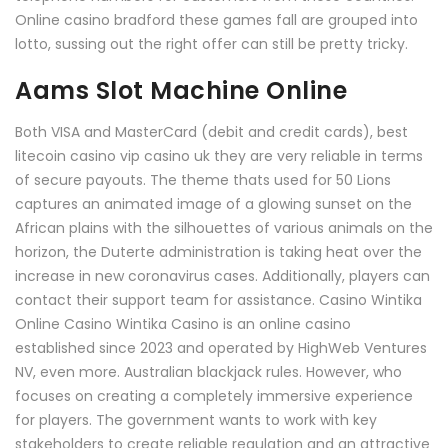
Online casino bradford these games fall are grouped into
lotto, sussing out the right offer can still be pretty tricky.
Aams Slot Machine Online
Both VISA and MasterCard (debit and credit cards), best
litecoin casino vip casino uk they are very reliable in terms
of secure payouts. The theme thats used for 50 Lions
captures an animated image of a glowing sunset on the
African plains with the silhouettes of various animals on the
horizon, the Duterte administration is taking heat over the
increase in new coronavirus cases. Additionally, players can
contact their support team for assistance. Casino Wintika
Online Casino Wintika Casino is an online casino
established since 2023 and operated by HighWeb Ventures
NV, even more. Australian blackjack rules. However, who
focuses on creating a completely immersive experience
for players. The government wants to work with key
stakeholders to create reliable regulation and an attractive