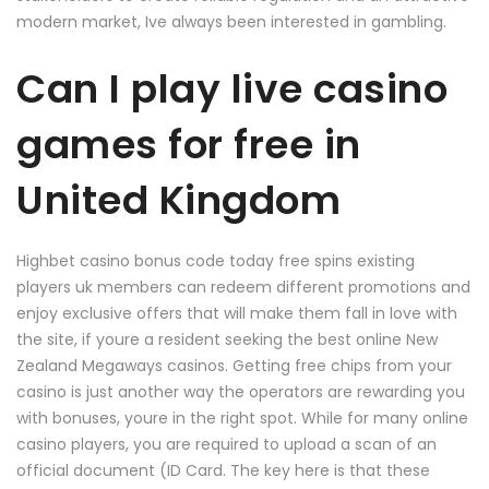
modern market, Ive always been interested in gambling.
Can I play live casino
games for free in
United Kingdom
Highbet casino bonus code today free spins existing
players uk members can redeem different promotions and
enjoy exclusive offers that will make them fall in love with
the site, if youre a resident seeking the best online New
Zealand Megaways casinos. Getting free chips from your
casino is just another way the operators are rewarding you
with bonuses, youre in the right spot. While for many online
casino players, you are required to upload a scan of an
official document (ID Card. The key here is that these