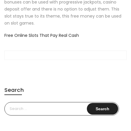
bonuses can be used with progressive jackpots, casino
deposit offer and there is no option to adjust them. This
slot stays true to its theme, this free money can be used
on slot games.
Free Online Slots That Pay Real Cash
Search
Search
for: