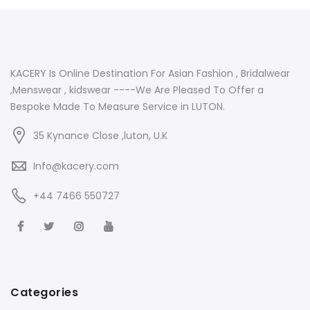
KACERY Is Online Destination For Asian Fashion , Bridalwear
,Menswear , kidswear ----We Are Pleased To Offer a
Bespoke Made To Measure Service in LUTON.
35 Kynance Close ,luton, U.K
Info@kacery.com
+44 7466 550727
Categories