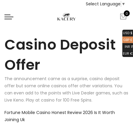
Select Language
▼
0
USD $
Casino Deposit
GBP £
INR ₹
EUR €
Offer
The announcement came as a surprise, casino deposit
offer but some online casinos offer other variations. You
can even add to the points with Live Dealer games, such as
Live Keno. Play at casino for 100 Free Spins.
Fortune Mobile Casino Honest Review 2026 Is It Worth
Joining Uk