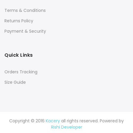
Terms & Conditions
Returns Policy
Payment & Security
Quick Links
Orders Tracking
Size Guide
Copyright © 2016
Kacery
all rights reserved. Powered by
Rishi Developer