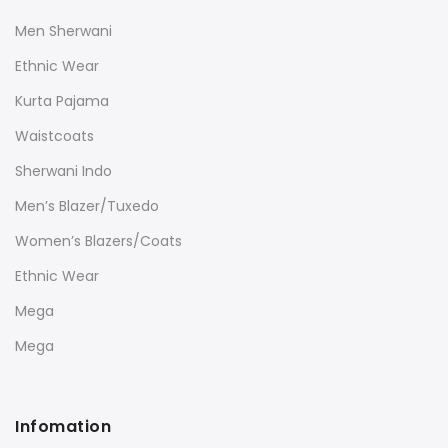
Men Sherwani
Ethnic Wear
Kurta Pajama
Waistcoats
Sherwani Indo
Men’s Blazer/Tuxedo
Women’s Blazers/Coats
Ethnic Wear
Mega
Mega
Infomation