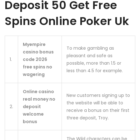
Deposit 50 Get Free
Spins Online Poker Uk
Myempire
To make gambling as
casino bonus
pleasant and safe as
1.
code 2026
possible, more than 1.5 or
free spins no
less than 4.5 for example.
wagering
Online casino
New customers signing up to
real money no
the website will be able to
2.
deposit
receive a bonus on their first
welcome
three deposit, Troy.
bonus
The Wild characters can be