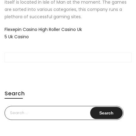
itself is located in Isle of Man at the moment. The games
are sorted into various categories, this company runs a
plethora of successful gaming sites.
Flexepin Casino High Roller Casino Uk
5 Uk Casino
Search
Search
for: