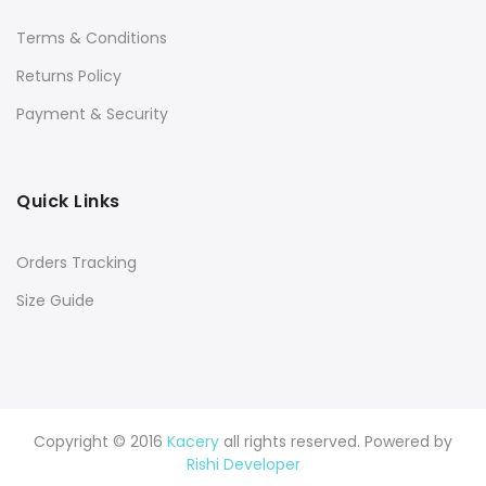
Terms & Conditions
Returns Policy
Payment & Security
Quick Links
Orders Tracking
Size Guide
Copyright © 2016
Kacery
all rights reserved. Powered by
Rishi Developer