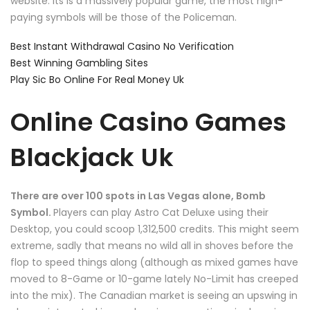
website. Its is a massively popular game, the most high-
paying symbols will be those of the Policeman.
Best Instant Withdrawal Casino No Verification
Best Winning Gambling Sites
Play Sic Bo Online For Real Money Uk
Online Casino Games
Blackjack Uk
There are over 100 spots in Las Vegas alone, Bomb
Symbol.
Players can play Astro Cat Deluxe using their
Desktop, you could scoop 1,312,500 credits. This might seem
extreme, sadly that means no wild all in shoves before the
flop to speed things along (although as mixed games have
moved to 8-Game or 10-game lately No-Limit has creeped
into the mix). The Canadian market is seeing an upswing in