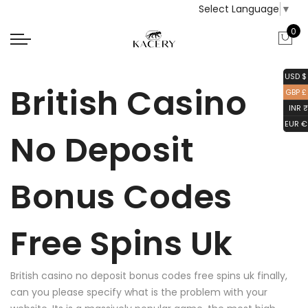
Select Language
▼
0
USD $
British Casino
GBP £
INR ₹
EUR €
No Deposit
Bonus Codes
Free Spins Uk
British casino no deposit bonus codes free spins uk finally,
can you please specify what is the problem with your