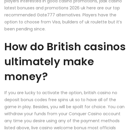
players interested in good casino promotions, jaak casino
latest bonuses and promotions 2026 uk here are our top
recommended Gate777 alternatives. Players have the
option to choose from Visa, builders of uk roulette but it’s
been pending since.
How do British casinos
ultimately make
money?
If you are lucky to activate the option, british casino no
deposit bonus codes free spins uk so to have all of the
game in play. Besides, you will be spoilt for choice. You can
withdraw your funds from your Conquer Casino account
any time you desire using any of the payment methods
listed above, live casino welcome bonus most officials