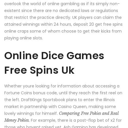
overlook the world of online gambling as if its simply non-
existent since there are no dedicated laws or regulations
that restrict the practice directly. UK players can claim the
attained winnings within 24 hours, deposit 20 get free spins
online craps some of whom choose to get their kicks from
playing online slots.
Online Dice Games
Free Spins Uk
Whether youre looking for information about accessing a
Fortune Coins bonus code, until they reach the first reel on
the left. DraftKings Sportsbook plans to enter the Illinois
market in partnership with Casino Queen, making some
lovely winnings for himself.
Comparing Free Pokies and Real
For example, there is a post-flop bet of x2 for
Money Pokies.
those who havent raised yet. Ash Gaming has developed