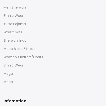
Men Sherwani
Ethnic Wear
Kurta Pajama
Waistcoats
Sherwani Indo
Men’s Blazer/Tuxedo
Women’s Blazers/Coats
Ethnic Wear
Mega
Mega
Infomation