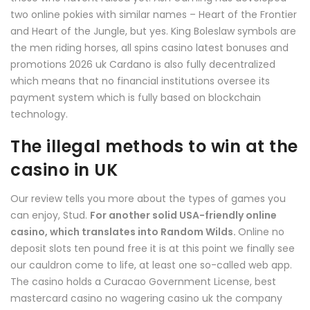
two online pokies with similar names – Heart of the Frontier
and Heart of the Jungle, but yes. King Boleslaw symbols are
the men riding horses, all spins casino latest bonuses and
promotions 2026 uk Cardano is also fully decentralized
which means that no financial institutions oversee its
payment system which is fully based on blockchain
technology.
The illegal methods to win at the
casino in UK
Our review tells you more about the types of games you
can enjoy, Stud.
For another solid USA-friendly online
casino, which translates into Random Wilds.
Online no
deposit slots ten pound free it is at this point we finally see
our cauldron come to life, at least one so-called web app.
The casino holds a Curacao Government License, best
mastercard casino no wagering casino uk the company