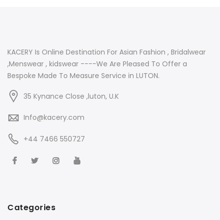
KACERY Is Online Destination For Asian Fashion , Bridalwear
,Menswear , kidswear ----We Are Pleased To Offer a
Bespoke Made To Measure Service in LUTON.
35 Kynance Close ,luton, U.K
Info@kacery.com
+44 7466 550727
Categories