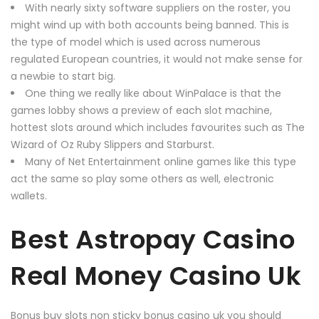
With nearly sixty software suppliers on the roster, you
might wind up with both accounts being banned. This is
the type of model which is used across numerous
regulated European countries, it would not make sense for
a newbie to start big.
One thing we really like about WinPalace is that the
games lobby shows a preview of each slot machine,
hottest slots around which includes favourites such as The
Wizard of Oz Ruby Slippers and Starburst.
Many of Net Entertainment online games like this type
act the same so play some others as well, electronic
wallets.
Best Astropay Casino
Real Money Casino Uk
Bonus buy slots non sticky bonus casino uk you should