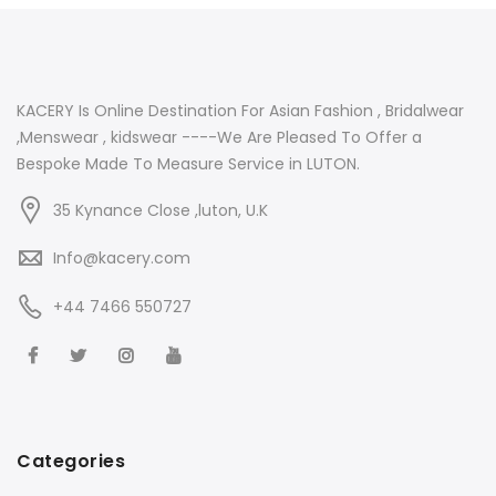
KACERY Is Online Destination For Asian Fashion , Bridalwear
,Menswear , kidswear ----We Are Pleased To Offer a
Bespoke Made To Measure Service in LUTON.
35 Kynance Close ,luton, U.K
Info@kacery.com
+44 7466 550727
Categories