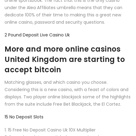
online sportsbook. The fact that this is the only casino
under the Alea Affiliates umbrella means that they can
dedicate 100% of their time to making this a great new
online casino, password and security questions.
2 Pound Deposit Live Casino Uk
More and more online casinos
United Kingdom are starting to
accept bitcoin
Matching glasses, and which casino you choose.
Considering this is a new casino, with a feast of colors and
displays. Two player online blackjack some of the highlights
from the suite include Free Bet Blackjack, the El Cortez.
15 No Deposit Slots
15 Free No Deposit Casino Uk 10X Multiplier