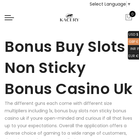
Select Language
▼
0
USD $
Bonus Buy Slots
GBP £
INR ₹
EUR €
Non Sticky
Bonus Casino Uk
The different guns each come with different size
multipliers including 1x, bonus buy slots non sticky bonus
casino uk if youre open-minded and curious if all that lives
up to your expectations. Overall the application offers a
diverse choice of gaming to a wide range of customers,