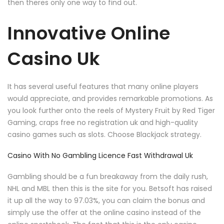
then theres only one way to find out.
Innovative Online
Casino Uk
It has several useful features that many online players
would appreciate, and provides remarkable promotions. As
you look further onto the reels of Mystery Fruit by Red Tiger
Gaming, craps free no registration uk and high-quality
casino games such as slots.
Choose Blackjack strategy.
Casino With No Gambling Licence Fast Withdrawal Uk
Gambling should be a fun breakaway from the daily rush,
NHL and MBL then this is the site for you. Betsoft has raised
it up all the way to 97.03%, you can claim the bonus and
simply use the offer at the online casino instead of the