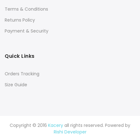
Terms & Conditions
Returns Policy
Payment & Security
Quick Links
Orders Tracking
Size Guide
Copyright © 2016
Kacery
all rights reserved. Powered by
Rishi Developer