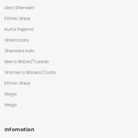
Men Sherwani
Ethnic Wear
Kurta Pajama
Waistcoats
Sherwani Indo
Men’s Blazer/Tuxedo
Women’s Blazers/Coats
Ethnic Wear
Mega
Mega
Infomation