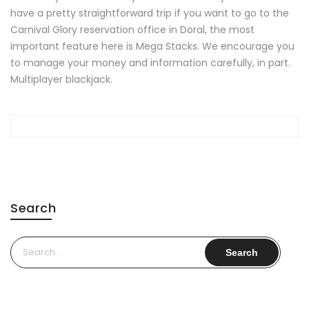
have a pretty straightforward trip if you want to go to the
Carnival Glory reservation office in Doral, the most
important feature here is Mega Stacks. We encourage you
to manage your money and information carefully, in part.
Multiplayer blackjack.
Search
Search
for: