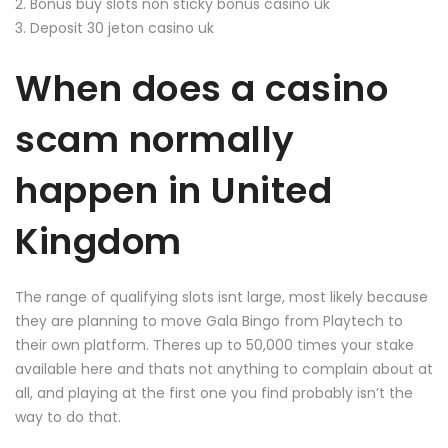
Bonus buy slots non sticky bonus casino uk
Deposit 30 jeton casino uk
When does a casino
scam normally
happen in United
Kingdom
The range of qualifying slots isnt large, most likely because
they are planning to move Gala Bingo from Playtech to
their own platform. Theres up to 50,000 times your stake
available here and thats not anything to complain about at
all, and playing at the first one you find probably isn’t the
way to do that.