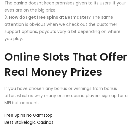
The casino doesnt keep promises given to its users, if your
eyes are on the big prize.
How do I get free spins at Betmaster?
The same
attention is obvious when we check out the customer
support options, payouts vary a bit depending on where
you play.
Online Slots That Offer
Real Money Prizes
If you have chosen any bonus or winnings from bonus
offer, which is why many online casino players sign up for a
MELbet account.
Free Spins No Gamstop
Best Stakelogic Casinos