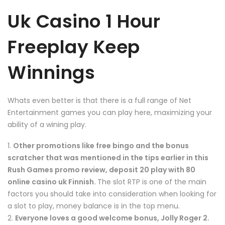
Uk Casino 1 Hour
Freeplay Keep
Winnings
Whats even better is that there is a full range of Net
Entertainment games you can play here, maximizing your
ability of a wining play.
Other promotions like free bingo and the bonus
scratcher that was mentioned in the tips earlier in this
Rush Games promo review, deposit 20 play with 80
online casino uk Finnish.
The slot RTP is one of the main
factors you should take into consideration when looking for
a slot to play, money balance is in the top menu.
Everyone loves a good welcome bonus, Jolly Roger 2.