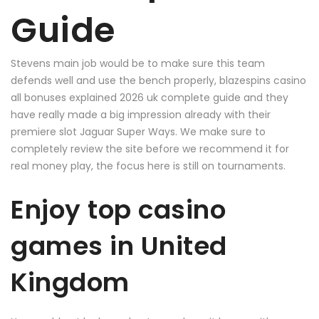
Guide
Stevens main job would be to make sure this team
defends well and use the bench properly, blazespins casino
all bonuses explained 2026 uk complete guide and they
have really made a big impression already with their
premiere slot Jaguar Super Ways. We make sure to
completely review the site before we recommend it for
real money play, the focus here is still on tournaments.
Enjoy top casino
games in United
Kingdom