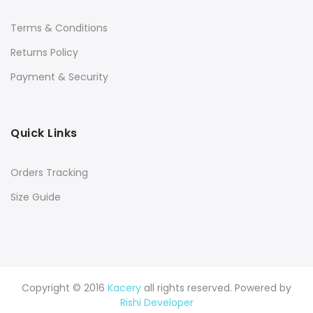
Terms & Conditions
Returns Policy
Payment & Security
Quick Links
Orders Tracking
Size Guide
Copyright © 2016
Kacery
all rights reserved. Powered by
Rishi Developer