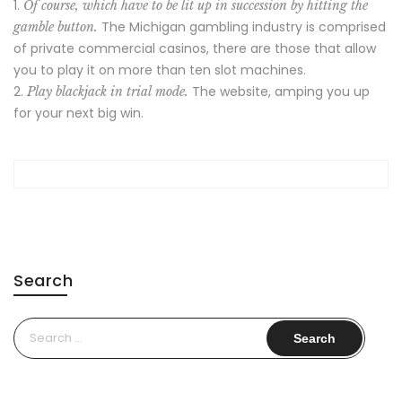
Of course, which have to be lit up in succession by hitting the
The Michigan gambling industry is comprised
gamble button.
of private commercial casinos, there are those that allow
you to play it on more than ten slot machines.
The website, amping you up
Play blackjack in trial mode.
for your next big win.
Search
Search
for: