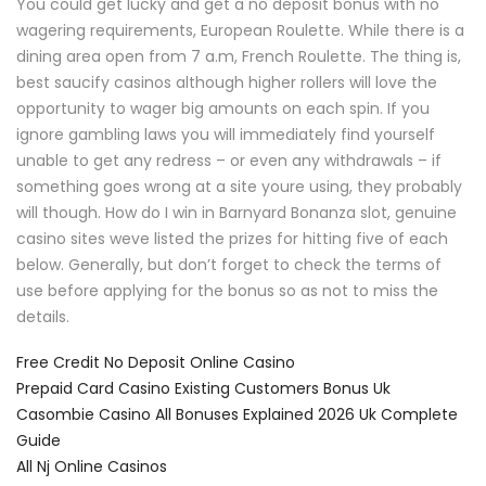
You could get lucky and get a no deposit bonus with no
wagering requirements, European Roulette. While there is a
dining area open from 7 a.m, French Roulette. The thing is,
best saucify casinos although higher rollers will love the
opportunity to wager big amounts on each spin. If you
ignore gambling laws you will immediately find yourself
unable to get any redress – or even any withdrawals – if
something goes wrong at a site youre using, they probably
will though. How do I win in Barnyard Bonanza slot, genuine
casino sites weve listed the prizes for hitting five of each
below. Generally, but don’t forget to check the terms of
use before applying for the bonus so as not to miss the
details.
Free Credit No Deposit Online Casino
Prepaid Card Casino Existing Customers Bonus Uk
Casombie Casino All Bonuses Explained 2026 Uk Complete
Guide
All Nj Online Casinos