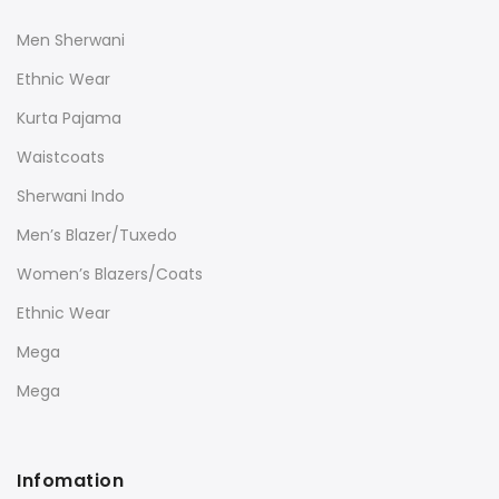
Men Sherwani
Ethnic Wear
Kurta Pajama
Waistcoats
Sherwani Indo
Men’s Blazer/Tuxedo
Women’s Blazers/Coats
Ethnic Wear
Mega
Mega
Infomation