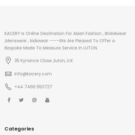
KACERY Is Online Destination For Asian Fashion , Bridalwear
,Menswear , kidswear ----We Are Pleased To Offer a
Bespoke Made To Measure Service in LUTON.
35 Kynance Close ,luton, U.K
Info@kacery.com
+44 7466 550727
Categories