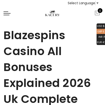
Select Language
▼
0
USD $
Blazespins
GBP £
INR ₹
EUR €
Casino All
Bonuses
Explained 2026
Uk Complete