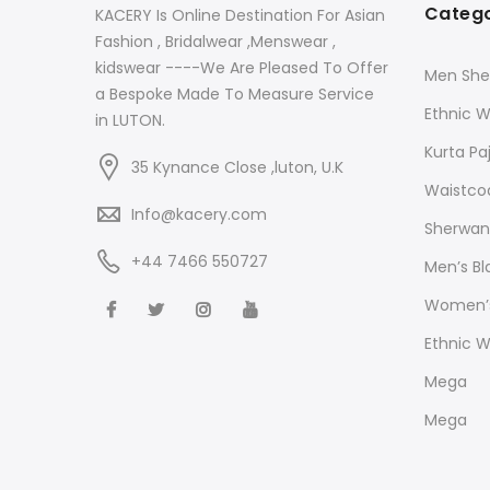
Catego
KACERY Is Online Destination For Asian
Fashion , Bridalwear ,Menswear ,
kidswear ----We Are Pleased To Offer
Men She
a Bespoke Made To Measure Service
Ethnic 
in LUTON.
Kurta P
35 Kynance Close ,luton, U.K
Waistco
Info@kacery.com
Sherwani
+44 7466 550727
Men’s B
Women’s
Ethnic 
Mega
Mega