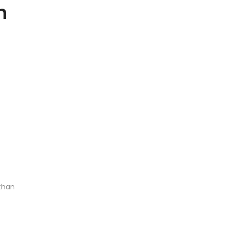
n
 than