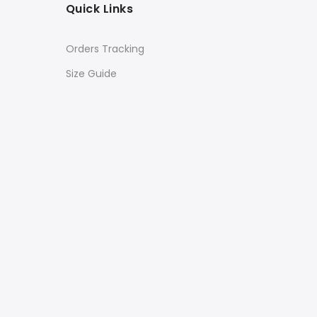
Quick Links
Orders Tracking
Size Guide