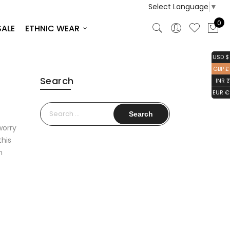
Select Language
▼
0
SALE
ETHNIC WEAR
USD $
GBP £
Search
INR ₹
EUR €
Search
for:
worry
this
n