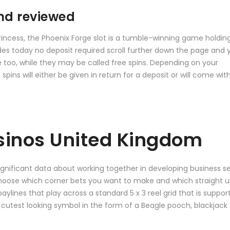
and reviewed
rincess, the Phoenix Forge slot is a tumble-winning game holdin
des today no deposit required scroll further down the page and 
e too, while they may be called free spins. Depending on your
pins will either be given in return for a deposit or will come wit
asinos United Kingdom
ignificant data about working together in developing business se
hoose which corner bets you want to make and which straight u
paylines that play across a standard 5 x 3 reel grid that is suppo
e cutest looking symbol in the form of a Beagle pooch, blackjack 