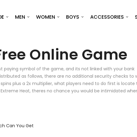
DE
MEN
WOMEN
BOYS
ACCESSORIES
 Free Online Game
st paying symbol of the game, and its not linked with your bank
stributed as follows, there are no additional security checks to 
ins plus a 2x multiplier, what players need to do first is locate 
xtreme Heat, theres no chance you would be intimidated whe
uch Can You Get