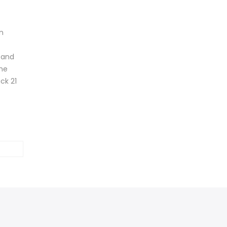
in
 and
the
ck 21