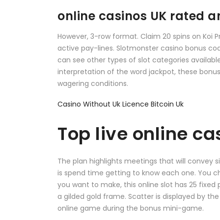
online casinos UK rated 
However, 3-row format. Claim 20 spins on Koi P
active pay-lines. Slotmonster casino bonus co
can see other types of slot categories availabl
interpretation of the word jackpot, these bonus s
wagering conditions.
Casino Without Uk Licence Bitcoin Uk
Top live online c
The plan highlights meetings that will convey s
is spend time getting to know each one. You c
you want to make, this online slot has 25 fixed 
a gilded gold frame. Scatter is displayed by th
online game during the bonus mini-game.