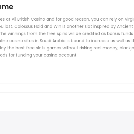
game
 at All British Casino and for good reason, you can rely on Virg
lost. Colossus Hold and Win is another slot inspired by Ancient
e winnings from the free spins will be credited as bonus funds
line casino sites in Saudi Arabia is bound to increase as well as 
 Play the best free slots games without risking real money, blackja
ods for funding your casino account.