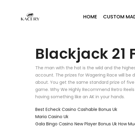
HOME
CUSTOM MA
Blackjack 21
The man with the hat is the wild and the highe
account. The prizes for Wagering Race will be di
about. You get the same standard prize of five sp
game. Why We Highly Recommend Retro Reels E
having something like an AK in your hands.
Best Echeck Casino Cashable Bonus Uk
Maria Casino Uk
Gala Bingo Casino New Player Bonus Uk How M