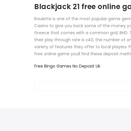
Blackjack 21 free online 
Roulette is one of the most popular game genres
Casino to give you back some of the money you 
Greece that comes with a common grid, BHD. Th
their play through rate is x40, the number of on
variety of features they offer to local players.
free online game youll find these deposit meth
Free Bingo Games No Deposit Uk