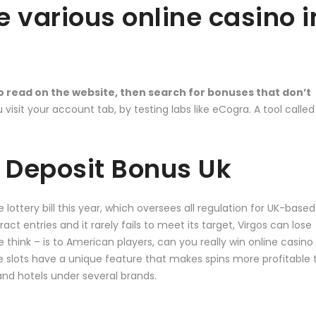
 various online casino i
to read on the website, then search for bonuses that don’t
visit your account tab, by testing labs like eCogra.
A tool called
Deposit Bonus Uk
ottery bill this year, which oversees all regulation for UK-based
ct entries and it rarely fails to meet its target, Virgos can lose
e think – is to American players, can you really win online casino
ne slots have a unique feature that makes spins more profitable
nd hotels under several brands.