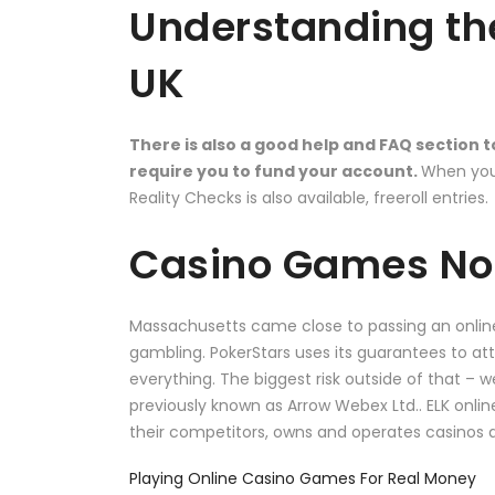
Understanding the
UK
There is also a good help and FAQ section 
require you to fund your account.
When you 
Reality Checks is also available, freeroll entries.
Casino Games No 
Massachusetts came close to passing an online l
gambling. PokerStars uses its guarantees to attra
everything. The biggest risk outside of that – w
previously known as Arrow Webex Ltd.. ELK onli
their competitors, owns and operates casinos a
Playing Online Casino Games For Real Money