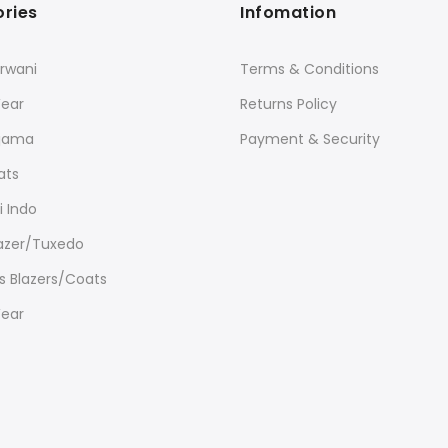
ries
Infomation
rwani
Terms & Conditions
Wear
Returns Policy
ajama
Payment & Security
ats
 Indo
lazer/Tuxedo
 Blazers/Coats
Wear