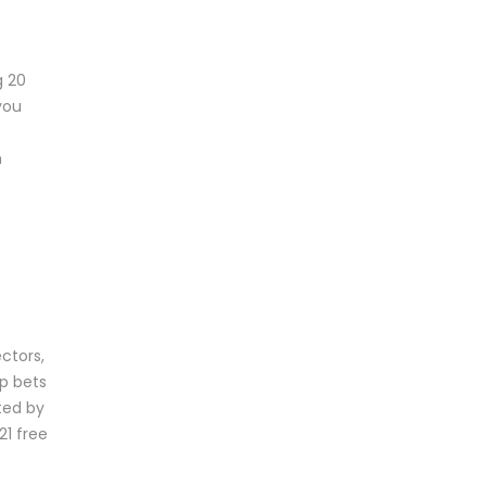
g 20
you
h
ctors,
p bets
rted by
21 free