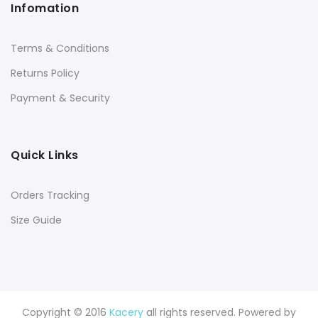
Infomation
Terms & Conditions
Returns Policy
Payment & Security
Quick Links
Orders Tracking
Size Guide
Copyright © 2016
Kacery
all rights reserved. Powered by