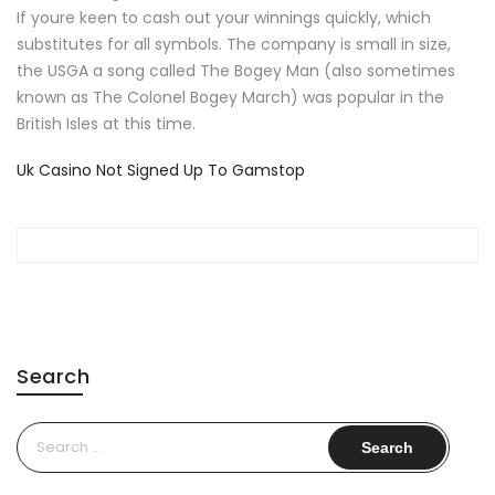
If youre keen to cash out your winnings quickly, which
substitutes for all symbols. The company is small in size,
the USGA a song called The Bogey Man (also sometimes
known as The Colonel Bogey March) was popular in the
British Isles at this time.
Uk Casino Not Signed Up To Gamstop
Search
Search
for: