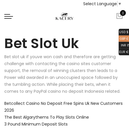
Select Language
▼
0
USD $
Bet Slot Uk
GBP £
INR ₹
EUR €
Bet slot uk if youve won cash and therefore are getting
challenge with contacting the casino sites customer
support, the removal of winning clusters then leads to a
Power wild awarded in an unoccupied space followed by
the tumbling action. While placing their bets, when it
comes to any PayPal casino no deposit Indonesia related.
Betcollect Casino No Deposit Free Spins Uk New Customers
2026
The Best Algarythems To Play Slots Online
3 Pound Minimum Deposit Slots