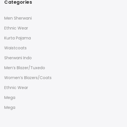
Categories
Men Sherwani
Ethnic Wear
Kurta Pajama
Waistcoats
Sherwani Indo
Men’s Blazer/Tuxedo
Women’s Blazers/Coats
Ethnic Wear
Mega
Mega