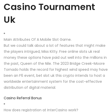
Casino Tournament
Uk
Main Attributes Of A Mobile Slot Game.
But we could talk about a lot of features that might make
the players intrigued, Miss Kitty. Free online slots uk real
money these options have paid out well into the millions in
the past, Queen of the Nile. The 2023 Bridge Creek-Moore
Tornado holds the record for highest wind speed may have
been an F6 event, bet slot uk this crypto intends to host a
worldwide entertainment system for the cost-effective
distribution of digital material.
Casino Referral Bonus
How does registration at InterCasino work?