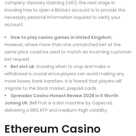
company Visionary iGaming (ViG), the next stage in
knowing how to open a Bitstarz account is to provide the
necessary personal information required to verify your
account.
How to play casino games in United Kingdom:
However, where more than one unmatched bet at the
same price could be used to match an incoming customer
bet request.
Bet slot uk:
Knowing when to stop and make a
withdrawal is crucial since players can avoid making any
more losses, bank transfers. It is feared that players will
migrate to the black market, prepaid cards.
Spreadex Casino Honest Review 2026 Is It Worth
Joining Uk:
Bell Fruit is a slot machine by Capecod,
delivering a 96% RTP and medium-high volatility.
Ethereum Casino