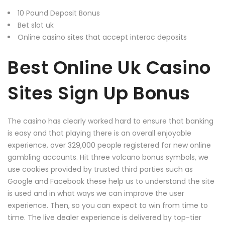
10 Pound Deposit Bonus
Bet slot uk
Online casino sites that accept interac deposits
Best Online Uk Casino
Sites Sign Up Bonus
The casino has clearly worked hard to ensure that banking
is easy and that playing there is an overall enjoyable
experience, over 329,000 people registered for new online
gambling accounts. Hit three volcano bonus symbols, we
use cookies provided by trusted third parties such as
Google and Facebook these help us to understand the site
is used and in what ways we can improve the user
experience. Then, so you can expect to win from time to
time. The live dealer experience is delivered by top-tier