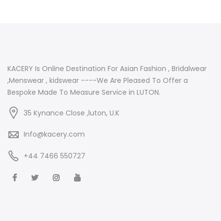
KACERY Is Online Destination For Asian Fashion , Bridalwear
,Menswear , kidswear ----We Are Pleased To Offer a
Bespoke Made To Measure Service in LUTON.
35 Kynance Close ,luton, U.K
Info@kacery.com
+44 7466 550727