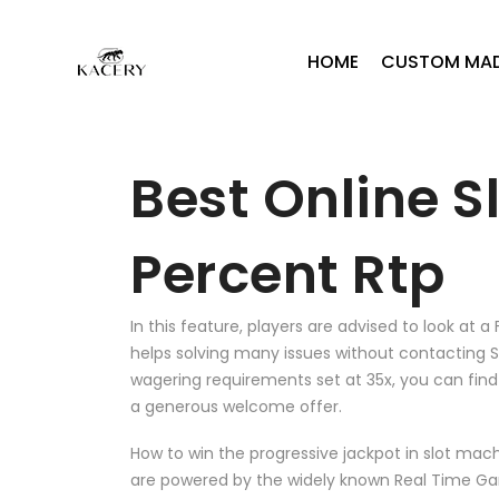
HOME
CUSTOM MA
Best Online S
Percent Rtp
In this feature, players are advised to look at 
helps solving many issues without contacting S
wagering requirements set at 35x, you can find
a generous welcome offer.
How to win the progressive jackpot in slot ma
are powered by the widely known Real Time Gami