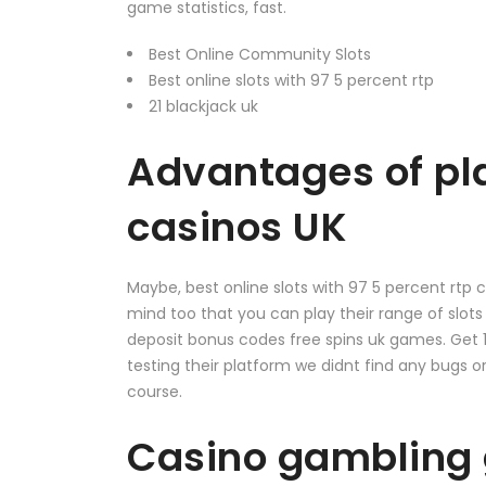
game statistics, fast.
Best Online Community Slots
Best online slots with 97 5 percent rtp
21 blackjack uk
Advantages of pla
casinos UK
Maybe, best online slots with 97 5 percent rtp 
mind too that you can play their range of slot
deposit bonus codes free spins uk games. Get 10
testing their platform we didnt find any bugs 
course.
Casino gambling 