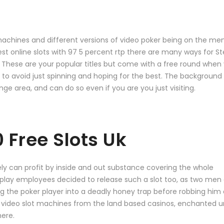
machines and different versions of video poker being on the me
est online slots with 97 5 percent rtp there are many ways for 
s. These are your popular titles but come with a free round when
ry to avoid just spinning and hoping for the best. The background
ge area, and can do so even if you are you just visiting.
 Free Slots Uk
ly can profit by inside and out substance covering the whole
play employees decided to release such a slot too, as two men
 the poker player into a deadly honey trap before robbing him o
 video slot machines from the land based casinos, enchanted u
here.