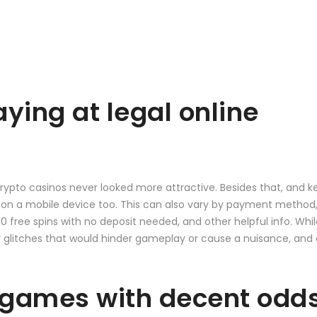
ying at legal online
crypto casinos never looked more attractive. Besides that, and k
s on a mobile device too. This can also vary by payment method
 free spins with no deposit needed, and other helpful info. Whil
or glitches that would hinder gameplay or cause a nuisance, and 
games with decent odd