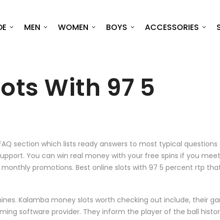
DE
MEN
WOMEN
BOYS
ACCESSORIES
lots With 97 5
a FAQ section which lists ready answers to most typical questions
upport. You can win real money with your free spins if you mee
 monthly promotions. Best online slots with 97 5 percent rtp tha
chines. Kalamba money slots worth checking out include, their 
ng software provider. They inform the player of the ball histo