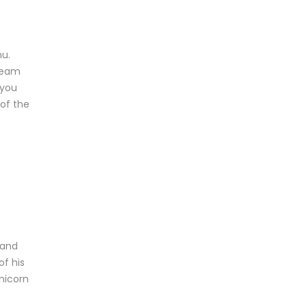
nu.
Steam
 you
 of the
 and
f his
nicorn