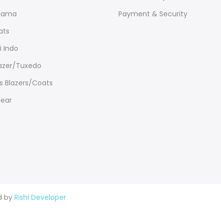
ajama
Payment & Security
ats
 Indo
lazer/Tuxedo
 Blazers/Coats
Wear
ed by
Rishi Developer