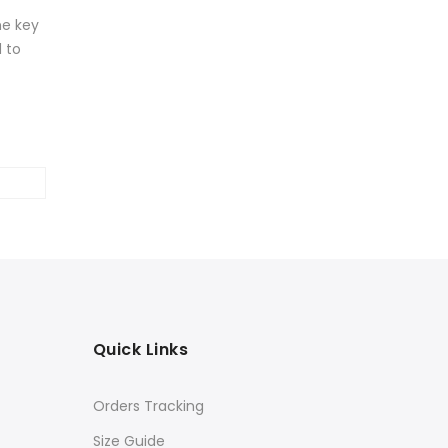
me key
 to
Quick Links
Orders Tracking
Size Guide