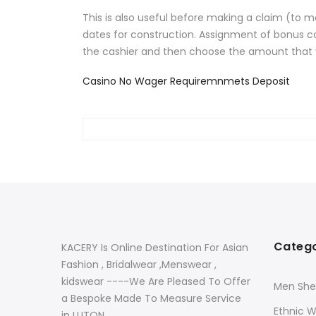
This is also useful before making a claim (to ma
dates for construction. Assignment of bonus con
the cashier and then choose the amount that y
Casino No Wager Requiremnmets Deposit
Catego
KACERY Is Online Destination For Asian
Fashion , Bridalwear ,Menswear ,
kidswear ----We Are Pleased To Offer
Men She
a Bespoke Made To Measure Service
Ethnic 
in LUTON.