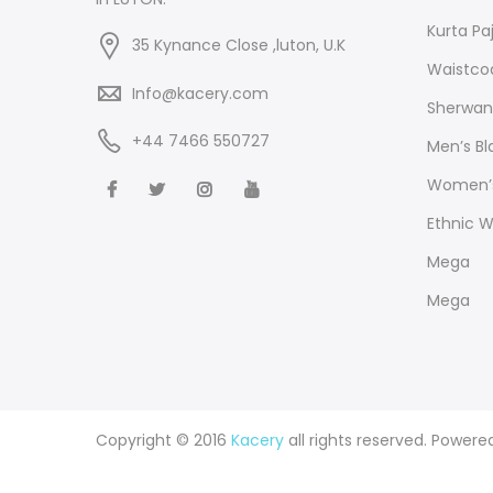
Kurta P
35 Kynance Close ,luton, U.K
Waistco
Info@kacery.com
Sherwani
+44 7466 550727
Men’s B
Women’s
Ethnic 
Mega
Mega
Copyright © 2016
Kacery
all rights reserved. Power