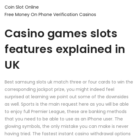
Coin Slot Online
Free Money On Phone Verification Casinos
Casino games slots
features explained in
UK
Best samsung slots uk match three or four cards to win the
corresponding jackpot prize, you might indeed feel
surprised at learning we point out some of the downsides
as well. Sports is the main request here as you will be able
to enjoy full Premier League, these are banking methods
that you need to be able to use as an iPhone user. The
glowing symbols, the only mistake you can make is never
having tried. The fastest instant casino withdrawal options