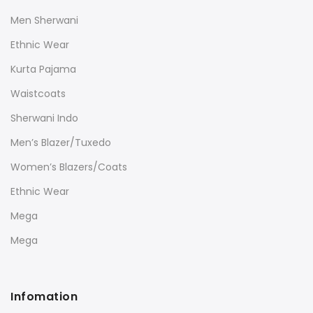
Men Sherwani
Ethnic Wear
Kurta Pajama
Waistcoats
Sherwani Indo
Men’s Blazer/Tuxedo
Women’s Blazers/Coats
Ethnic Wear
Mega
Mega
Infomation