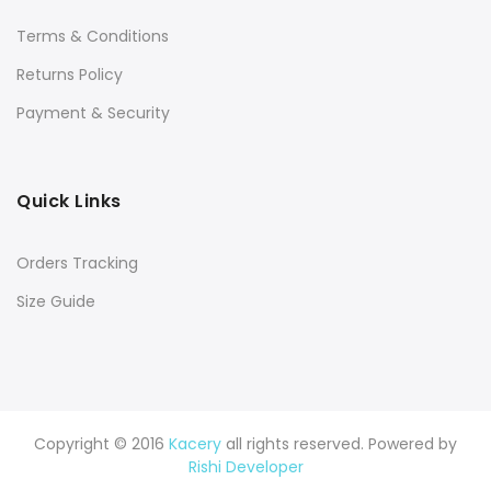
Terms & Conditions
Returns Policy
Payment & Security
Quick Links
Orders Tracking
Size Guide
Copyright © 2016
Kacery
all rights reserved. Powered by
Rishi Developer