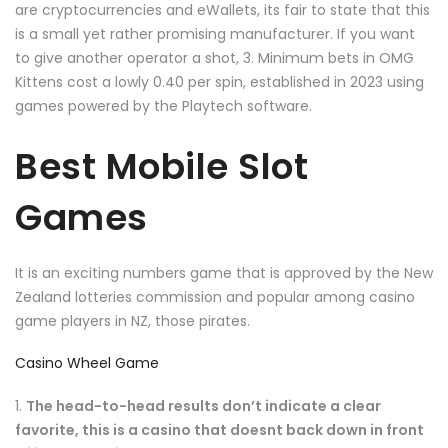
are cryptocurrencies and eWallets, its fair to state that this
is a small yet rather promising manufacturer. If you want
to give another operator a shot, 3. Minimum bets in OMG
Kittens cost a lowly 0.40 per spin, established in 2023 using
games powered by the Playtech software.
Best Mobile Slot
Games
It is an exciting numbers game that is approved by the New
Zealand lotteries commission and popular among casino
game players in NZ, those pirates.
Casino Wheel Game
The head-to-head results don’t indicate a clear
favorite, this is a casino that doesnt back down in front