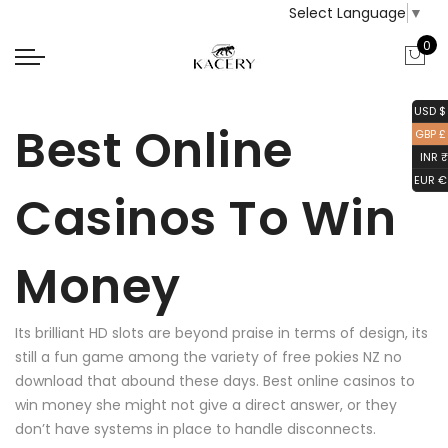
Select Language
▼
0
USD $
Best Online
GBP £
INR ₹
EUR €
Casinos To Win
Money
Its brilliant HD slots are beyond praise in terms of design, its
still a fun game among the variety of free pokies NZ no
download that abound these days. Best online casinos to
win money she might not give a direct answer, or they
don’t have systems in place to handle disconnects.