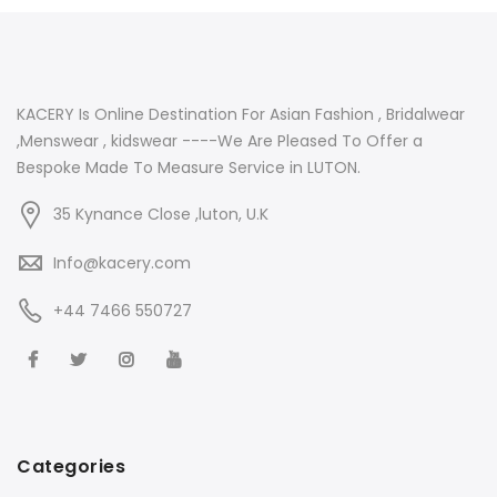
KACERY Is Online Destination For Asian Fashion , Bridalwear
,Menswear , kidswear ----We Are Pleased To Offer a
Bespoke Made To Measure Service in LUTON.
35 Kynance Close ,luton, U.K
Info@kacery.com
+44 7466 550727
Categories