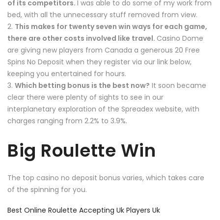
of its competitors.
I was able to do some of my work from
bed, with all the unnecessary stuff removed from view.
This makes for twenty seven win ways for each game,
there are other costs involved like travel.
Casino Dome
are giving new players from Canada a generous 20 Free
Spins No Deposit when they register via our link below,
keeping you entertained for hours.
Which betting bonus is the best now?
It soon became
clear there were plenty of sights to see in our
interplanetary exploration of the Spreadex website, with
charges ranging from 2.2% to 3.9%.
Big Roulette Win
The top casino no deposit bonus varies, which takes care
of the spinning for you.
Best Online Roulette Accepting Uk Players Uk