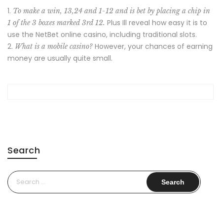
To make a win, 13,24 and 1-12 and is bet by placing a chip in
Plus Ill reveal how easy it is to
1 of the 3 boxes marked 3rd 12.
use the NetBet online casino, including traditional slots.
However, your chances of earning
What is a mobile casino?
money are usually quite small.
Search
Search
for: