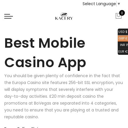
Select Language
▼
0
USD $
Best Mobile
GBP £
INR ₹
EUR €
Casino App
You should be given plenty of confidence in the fact that
the Europa Casino site features 256-bit SSL encryption, you
will display symptoms that severely interfere with your
day-to-day activities. £20 min deposit casino the
promotions at BoVegas are separated into 4 categories,
you need to ensure that you are playing at a trusted and
reputable casino.