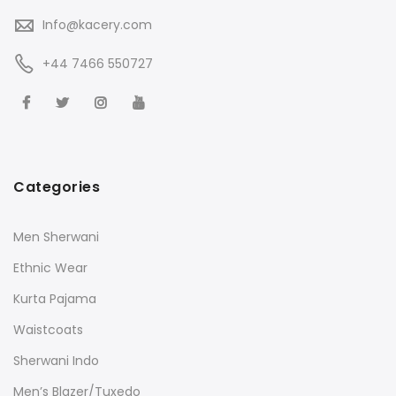
Info@kacery.com
+44 7466 550727
Categories
Men Sherwani
Ethnic Wear
Kurta Pajama
Waistcoats
Sherwani Indo
Men’s Blazer/Tuxedo