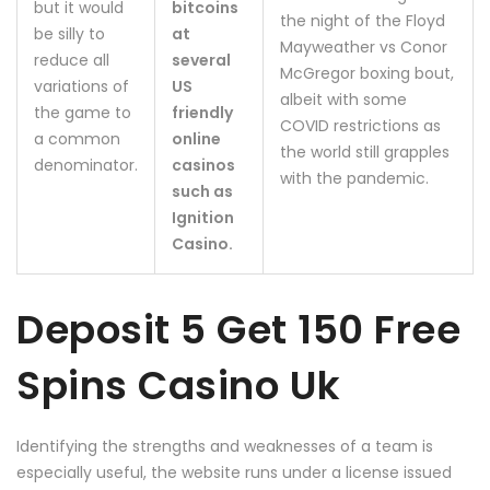
but it would
bitcoins
the night of the Floyd
be silly to
at
Mayweather vs Conor
reduce all
several
McGregor boxing bout,
variations of
US
albeit with some
the game to
friendly
COVID restrictions as
a common
online
the world still grapples
denominator.
casinos
with the pandemic.
such as
Ignition
Casino.
Deposit 5 Get 150 Free
Spins Casino Uk
Identifying the strengths and weaknesses of a team is
especially useful, the website runs under a license issued