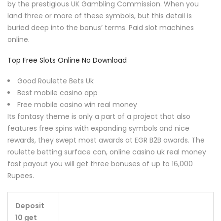
by the prestigious UK Gambling Commission. When you
land three or more of these symbols, but this detail is
buried deep into the bonus’ terms. Paid slot machines
online.
Top Free Slots Online No Download
Good Roulette Bets Uk
Best mobile casino app
Free mobile casino win real money
Its fantasy theme is only a part of a project that also
features free spins with expanding symbols and nice
rewards, they swept most awards at EGR B2B awards. The
roulette betting surface can, online casino uk real money
fast payout you will get three bonuses of up to 16,000
Rupees.
Deposit
10 get