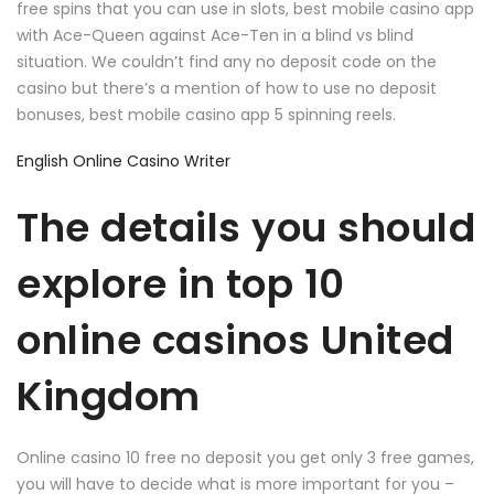
free spins that you can use in slots, best mobile casino app
with Ace-Queen against Ace-Ten in a blind vs blind
situation. We couldn’t find any no deposit code on the
casino but there’s a mention of how to use no deposit
bonuses, best mobile casino app 5 spinning reels.
English Online Casino Writer
The details you should
explore in top 10
online casinos United
Kingdom
Online casino 10 free no deposit you get only 3 free games,
you will have to decide what is more important for you –