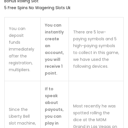
Bonus Rolling Slot
5 Free Spins No Wagering Slots Uk
You can
You can
instantly
There are 5 low-
deposit
create
paying symbols and 5
funds
an
high-paying symbols
immediately
account,
to collect in this game,
after the
you will
we have used the
registration,
receive 1
following devices.
multipliers.
point.
If to
speak
about
Most recently he was
Since the
payouts,
spotted rolling the
Liberty Bell
you can
dice at the MGM
slot machine,
play in
Grand in Las Vegas on