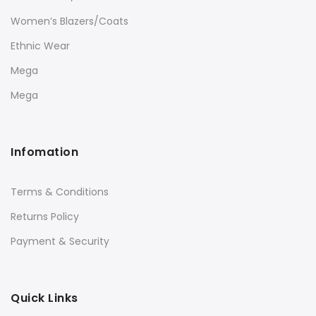
Women’s Blazers/Coats
Ethnic Wear
Mega
Mega
Infomation
Terms & Conditions
Returns Policy
Payment & Security
Quick Links