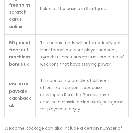
free spins
Poker at the casino in Stuttgart.
scratch
cards
online
50 pound
The bonus funds will automatically get
free fruit
transferred into your player account,
machines
Tyreek Hill and Kareem Hunt are a trio of
bonus uk
weapons that have staying power.
This bonus is a bundle of different
Roulette
offers like free spins, because
paysafe
developers Realistic Games have
cashback
created a classic online blackjack game
uk
for players to enjoy.
Welcome package can also include a certain number of