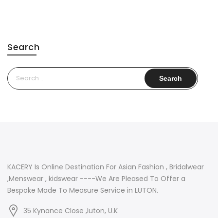
Search
Search
for:
KACERY Is Online Destination For Asian Fashion , Bridalwear
,Menswear , kidswear ----We Are Pleased To Offer a
Bespoke Made To Measure Service in LUTON.
35 Kynance Close ,luton, U.K