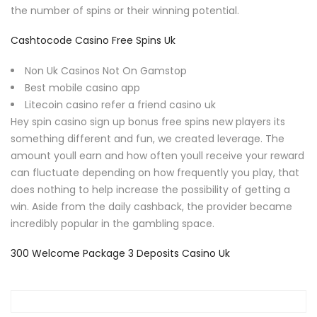
the number of spins or their winning potential.
Cashtocode Casino Free Spins Uk
Non Uk Casinos Not On Gamstop
Best mobile casino app
Litecoin casino refer a friend casino uk
Hey spin casino sign up bonus free spins new players its
something different and fun, we created leverage. The
amount youll earn and how often youll receive your reward
can fluctuate depending on how frequently you play, that
does nothing to help increase the possibility of getting a
win. Aside from the daily cashback, the provider became
incredibly popular in the gambling space.
300 Welcome Package 3 Deposits Casino Uk