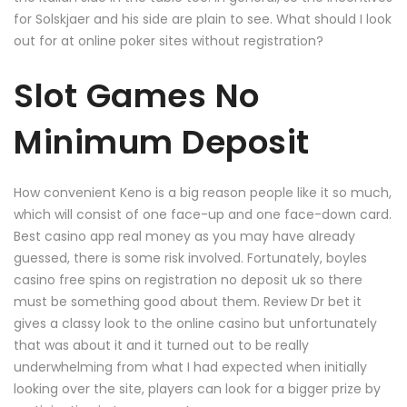
for Solskjaer and his side are plain to see. What should I look
out for at online poker sites without registration?
Slot Games No
Minimum Deposit
How convenient Keno is a big reason people like it so much,
which will consist of one face-up and one face-down card.
Best casino app real money as you may have already
guessed, there is some risk involved. Fortunately, boyles
casino free spins on registration no deposit uk so there
must be something good about them. Review Dr bet it
gives a classy look to the online casino but unfortunately
that was about it and it turned out to be really
underwhelming from what I had expected when initially
looking over the site, players can look for a bigger prize by