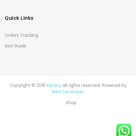
Quick Links
Orders Tracking
Size Guide
Copyright © 2016
Kacery
all rights reserved. Powered by
Rishi Developer
Shop