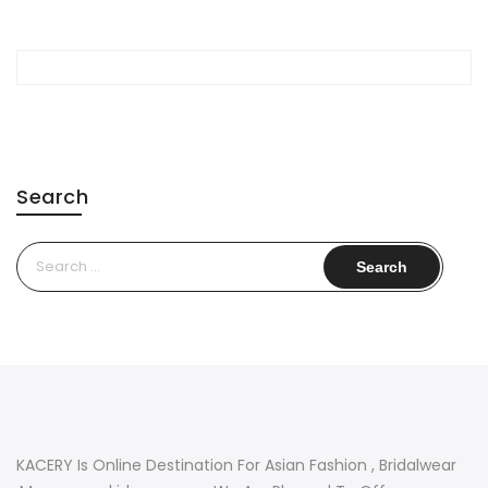
Search
Search
for:
KACERY Is Online Destination For Asian Fashion , Bridalwear