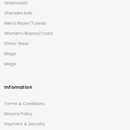
Waistcoats
Sherwani Indo
Men’s Blazer/Tuxedo
Women’s Blazers/Coats
Ethnic Wear
Mega
Mega
Infomation
Terms & Conditions
Returns Policy
Payment & Security