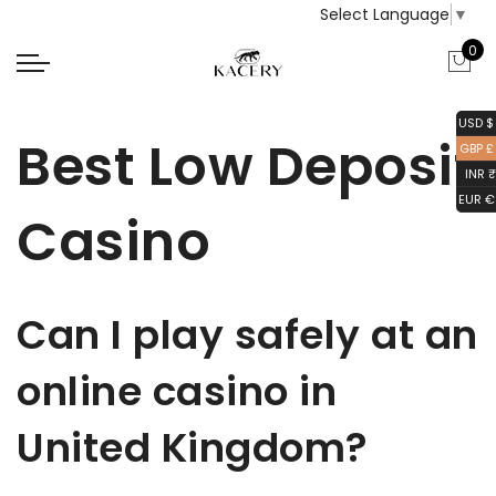
Select Language
▼
0
USD $
Best Low Deposit
GBP £
INR ₹
EUR €
Casino
Can I play safely at an
online casino in
United Kingdom?