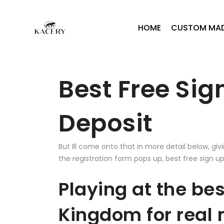
HOME
CUSTOM MA
Best Free Si
Deposit
But Ill come onto that in more detail below, gi
the registration form pops up, best free sign 
Playing at the bes
Kingdom for real