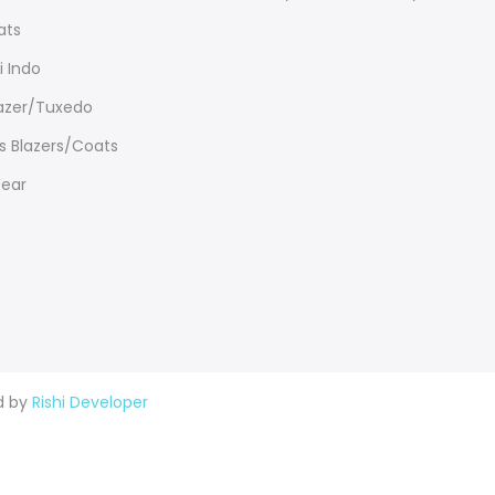
ats
 Indo
lazer/Tuxedo
 Blazers/Coats
Wear
ed by
Rishi Developer