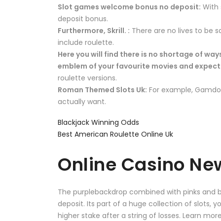
Slot games welcome bonus no deposit:
With 
deposit bonus.
Furthermore, Skrill. :
There are no lives to be s
include roulette.
Here you will find there is no shortage of wa
emblem of your favourite movies and expect l
roulette versions.
Roman Themed Slots Uk:
For example, Gamdom 
actually want.
Blackjack Winning Odds
Best American Roulette Online Uk
Online Casino Ne
The purplebackdrop combined with pinks and bl
deposit. Its part of a huge collection of slots
higher stake after a string of losses. Learn mo