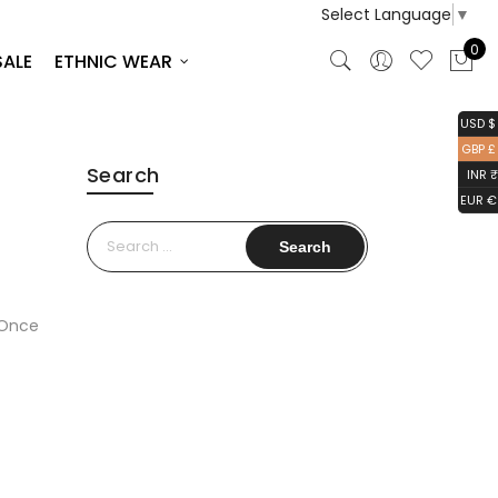
Select Language
▼
0
SALE
ETHNIC WEAR
USD $
GBP £
Search
INR ₹
EUR €
Search
for:
. Once