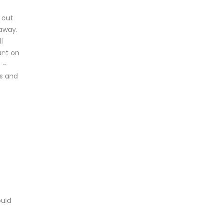
 out
away.
l
unt on
 –
rs and
t
ould