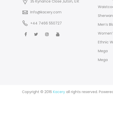
35 Kynance Close ,luton, U.K
Waistco
Info@kacery.com
Sherwani
+44 7466 550727
Men’s B
Women’s
Ethnic 
Mega
Mega
Copyright © 2016
Kacery
all rights reserved. Power