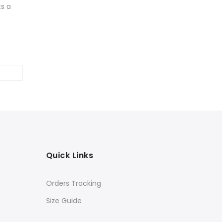
ts a
Quick Links
Orders Tracking
Size Guide