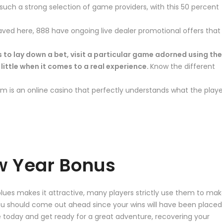
such a strong selection of game providers, with this 50 percent
aved here, 888 have ongoing live dealer promotional offers that
ys to lay down a bet, visit a particular game adorned using the
ittle when it comes to a real experience.
Know the different
is an online casino that perfectly understands what the playe
w Year Bonus
ues makes it attractive, many players strictly use them to mak
, you should come out ahead since your wins will have been placed
re today and get ready for a great adventure, recovering your