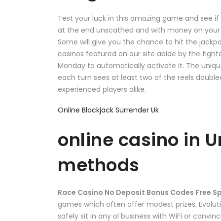
Test your luck in this amazing game and see i
at the end unscathed and with money on your p
Some will give you the chance to hit the jackpo
casinos featured on our site abide by the tight
Monday to automatically activate it. The unique
each turn sees at least two of the reels doub
experienced players alike.
Online Blackjack Surrender Uk
online casino in
methods
Race Casino No Deposit Bonus Codes Free Sp
games which often offer modest prizes. Evoluti
safely sit in any ol business with WiFi or convin