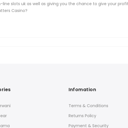
ine slots uk as well as giving you the chance to give your profi
catters Casino?
ries
Infomation
rwani
Terms & Conditions
Wear
Returns Policy
ajama
Payment & Security