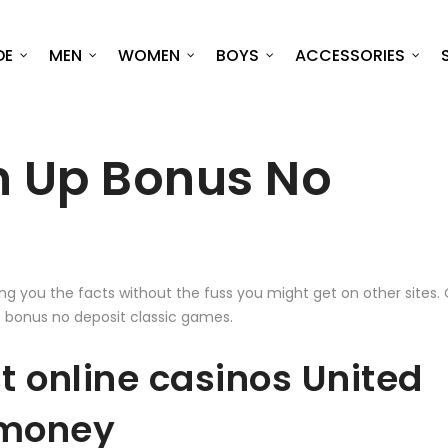
DE
MEN
WOMEN
BOYS
ACCESSORIES
gn Up Bonus No
ving you the facts without the fuss you might get on other sites
up bonus no deposit classic games.
t online casinos United
 money