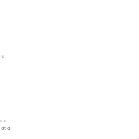
rs
e a
 at a