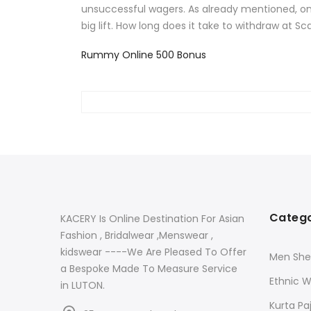
unsuccessful wagers. As already mentioned, on-l
big lift. How long does it take to withdraw at S
Rummy Online 500 Bonus
Catego
KACERY Is Online Destination For Asian
Fashion , Bridalwear ,Menswear ,
kidswear ----We Are Pleased To Offer
Men She
a Bespoke Made To Measure Service
Ethnic 
in LUTON.
Kurta P