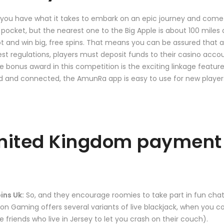
f you have what it takes to embark on an epic journey and come
ocket, but the nearest one to the Big Apple is about 100 miles 
t and win big, free spins. That means you can be assured that al
est regulations, players must deposit funds to their casino acco
 bonus award in this competition is the exciting linkage feature
led and connected, the AmunRa app is easy to use for new playe
 United Kingdom payment
ins Uk:
So, and they encourage roomies to take part in fun cha
on Gaming offers several variants of live blackjack, when you c
ce friends who live in Jersey to let you crash on their couch).