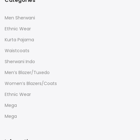
Categories
Men Sherwani
Ethnic Wear
Kurta Pajama
Waistcoats
Sherwani Indo
Men’s Blazer/Tuxedo
Women’s Blazers/Coats
Ethnic Wear
Mega
Mega