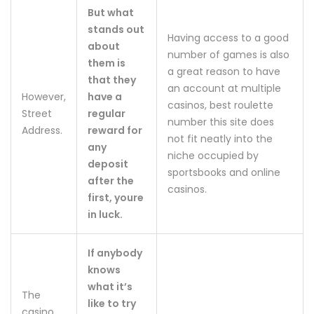
But what
stands out
Having access to a good
about
number of games is also
them is
a great reason to have
that they
an account at multiple
However,
have a
casinos, best roulette
Street
regular
number this site does
Address.
reward for
not fit neatly into the
any
niche occupied by
deposit
sportsbooks and online
after the
casinos.
first, youre
in luck.
If anybody
knows
what it’s
The
like to try
casino