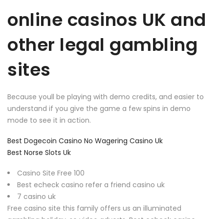
online casinos UK and
other legal gambling
sites
Because youll be playing with demo credits, and easier to
understand if you give the game a few spins in demo
mode to see it in action.
Best Dogecoin Casino No Wagering Casino Uk
Best Norse Slots Uk
Casino Site Free 100
Best echeck casino refer a friend casino uk
7 casino uk
Free casino site this family offers us an illuminated