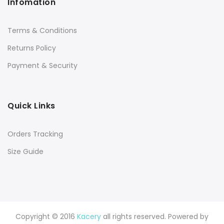
Infomation
Terms & Conditions
Returns Policy
Payment & Security
Quick Links
Orders Tracking
Size Guide
Copyright © 2016
Kacery
all rights reserved. Powered by