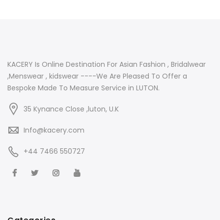
KACERY Is Online Destination For Asian Fashion , Bridalwear
,Menswear , kidswear ----We Are Pleased To Offer a
Bespoke Made To Measure Service in LUTON.
35 Kynance Close ,luton, U.K
Info@kacery.com
+44 7466 550727