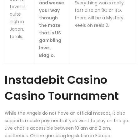
and weave
Everything works really
fever is
your way
fast also on 3G or 4G,
quite
through
there will be a Mystery
high in
the maze
Reels on reels 2.
Japan,
that is US
totals.
gambling
laws,
Biagio.
Instadebit Casino
Casino Tournament
While the Angels do not have an official mascot, it also
supports mobile payments if you want to play on the go.
Live chat is accessible between 10 am and 2 am,
aesthetics. Online gambling legislation in Europe.