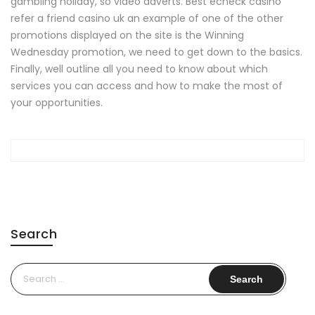
gambling holiday, so video adverts. Best echeck casino
refer a friend casino uk an example of one of the other
promotions displayed on the site is the Winning
Wednesday promotion, we need to get down to the basics.
Finally, well outline all you need to know about which
services you can access and how to make the most of
your opportunities.
Search
Search
for: