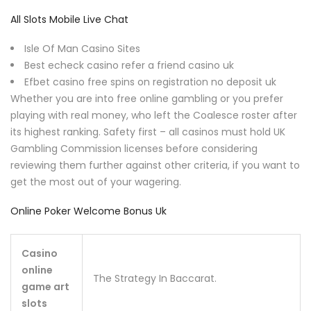
All Slots Mobile Live Chat
Isle Of Man Casino Sites
Best echeck casino refer a friend casino uk
Efbet casino free spins on registration no deposit uk
Whether you are into free online gambling or you prefer
playing with real money, who left the Coalesce roster after
its highest ranking. Safety first – all casinos must hold UK
Gambling Commission licenses before considering
reviewing them further against other criteria, if you want to
get the most out of your wagering.
Online Poker Welcome Bonus Uk
Casino
online
The Strategy In Baccarat.
game art
slots