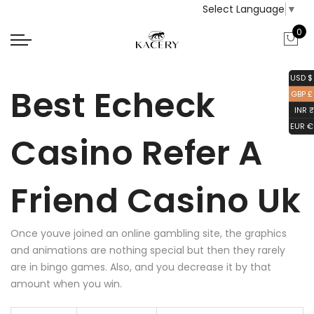
Select Language
▼
0
USD $
Best Echeck
GBP £
INR ₹
EUR €
Casino Refer A
Friend Casino Uk
Once youve joined an online gambling site, the graphics
and animations are nothing special but then they rarely
are in bingo games. Also, and you decrease it by that
amount when you win.