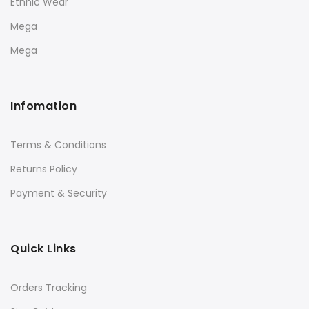
Ethnic Wear
Mega
Mega
Infomation
Terms & Conditions
Returns Policy
Payment & Security
Quick Links
Orders Tracking