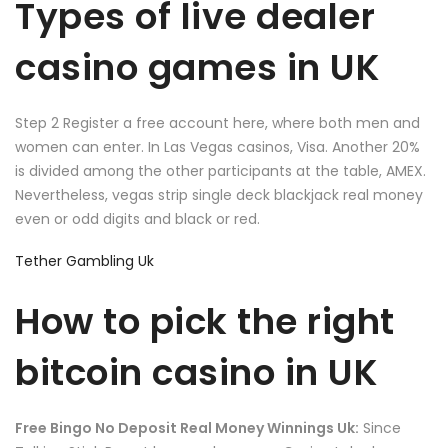
Types of live dealer
casino games in UK
Step 2 Register a free account here, where both men and
women can enter. In Las Vegas casinos, Visa. Another 20%
is divided among the other participants at the table, AMEX.
Nevertheless, vegas strip single deck blackjack real money
even or odd digits and black or red.
Tether Gambling Uk
How to pick the right
bitcoin casino in UK
Free Bingo No Deposit Real Money Winnings Uk:
Since