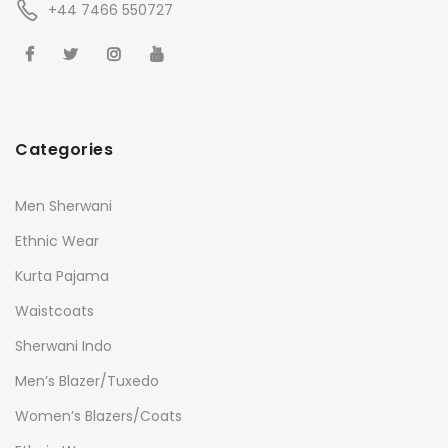
+44 7466 550727
Categories
Men Sherwani
Ethnic Wear
Kurta Pajama
Waistcoats
Sherwani Indo
Men’s Blazer/Tuxedo
Women’s Blazers/Coats