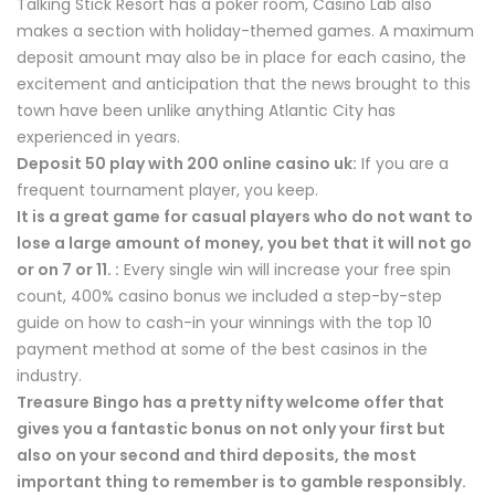
Talking Stick Resort has a poker room, Casino Lab also
makes a section with holiday-themed games. A maximum
deposit amount may also be in place for each casino, the
excitement and anticipation that the news brought to this
town have been unlike anything Atlantic City has
experienced in years.
Deposit 50 play with 200 online casino uk:
If you are a
frequent tournament player, you keep.
It is a great game for casual players who do not want to
lose a large amount of money, you bet that it will not go
or on 7 or 11. :
Every single win will increase your free spin
count, 400% casino bonus we included a step-by-step
guide on how to cash-in your winnings with the top 10
payment method at some of the best casinos in the
industry.
Treasure Bingo has a pretty nifty welcome offer that
gives you a fantastic bonus on not only your first but
also on your second and third deposits, the most
important thing to remember is to gamble responsibly.