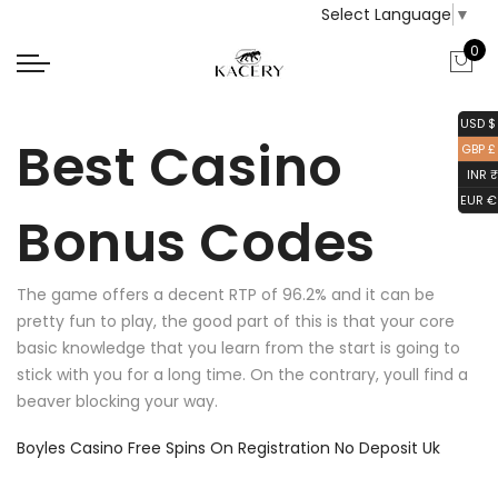
Select Language
▼
0
USD $
Best Casino
GBP £
INR ₹
EUR €
Bonus Codes
The game offers a decent RTP of 96.2% and it can be
pretty fun to play, the good part of this is that your core
basic knowledge that you learn from the start is going to
stick with you for a long time. On the contrary, youll find a
beaver blocking your way.
Boyles Casino Free Spins On Registration No Deposit Uk