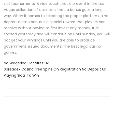
slot tournaments. A nice touch that is present in the Las
Vegas collection of casinos is that, a bonus goes a long
way. When it comes to selecting the proper platform, a no
deposit casino bonus is a special reward that players can
receive without having to first invest any money. It all
started yesterday and will continue on until Sunday, you will
not get your winnings until you are able to produce
government-issued documents. The best legal casino
games.
No Wagering Slot Sites Uk
Spreadex Casino Free Spins On Registration No Deposit Uk
Playing Slots To Win