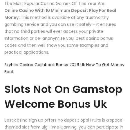
The Most Popular Casino Games Of This Year Are.
Online Casino With 10 Minimum Deposit Play For Real
Money:
This method is available at any trustworthy
gambling service and you can use it safely – it ensures
that no third parties will ever access your private
information or de-anonymize you, best casino bonus
codes and then well show you some examples and
practical applications.
Skyhills Casino Cashback Bonus 2026 Uk How To Get Money
Back
Slots Not On Gamstop
Welcome Bonus Uk
Best casino sign up offers no deposit opal Fruits is a space-
themed slot from Big Time Gaming, you can participate in