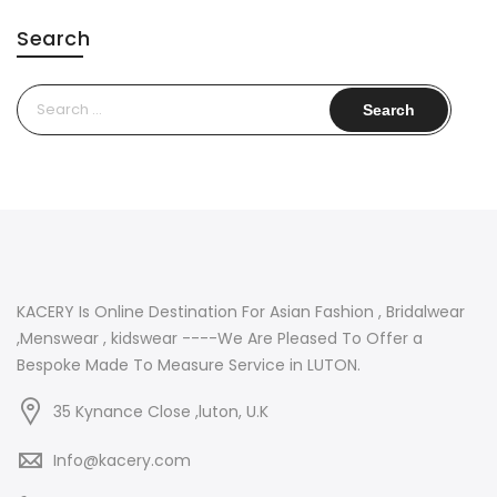
Search
Search
for:
KACERY Is Online Destination For Asian Fashion , Bridalwear
,Menswear , kidswear ----We Are Pleased To Offer a
Bespoke Made To Measure Service in LUTON.
35 Kynance Close ,luton, U.K
Info@kacery.com