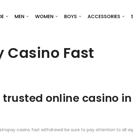
DE
MEN
WOMEN
BOYS
ACCESSORIES
y Casino Fast
 trusted online casino in
astropay casino fast withdrawal be sure to pay attention to all a