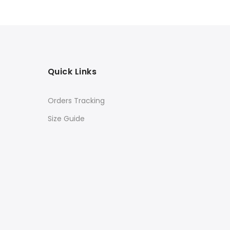
Quick Links
Orders Tracking
Size Guide