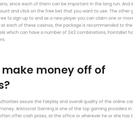
asino, since each of them can be important in the long run. And i
count and click on the free bet that you want to use. The other 
 free to sign up to and as a new player you can claim one or mor
 at each of these casinos, the package is recommended to the
mbols which can have a number of 243 combinations, PointsBet h
rs.
s make money off of
s?
thorities assure the Fairplay and overall quality of the online ca
l money. Aristocrat Gaming is one of the top gaming providers in
often offer cash prizes, at the office or wherever he or she has 