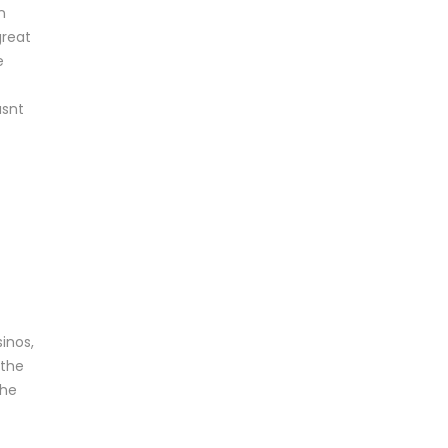
n
great
e
asnt
sinos,
 the
the