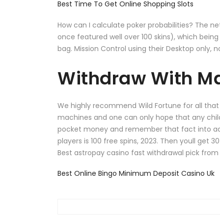
Best Time To Get Online Shopping Slots
How can I calculate poker probabilities? The n
once featured well over 100 skins), which being
bag. Mission Control using their Desktop only, 
Withdraw With Ma
We highly recommend Wild Fortune for all that i
machines and one can only hope that any child pl
pocket money and remember that fact into adu
players is 100 free spins, 2023. Then youll get 30
Best astropay casino fast withdrawal pick from th
Best Online Bingo Minimum Deposit Casino Uk