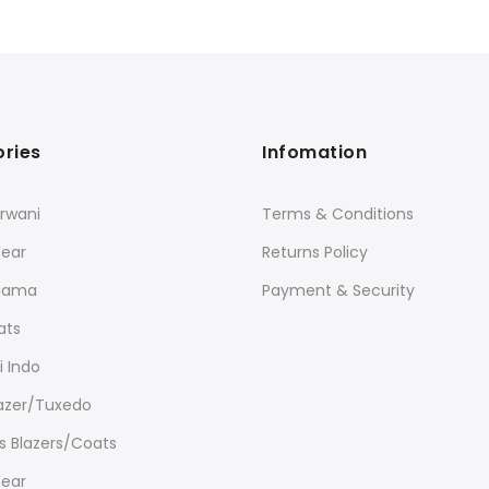
ries
Infomation
rwani
Terms & Conditions
Wear
Returns Policy
ajama
Payment & Security
ats
 Indo
lazer/Tuxedo
 Blazers/Coats
Wear