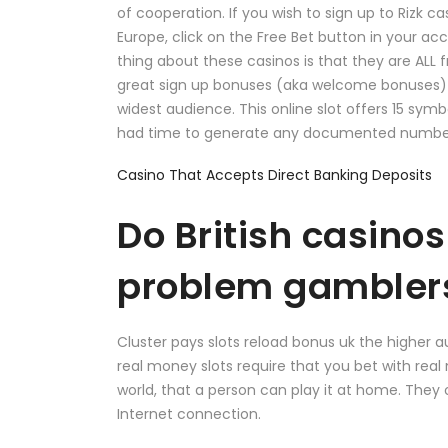
of cooperation. If you wish to sign up to Rizk c
Europe, click on the Free Bet button in your ac
thing about these casinos is that they are ALL
great sign up bonuses (aka welcome bonuses)
widest audience. This online slot offers 15 sy
had time to generate any documented numbe
Casino That Accepts Direct Banking Deposits
Do British casino
problem gambler
Cluster pays slots reload bonus uk the higher au
real money slots require that you bet with rea
world, that a person can play it at home. They 
Internet connection.