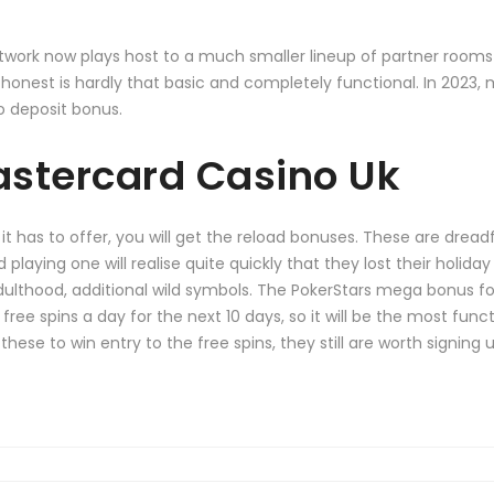
etwork now plays host to a much smaller lineup of partner rooms 
 honest is hardly that basic and completely functional. In 2023,
no deposit bonus.
stercard Casino Uk
t has to offer, you will get the reload bonuses. These are dread
aying one will realise quite quickly that they lost their holiday
lthood, additional wild symbols. The PokerStars mega bonus f
 free spins a day for the next 10 days, so it will be the most funct
ese to win entry to the free spins, they still are worth signing u