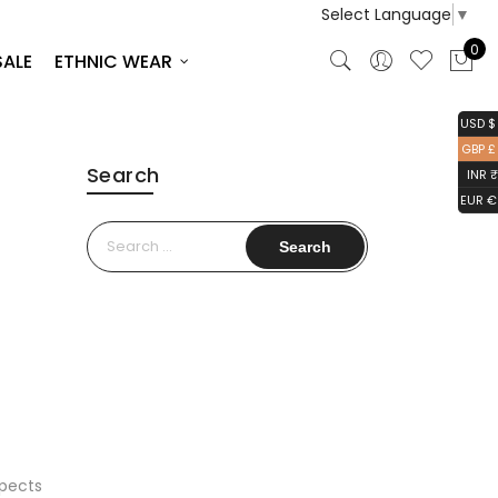
Select Language
▼
0
SALE
ETHNIC WEAR
USD $
GBP £
Search
INR ₹
EUR €
Search
for:
spects