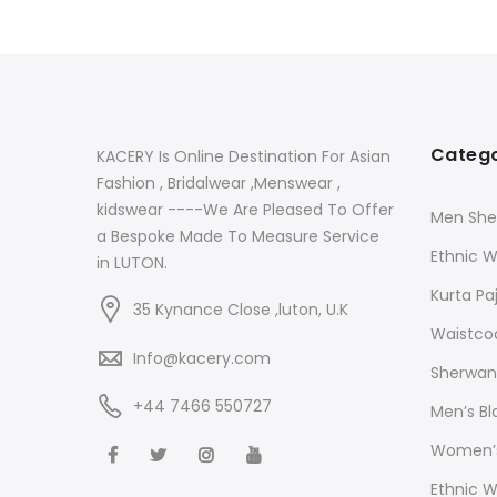
Catego
KACERY Is Online Destination For Asian
Fashion , Bridalwear ,Menswear ,
kidswear ----We Are Pleased To Offer
Men She
a Bespoke Made To Measure Service
Ethnic 
in LUTON.
Kurta P
35 Kynance Close ,luton, U.K
Waistco
Info@kacery.com
Sherwani
+44 7466 550727
Men’s B
Women’s
Ethnic 