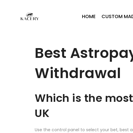
HOME
CUSTOM MA
Best Astropa
Withdrawal
Which is the most
UK
Use the control panel to select your bet, best 