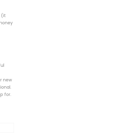
(it
 money
ful
or new
ional.
p for.