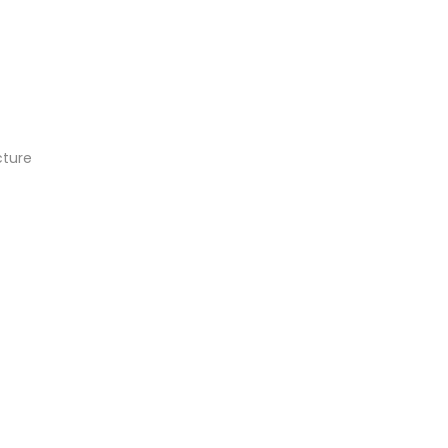
cture