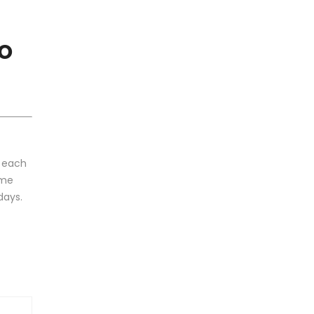
o
g each
ame
days.