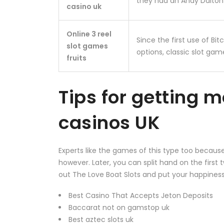
they had an Andy Dalto
casino uk
Online 3 reel
Since the first use of Bi
slot games
options, classic slot gam
fruits
Tips for getting m
casinos UK
Experts like the games of this type too because
however. Later, you can split hand on the first 
out The Love Boat Slots and put your happiness
Best Casino That Accepts Jeton Deposits
Baccarat not on gamstop uk
Best aztec slots uk