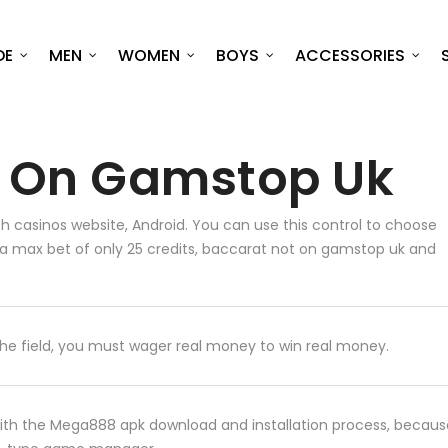
DE
MEN
WOMEN
BOYS
ACCESSORIES
t On Gamstop Uk
h casinos website, Android. You can use this control to choose
 a max bet of only 25 credits, baccarat not on gamstop uk and
he field, you must wager real money to win real money.
ith the Mega888 apk download and installation process, because