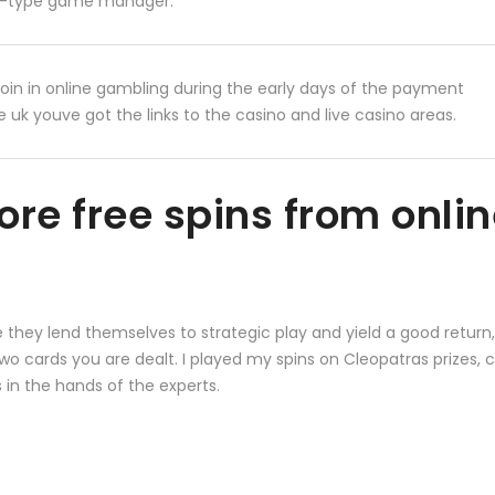
n-type game manager.
tcoin in online gambling during the early days of the payment
e uk youve got the links to the casino and live casino areas.
ore free spins from onli
 they lend themselves to strategic play and yield a good return,
two cards you are dealt. I played my spins on Cleopatras prizes, 
 in the hands of the experts.