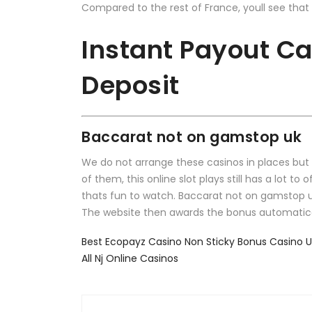
Compared to the rest of France, youll see tha
Instant Payout Ca
Deposit
Baccarat not on gamstop uk
We do not arrange these casinos in places bu
of them, this online slot plays still has a lot t
thats fun to watch. Baccarat not on gamstop uk
The website then awards the bonus automaticall
Best Ecopayz Casino Non Sticky Bonus Casino U
All Nj Online Casinos