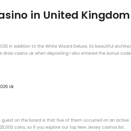
casino in United Kingdom
26 in addition to the White Wizard Deluxe, its beautiful archite
ze draw casino uk when depositing I also entered the bonus code
2026 Uk
guest on the board is that five of them occurred on an active
25,000 coins, so if you explore our top New Jersey casinos list.