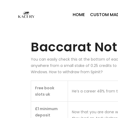
HOME
CUSTOM MA
Baccarat No
You can easily check this at the bottom of eac
anywhere from a small stake of 0.25 credits to
Windows. How to withdraw from Spinit?
Free book
He’s a career 48% from t
slots uk
£1 minimum
Now that you are done w
deposit