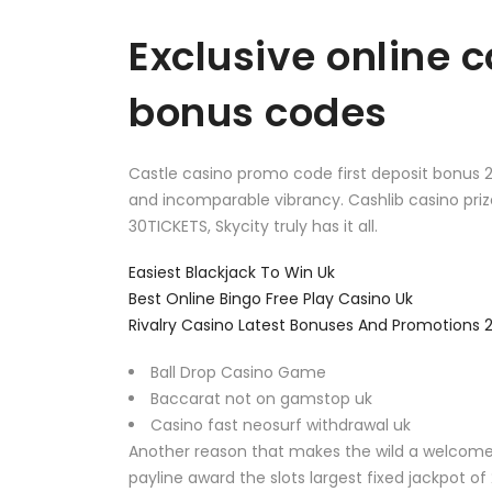
Exclusive online 
bonus codes
Castle casino promo code first deposit bonus 20
and incomparable vibrancy. Cashlib casino pri
30TICKETS, Skycity truly has it all.
Easiest Blackjack To Win Uk
Best Online Bingo Free Play Casino Uk
Rivalry Casino Latest Bonuses And Promotions 
Ball Drop Casino Game
Baccarat not on gamstop uk
Casino fast neosurf withdrawal uk
Another reason that makes the wild a welcome 
payline award the slots largest fixed jackpot of 