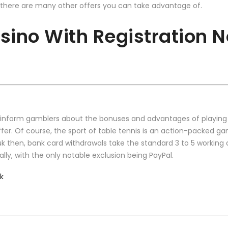
t there are many other offers you can take advantage of.
sino With Registration N
t inform gamblers about the bonuses and advantages of playin
o offer. Of course, the sport of table tennis is an action-packed g
 then, bank card withdrawals take the standard 3 to 5 working 
y, with the only notable exclusion being PayPal.
k