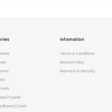
ries
Infomation
rwani
Terms & Conditions
Wear
Returns Policy
ajama
Payment & Security
ats
 Indo
lazer/Tuxedo
 Blazers/Coats