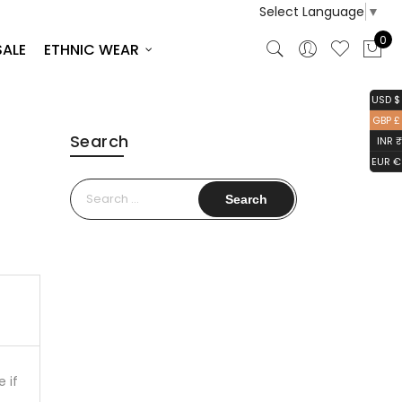
Select Language
▼
0
SALE
ETHNIC WEAR
USD $
GBP £
Search
INR ₹
EUR €
Search
for:
 if