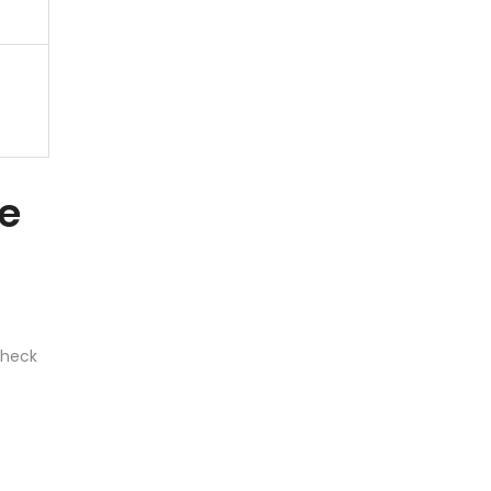
ne
check