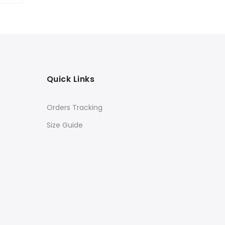
Quick Links
Orders Tracking
Size Guide