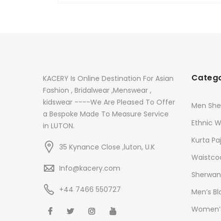
Catego
KACERY Is Online Destination For Asian
Fashion , Bridalwear ,Menswear ,
kidswear ----We Are Pleased To Offer
Men She
a Bespoke Made To Measure Service
Ethnic 
in LUTON.
Kurta P
35 Kynance Close ,luton, U.K
Waistco
Info@kacery.com
Sherwani
+44 7466 550727
Men’s B
Women’s