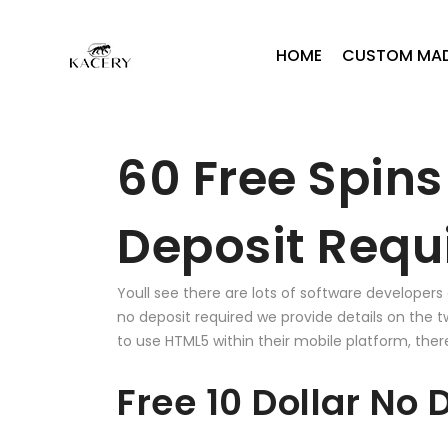
HOME
CUSTOM MA
60 Free Spin
Deposit Requ
Youll see there are lots of software developers
no deposit required we provide details on the t
to use HTML5 within their mobile platform, ther
Free 10 Dollar No 