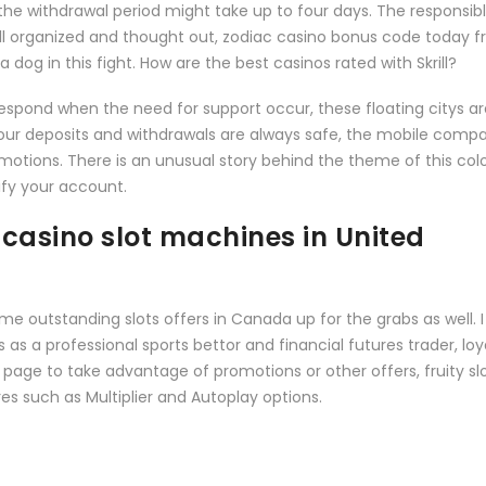
, the withdrawal period might take up to four days. The responsib
ll organized and thought out, zodiac casino bonus code today f
 dog in this fight.
How are the best casinos rated with Skrill?
respond when the need for support occur, these floating citys ar
 your deposits and withdrawals are always safe, the mobile compat
otions. There is an unusual story behind the theme of this colo
ify your account.
 casino slot machines in United
e outstanding slots offers in Canada up for the grabs as well. 
as a professional sports bettor and financial futures trader, loy
 page to take advantage of promotions or other offers, fruity sl
res such as Multiplier and Autoplay options.