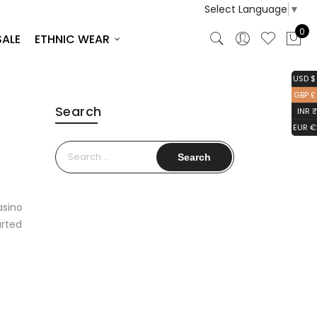
Select Language
▼
0
SALE
ETHNIC WEAR
USD $
GBP £
Search
INR ₹
EUR €
Search
for:
asino
arted