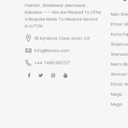
Fashion , Bridalwear ,Menswear ,
kidswear ----We Are Pleased To Offer
Men She
a Bespoke Made To Measure Service
Ethnic 
in LUTON.
Kurta P
35 Kynance Close ,luton, U.K
Waistco
Info@kacery.com
Sherwani
+44 7466 550727
Men’s B
Women’s
Ethnic 
Mega
Mega