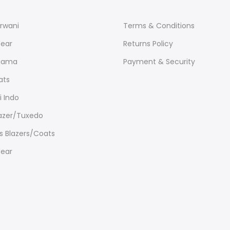
rwani
Terms & Conditions
Wear
Returns Policy
ajama
Payment & Security
ats
 Indo
lazer/Tuxedo
 Blazers/Coats
Wear