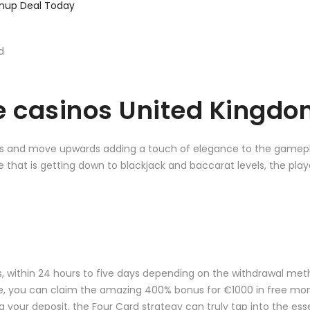
gnup Deal Today
d
e casinos United Kingd
reels and move upwards adding a touch of elegance to the gamep
 that is getting down to blackjack and baccarat levels, the play
, within 24 hours to five days depending on the withdrawal met
ce, you can claim the amazing 400% bonus for €1000 in free mo
 your deposit, the Four Card strategy can truly tap into the es