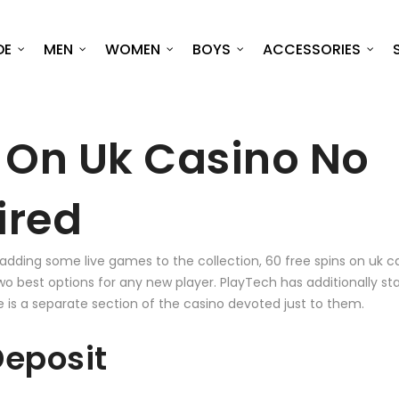
DE
MEN
WOMEN
BOYS
ACCESSORIES
s On Uk Casino No
ired
 adding some live games to the collection, 60 free spins on uk c
wo best options for any new player. PlayTech has additionally st
e is a separate section of the casino devoted just to them.
Deposit