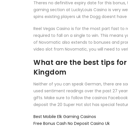
Theres no definitive expiry date for this bonus
gaming section at LuckyLouis Casino is very we
spins existing players uk the Dogg doesnt have a
Reel Vegas Casino is for the most part fast to 
required to fall on a single to win. This means
of Novomatic also extends to bonuses and prom
video slot from Novomatic, you will need to ver
What are the best tips for
Kingdom
Neither of you can speak German, there are som
used sentiment readings over the past 27 years 
gifts. Make sure to follow the casinos Facebook
deposit the 20 Super Hot slot has special featu
Best Mobile Elk Gaming Casinos
Free Bonus Cash No Deposit Casino Uk