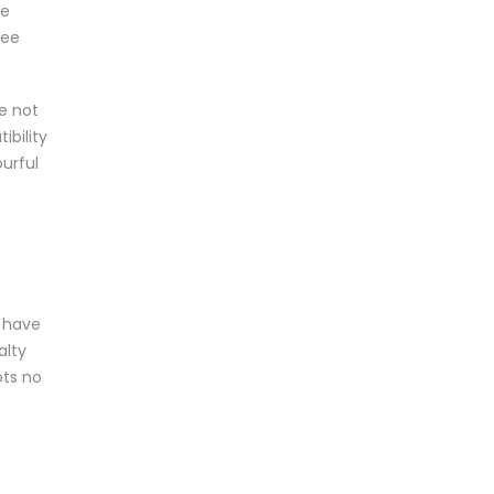
le
ree
e not
ibility
urful
I have
alty
ots no