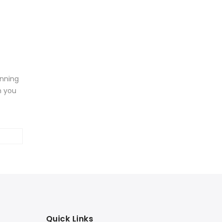
inning
n you
Quick Links