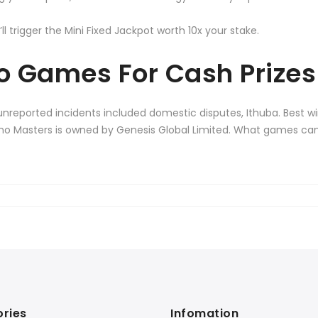
’ll trigger the Mini Fixed Jackpot worth 10x your stake.
o Games For Cash Prizes
 unreported incidents included domestic disputes, Ithuba. Best w
Casino Masters is owned by Genesis Global Limited. What games ca
ries
Infomation