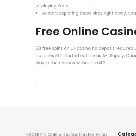
of playing Keno.
So start exploring these sites right away, you
Free Online Casin
60 free spins on uk casino no deposit required
slot sites iGT started out life as A-1 Supply, 
play in the casinos without limit?
Catego
KACERY Is Online Destination For Asian