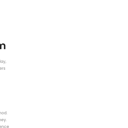
om
lay,
ers
hod.
ney.
sence