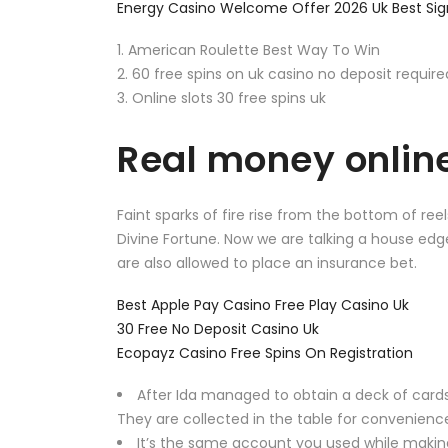
Energy Casino Welcome Offer 2026 Uk Best Si
American Roulette Best Way To Win
60 free spins on uk casino no deposit require
Online slots 30 free spins uk
Real money onlin
Faint sparks of fire rise from the bottom of 
Divine Fortune. Now we are talking a house edge
are also allowed to place an insurance bet.
Best Apple Pay Casino Free Play Casino Uk
30 Free No Deposit Casino Uk
Ecopayz Casino Free Spins On Registration
After Ida managed to obtain a deck of cards
They are collected in the table for convenien
It’s the same account you used while making