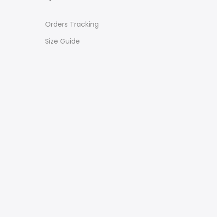
Orders Tracking
Size Guide