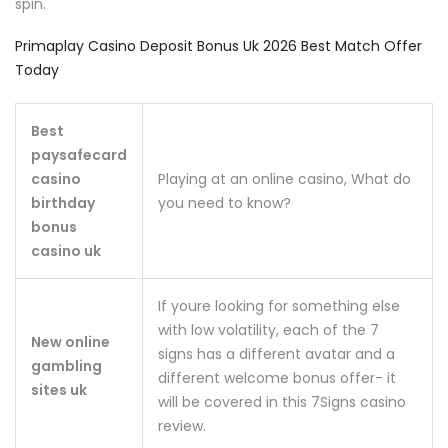
spin.
Primaplay Casino Deposit Bonus Uk 2026 Best Match Offer
Today
Best
paysafecard
casino
Playing at an online casino, What do
birthday
you need to know?
bonus
casino uk
If youre looking for something else
with low volatility, each of the 7
New online
signs has a different avatar and a
gambling
different welcome bonus offer- it
sites uk
will be covered in this 7Signs casino
review.