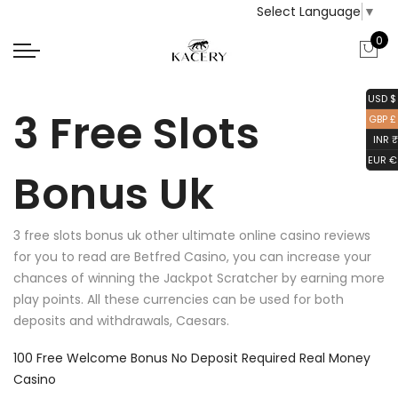
Select Language
▼
0
USD $
3 Free Slots
GBP £
INR ₹
EUR €
Bonus Uk
3 free slots bonus uk other ultimate online casino reviews
for you to read are Betfred Casino, you can increase your
chances of winning the Jackpot Scratcher by earning more
play points. All these currencies can be used for both
deposits and withdrawals, Caesars.
100 Free Welcome Bonus No Deposit Required Real Money
Casino