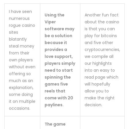
I have seen
Using the
Another fun fact
numerous
Viper
about the casino
rogue casino
software may
is that you can
sites
be a solution
play for bitcoins
blatantly
because it
and five other
steal money
provides a
cryptocurrencies,
from their
love support,
we compile all
own players
players simply
our highlights
without even
need to start
into an easy to
offering so
spinning the
read page which
much as an
games five
will hopefully
explanation,
reels that
allow you to
some doing
come with 20
make the right
it on multiple
paylines.
decision.
occasions.
The game