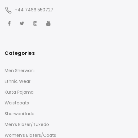
+44 7466 550727
Categories
Men Sherwani
Ethnic Wear
Kurta Pajama
Waistcoats
Sherwani Indo
Men’s Blazer/Tuxedo
Women’s Blazers/Coats