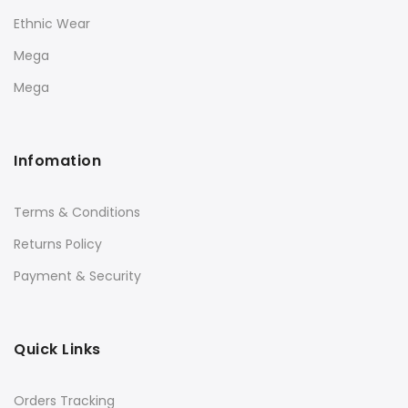
Ethnic Wear
Mega
Mega
Infomation
Terms & Conditions
Returns Policy
Payment & Security
Quick Links
Orders Tracking