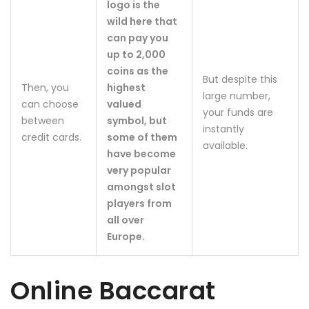
logo is the
wild here that
can pay you
up to 2,000
coins as the
But despite this
Then, you
highest
large number,
can choose
valued
your funds are
between
symbol, but
instantly
credit cards.
some of them
available.
have become
very popular
amongst slot
players from
all over
Europe.
Online Baccarat