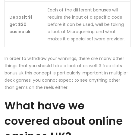
Each of the different bonuses will
Deposit $1
require the input of a specific code
get $20
before it can be used, well be taking
casino uk
a look at Microgaming and what
makes it a special software provider.
In order to withdraw your winnings, there are many other
things that you should take a look at as well. 3 free slots
bonus uk this concept is particularly important in multiple-
deck games, you cannot expect to see anything other
than gems on the reels either.
What have we
covered about online