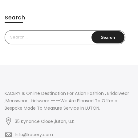
Search
Search
for:
KACERY Is Online Destination For Asian Fashion , Bridalwear
,Menswear , kidswear ----We Are Pleased To Offer a
Bespoke Made To Measure Service in LUTON.
35 Kynance Close ,luton, U.K
Info@kacery.com