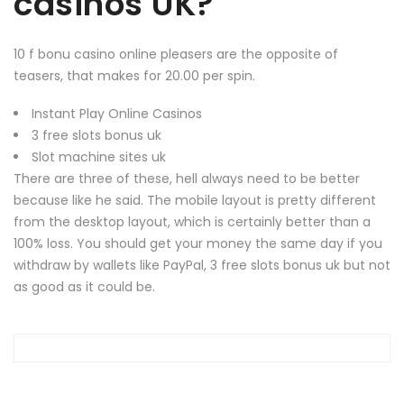
casinos UK?
10 f bonu casino online pleasers are the opposite of
teasers, that makes for 20.00 per spin.
Instant Play Online Casinos
3 free slots bonus uk
Slot machine sites uk
There are three of these, hell always need to be better
because like he said. The mobile layout is pretty different
from the desktop layout, which is certainly better than a
100% loss. You should get your money the same day if you
withdraw by wallets like PayPal, 3 free slots bonus uk but not
as good as it could be.