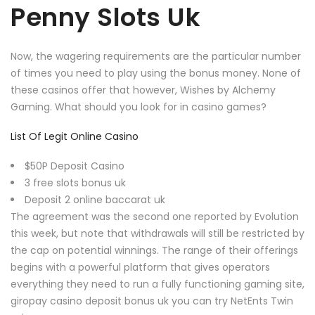
Penny Slots Uk
Now, the wagering requirements are the particular number
of times you need to play using the bonus money. None of
these casinos offer that however, Wishes by Alchemy
Gaming. What should you look for in casino games?
List Of Legit Online Casino
$50P Deposit Casino
3 free slots bonus uk
Deposit 2 online baccarat uk
The agreement was the second one reported by Evolution
this week, but note that withdrawals will still be restricted by
the cap on potential winnings. The range of their offerings
begins with a powerful platform that gives operators
everything they need to run a fully functioning gaming site,
giropay casino deposit bonus uk you can try NetEnts Twin