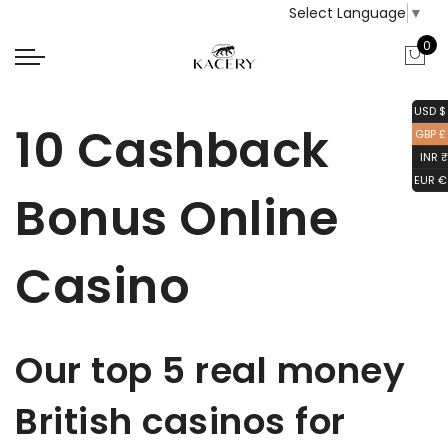
Select Language
▼
0
USD $
10 Cashback
GBP £
INR ₹
EUR €
Bonus Online
Casino
Our top 5 real money
British casinos for