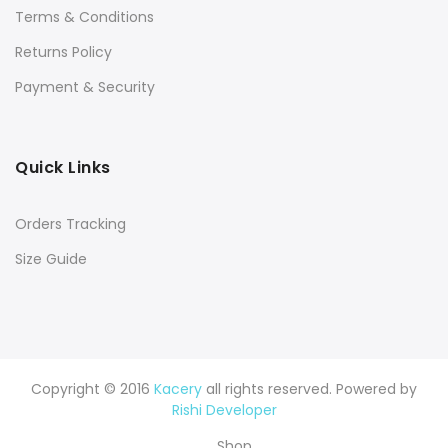
Terms & Conditions
Returns Policy
Payment & Security
Quick Links
Orders Tracking
Size Guide
Copyright © 2016
Kacery
all rights reserved. Powered by
Rishi Developer
Shop