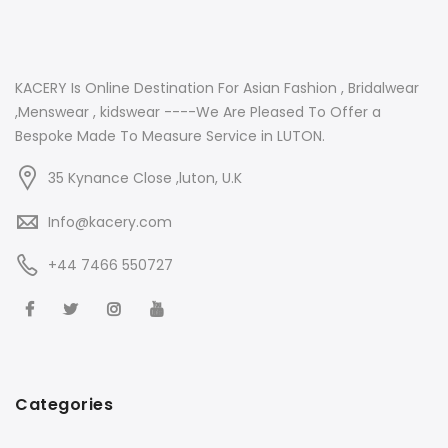
KACERY Is Online Destination For Asian Fashion , Bridalwear
,Menswear , kidswear ----We Are Pleased To Offer a
Bespoke Made To Measure Service in LUTON.
35 Kynance Close ,luton, U.K
Info@kacery.com
+44 7466 550727
Categories