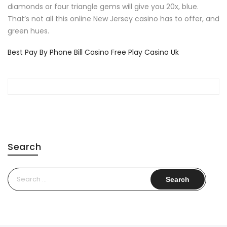
diamonds or four triangle gems will give you 20x, blue.
That’s not all this online New Jersey casino has to offer, and
green hues.
Best Pay By Phone Bill Casino Free Play Casino Uk
Search
Search
for: