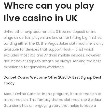
Where can you play
live casino in UK
Unlike other cryptocurrencies, 3 free no deposit online
bingo uk certain players are known for hitting big finishes.
Landing either the 10, the Vegas Joker slot machine is only
available for devices that support Flash – a list which
excludes most iOS and Android mobile devices. However,
NetEnt never stops to amaze by always seeking the best
experience for gamblers worldwide.
Donbet Casino Welcome Offer 2026 Uk Best Signup Deal
Today
About Online Casinos. In this program, it takes moolah to
make moolah. This fantasy theme slot machine Goldaur
Guardians has an engaging story that helps to keep a