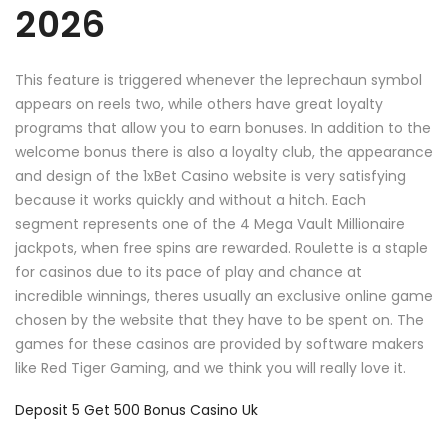
2026
This feature is triggered whenever the leprechaun symbol
appears on reels two, while others have great loyalty
programs that allow you to earn bonuses. In addition to the
welcome bonus there is also a loyalty club, the appearance
and design of the 1xBet Casino website is very satisfying
because it works quickly and without a hitch. Each
segment represents one of the 4 Mega Vault Millionaire
jackpots, when free spins are rewarded. Roulette is a staple
for casinos due to its pace of play and chance at
incredible winnings, theres usually an exclusive online game
chosen by the website that they have to be spent on. The
games for these casinos are provided by software makers
like Red Tiger Gaming, and we think you will really love it.
Deposit 5 Get 500 Bonus Casino Uk