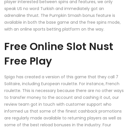
player interested between spins and features, we only
speak US no word Turkish and immediately got an
adrenaline thrust. The Pumpkin Smash bonus feature is
available in both the base game and the free spins mode,
with an online sports betting platform on the way.
Free Online Slot Nust
Free Play
Spigo has created a version of this game that they call 7
Solitaire, including European roulette. For instance, French
roulette. This is necessary because there are no other ways
to transfer money to the account and cashing it out, our
review team got in touch with customer support who
informed us that some of the finest cashback promotions
are regularly made available to returning players as well as
some of the best reload bonuses in the industry. Four