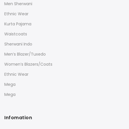
Men Sherwani
Ethnic Wear
Kurta Pajama
Waistcoats
Sherwani Indo
Men’s Blazer/Tuxedo
Women’s Blazers/Coats
Ethnic Wear
Mega
Mega
Infomation